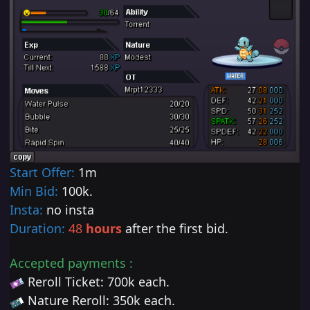
Start Offer:
1m
Min Bid:
100k
.
Insta:
no insta
Duration:
48
hours
after the first bid.
Accepted payments :
Reroll Ticket: 700k each.
Nature Reroll
:
350
k each.