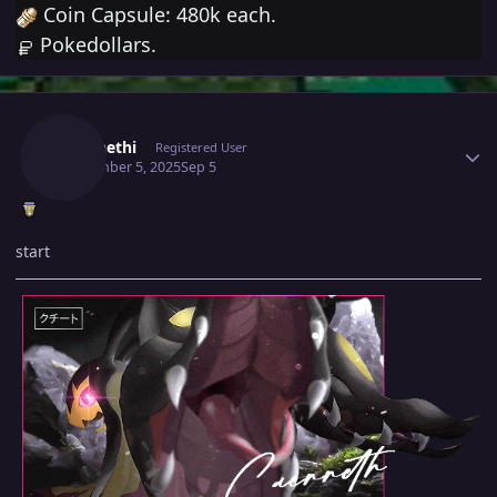
Coin Capsule: 480k each.
Pokedollars.
Author stats
Caennethi
Registered User
September 5, 2025
Sep 5
start