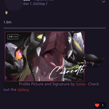
September 7, 2025
Sep 7
1.6m
Profile Picture and Signature by
- Check
Gzma
out the
Gallery
1