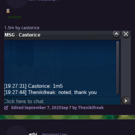
AUTHOR
1.5m by castorice
Edited
September 7, 2025
Sep 7
by Thenikifreak
Author stats
Caennethi
Registered User