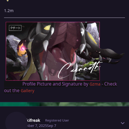
1.2m
Profile Picture and Signature by
- Check
Gzma
out the
Gallery
Author stats
Thenikifreak
Registered User
September 7, 2025
Sep 7