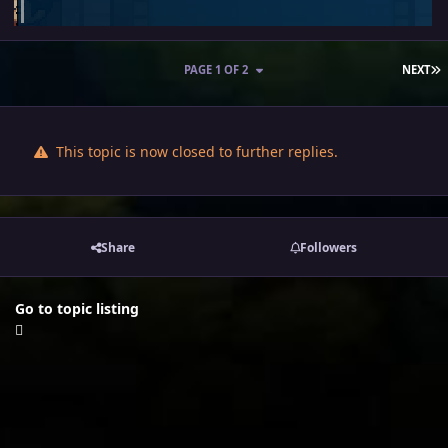
L
PAGE 1 OF 2
NEXT
This topic is now closed to further replies.
Share
Followers
Go to topic listing