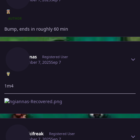
AUTHOR
Bump, ends in roughly 60 min
Author stats
Ngiannas
Registered User
September 7, 2025
Sep 7
1m4
Author stats
Thenikifreak
Registered User
September 7, 2025
Sep 7