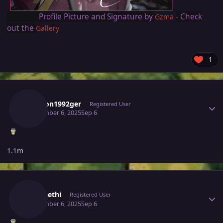
Profile Picture and Signature by
- Check
Gzma
out the
Gallery
1
Author stats
Dawson1992ger
Registered User
September 6, 2025
Sep 6
1.1m
Author stats
Caennethi
Registered User
September 6, 2025
Sep 6