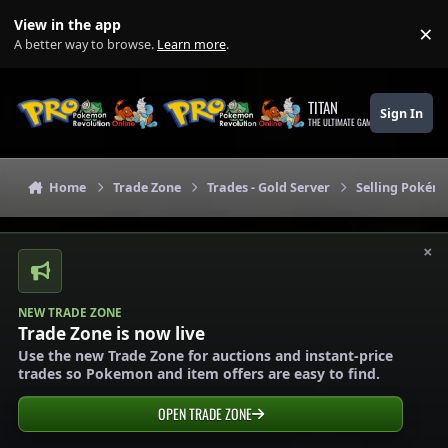
Skip to content
View in the app
×
Di
A better way to browse.
Learn more
.
TITAN
Sign In
THE ULTIMATE GAMING THEME
Home
Trade Zone
Trades - Gold Server
Selling Pokémo
×
NEW TRADE ZONE
Trade Zone is now live
Use the new Trade Zone for auctions and instant-price
trades so Pokemon and item offers are easy to find.
OPEN TRADE ZONE