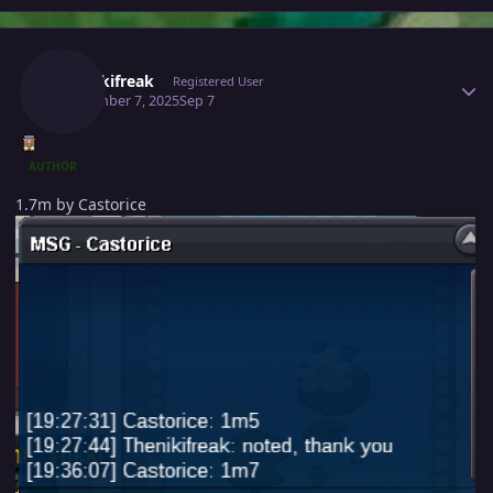
Author stats
Thenikifreak
Registered User
September 7, 2025
Sep 7
AUTHOR
1.7m by Castorice