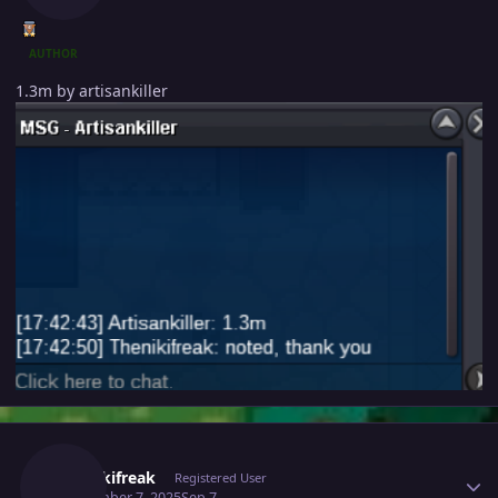
AUTHOR
1.3m by artisankiller
Author stats
Thenikifreak
Registered User
September 7, 2025
Sep 7