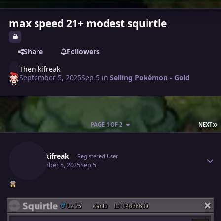
max speed 21+ modest squirtle
Share
Followers
Thenikifreak
September 5, 2025
Sep 5
in
Selling Pokémon - Gold
L
PAGE 1 OF 2
NEXT
Author stats
Thenikifreak
Registered User
September 5, 2025
Sep 5