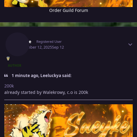
Order Guild Forum
Author stats
Saeyke
Registered User
September 12, 2025
Sep 12
AUTHOR
1 minute ago, Leeluckya said:
200k
already started by Walekrowy, c.o is 200k