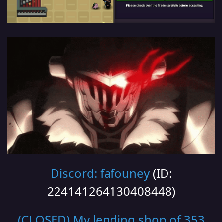
Discord: fafouney
(ID:
224141264130408448)
(CLOSED) My lending shop of 353