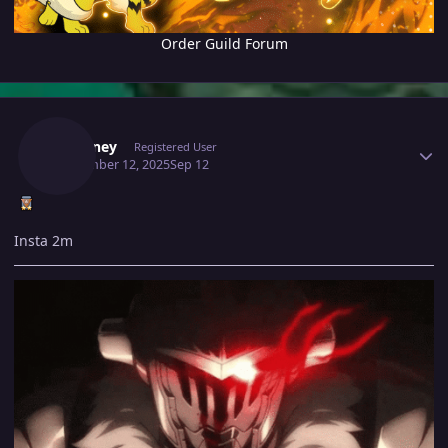
Order Guild Forum
Author stats
Fafouney
Registered User
September 12, 2025
Sep 12
Insta 2m