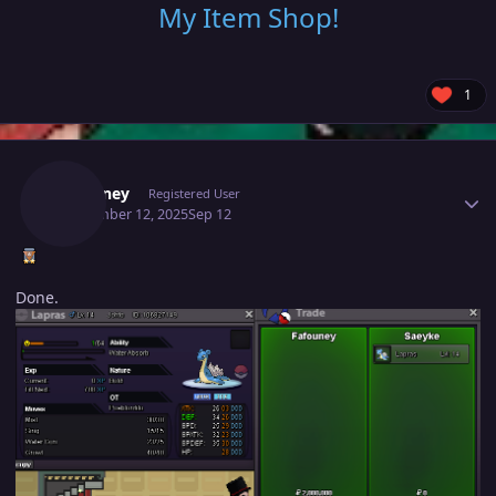
My Item Shop
!
1
Author stats
Fafouney
Registered User
September 12, 2025
Sep 12
Done.