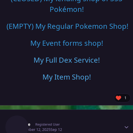
Pokémon!
(EMPTY) My Regular Pokemon Shop
!
My Event forms shop!
My Full Dex Service
!
My Item Shop
!
1
Author stats
Saeyke
Registered User
September 12, 2025
Sep 12