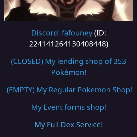
Discord: fafouney
(ID:
224141264130408448)
(CLOSED) My lending shop of 353
Pokémon!
(EMPTY) My Regular Pokemon Shop
!
My Event forms shop!
My Full Dex Service
!