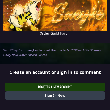
Order Guild Forum
Sep 12
Sep 12
Saeyke
changed the title to
[AUCTION-CLOSED] Semi-
Godly Bold Water Absorb Lapras
Create an account or sign in to comment
REGISTER A NEW ACCOUNT
Sign In Now