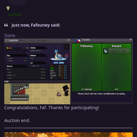
AUTHOR
Just now, Fafouney said:
Done.
Congratulations, Faf. Thanks for participating!
Auction end.