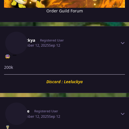
Order Guild Forum
Author stats
Leeluckya
Registered User
September 12, 2025
Sep 12
200k
Discord : Leeluckya
Author stats
Saeyke
Registered User
September 12, 2025
Sep 12