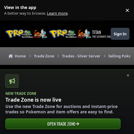
Skip to content
View in the app
×
Di
A better way to browse.
Learn more
.
TITAN
Sign In
THE ULTIMATE GAMING THEME
Home
Trade Zone
Trades - Silver Server
Selling Pokém
×
NEW TRADE ZONE
Trade Zone is now live
Use the new Trade Zone for auctions and instant-price
trades so Pokemon and item offers are easy to find.
OPEN TRADE ZONE