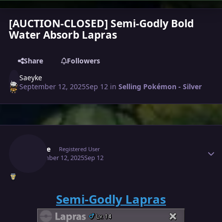
[AUCTION-CLOSED] Semi-Godly Bold
Water Absorb Lapras
Share
Followers
Saeyke
September 12, 2025
Sep 12
in
Selling Pokémon - Silver
Author stats
Saeyke
Registered User
September 12, 2025
Sep 12
Semi-Godly Lapras