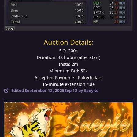
Auction Details:
S.O: 200k
Duration: 48 hours (after start)
Insta: 2m
Minimum Bid: 50k
Accepted Payments: Pokedollars
15-minute extension rule
Edited
September 12, 2025
Sep 12
by Saeyke