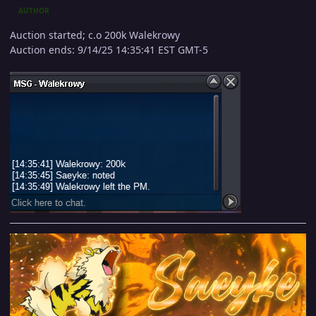
AUTHOR
Auction started; c.o 200k Walekrowy
Auction ends: 9/14/25 14:35:41 EST GMT-5