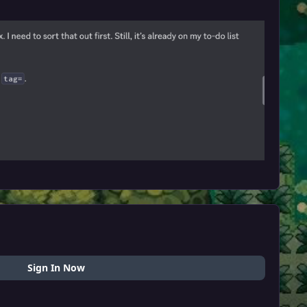
Sign In Now