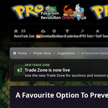
Skip to content
Home
Trade Zone
Download
Dashboard
Leaderboard
PRO Rules
Staff Tea
Home
Player Zone
Suggestions
A Favourite Opti
NEW TRADE ZONE
Trade Zone is now live
Use the new Trade Zone for auctions and instant-
A Favourite Option To Prev