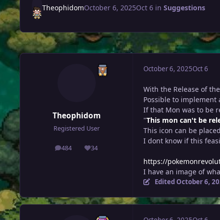
Theophidom
October 6, 2025
Oct 6
in
Suggestions
October 6, 2025
Oct 6
With the Release of th
Possible to implement 
If that Mon was to be re
Theophidom
"
This mon can't be rel
Registered User
This icon can be place
I dont know if this feas
484
34
posts
Reputation
https://pokemonrevolu
I have an image of what
Edited
October 6, 2
October 6, 2025
Oct 6