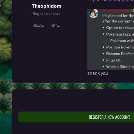
Theophidom
Registered User
484
34
posts
Reputation
Thank you
REGISTER A NEW ACCOUNT