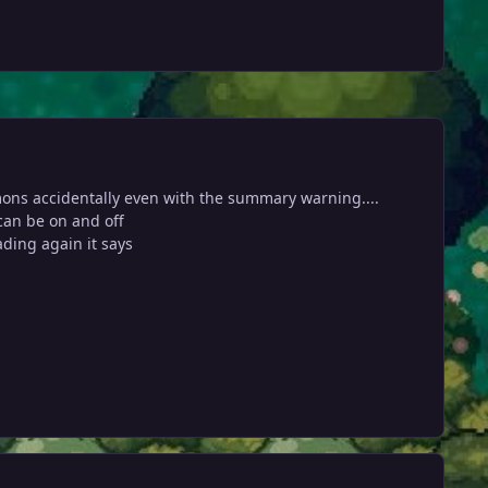
mons accidentally even with the summary warning....
can be on and off
ading again it says