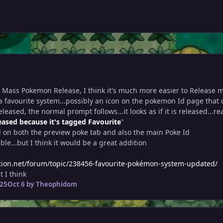
e Mass Pokemon Release, I think it's much more easier to Release 
a favourite system...possibly an icon on the pokemon Id page that 
leased, the normal prompt follows...it looks as if it is released...re
eased because it's tagged Favourite
"
d on both the preview poke tab and also the main Poke Id
ible...but I think it would be a great addition
tion.net/forum/topic/238456-favourite-pokémon-system-updated/
 I think
025
Oct 6
by Theophidom