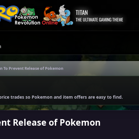
TITAN
THE ULTIMATE GAMING THEME
m
on To Prevent Release of Pokemon
price trades so Pokemon and item offers are easy to find.
ent Release of Pokemon