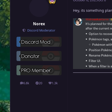
Hey, its something plan
Norex
Discord Moderator
6.8k
20
1.3k
posts
Solutions
Reputation