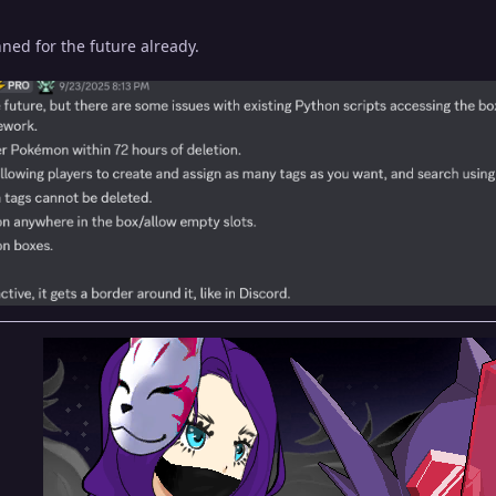
ned for the future already.