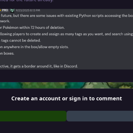
Create an account or sign in to comment