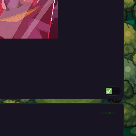
1
AUTHOR