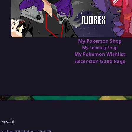
My Pokemon Shop
My Lending Shop
My Pokemon Wishlist
Ascension Guild Page
ex said:
ned for the future already.