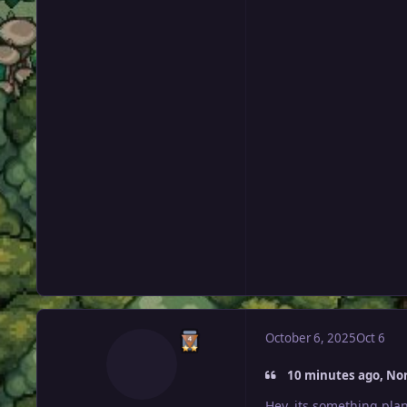
October 6, 2025
Oct 6
10 minutes ago, Nor
Hey, its something plan