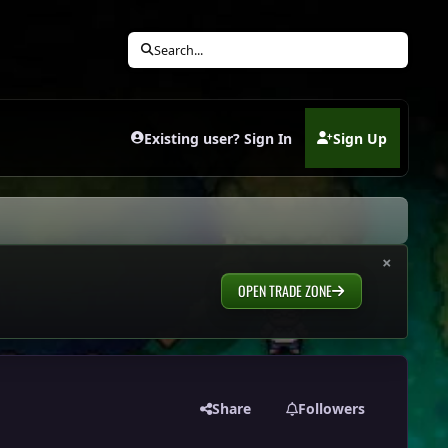
Search...
Existing user? Sign In
Sign Up
(opens in new tab)
×
OPEN TRADE ZONE
Share
Followers