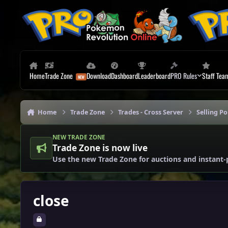
Skip to content
Home
Trade Zone
Download
Dashboard
Leaderboard
PRO Rules
Staff Tea
Home
Trade Zone
Trades - Cross Server
Selling P
NEW TRADE ZONE
Trade Zone is now live
Use the new Trade Zone for auctions and instant-
close