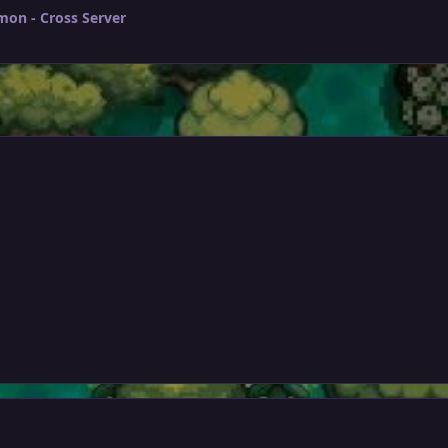
mon - Cross Server