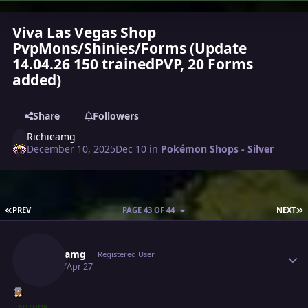
Viva Las Vegas Shop
PvpMons/Shinies/Forms (Update
14.04.26 150 trainedPVP, 20 Forms
added)
Share
Followers
Richieamg
December 10, 2025
Dec 10
in
Pokémon Shops - Silver
FIRST PAGE
L
PREV
PAGE 43 OF 44
NEXT
Author stats
Richieamg
Registered User
April 27
Apr 27
AUTHOR