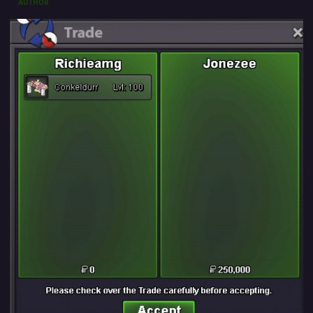
AUTHOR