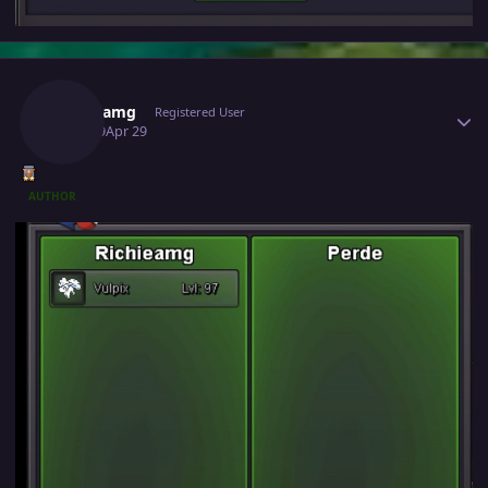
Author stats
Richieamg
Registered User
April 29
Apr 29
AUTHOR