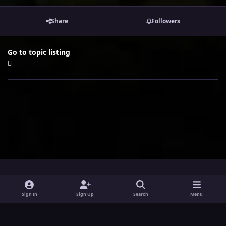
Share
Followers
Go to topic listing
i
x
y
Sign In
Sign Up
Search
Menu
n
o
Theme
Privacy Policy
Contact Us
Cookies
s
u
Powered by
Invision Community