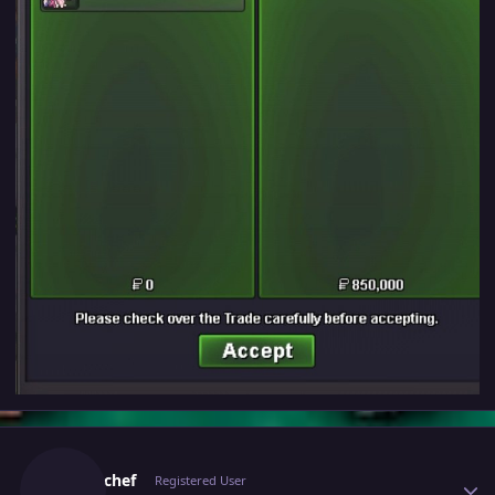
Author stats
The01chef
Registered User