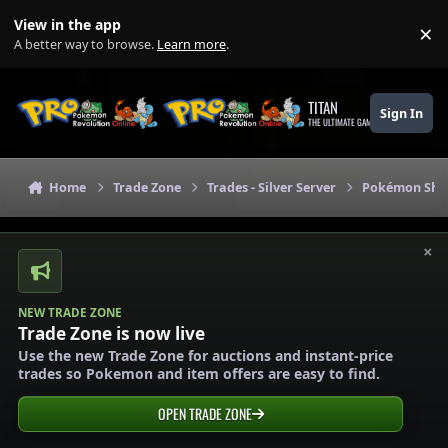
Skip to content
View in the app
×
Di
A better way to browse.
Learn more
.
TITAN
Sign In
THE ULTIMATE GAMING THEME
Home
Trade Zone
Trades - Silver Server
Pokémon Shops
×
NEW TRADE ZONE
Trade Zone is now live
Use the new Trade Zone for auctions and instant-price
trades so Pokemon and item offers are easy to find.
OPEN TRADE ZONE