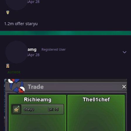
April 28
Apr 28
1.2m offer staryu
Author stats
Richieamg
Registered User
April 28
Apr 28
AUTHOR