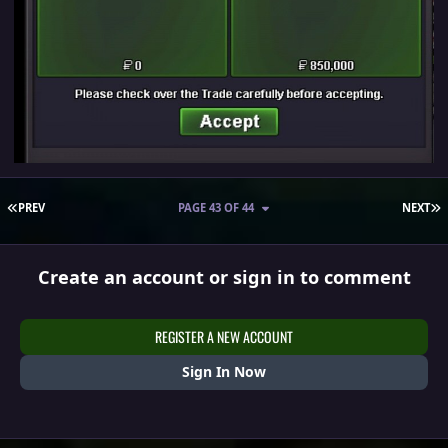
FIRST PAGE
L
PREV
PAGE 43 OF 44
NEXT
Create an account or sign in to comment
REGISTER A NEW ACCOUNT
Sign In Now