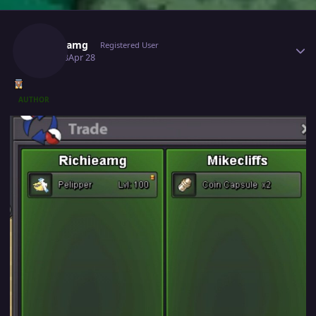
Author stats
Richieamg
Registered User
April 28
Apr 28
AUTHOR