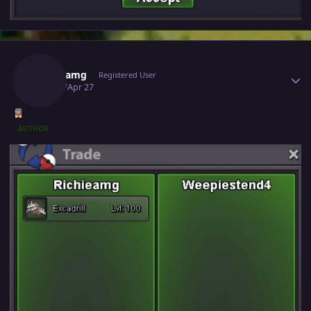
Author stats
Richieamg
Registered User
April 27
Apr 27
AUTHOR