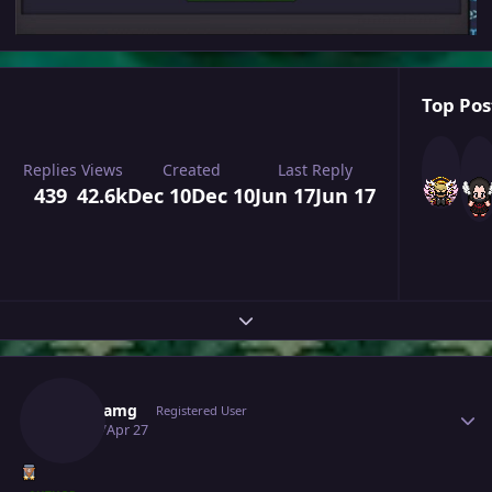
Top Pos
Replies
Views
Created
Last Reply
439
42.6k
Dec 10
Dec 10
Jun 17
Jun 17
Expand topic overview
Author stats
Richieamg
Registered User
April 27
Apr 27