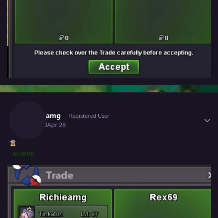
Author stats
Richieamg
Registered User
April 28
Apr 28
AUTHOR