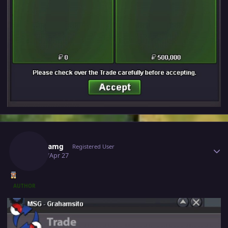
Author stats
Richieamg
Registered User
April 27
Apr 27
AUTHOR