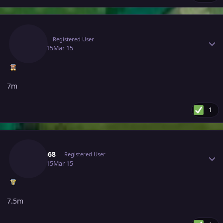
Author stats
Deita
Registered User
March 15
Mar 15
7m
1
Author stats
Hasan68
Registered User
March 15
Mar 15
7.5m