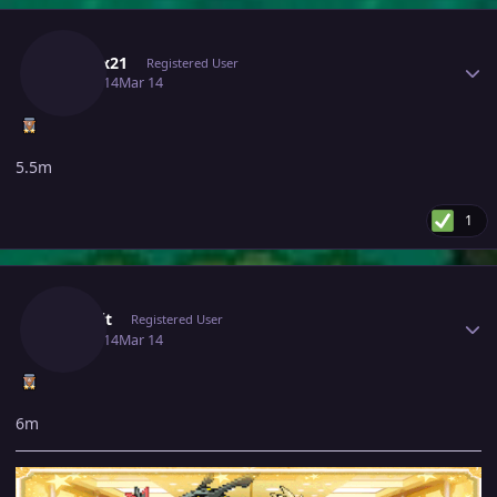
Author stats
Mitesx21
Registered User
March 14
Mar 14
5.5m
1
Author stats
Jinkslit
Registered User
March 14
Mar 14
6m