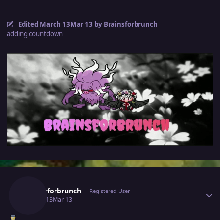
Edited
March 13
Mar 13
by Brainsforbrunch
adding countdown
Author stats
Brainsforbrunch
Registered User
March 13
Mar 13