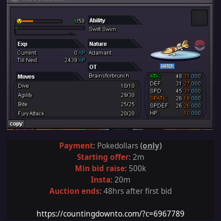
Payment
: Pokedollars
(only)
Starting offer
: 2m
Min bid raise
: 500k
Insta
: 20m
Auction ends
:
48
hrs after first bid
https://countingdownto.com/?c=6967789