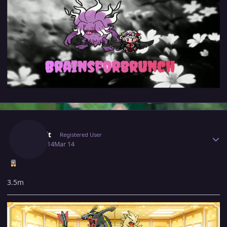
Author stats
Jinkslit
Registered User
March 14
Mar 14
3.5m