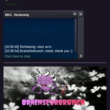
AUTHOR