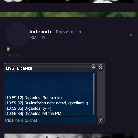
Author stats
Brainsforbrunch
Registered User
March 13
Mar 13
AUTHOR