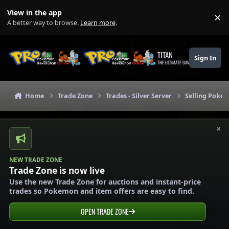
Skip to content
View in the app
×
Di
A better way to browse.
Learn more
.
TITAN
Sign In
THE ULTIMATE GAMING THEME
Home
Trade Zone
Trades - Silver Server
Selling Pokém
×
NEW TRADE ZONE
Trade Zone is now live
Use the new Trade Zone for auctions and instant-price
trades so Pokemon and item offers are easy to find.
OPEN TRADE ZONE