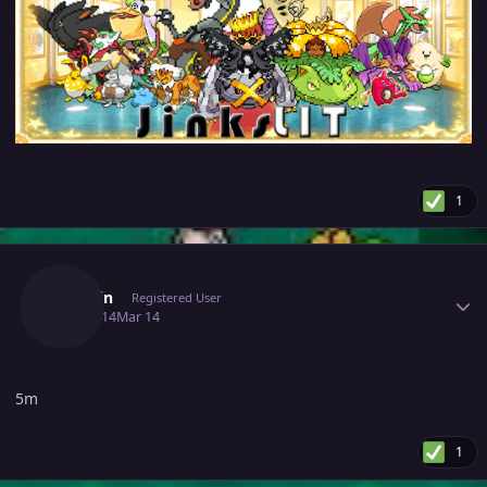
1
Author stats
G4rmin
Registered User
March 14
Mar 14
5m
1