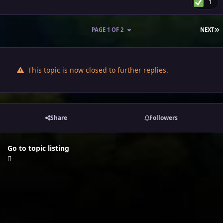
1
L
PAGE 1 OF 2
NEXT
This topic is now closed to further replies.
Share
Followers
Go to topic listing