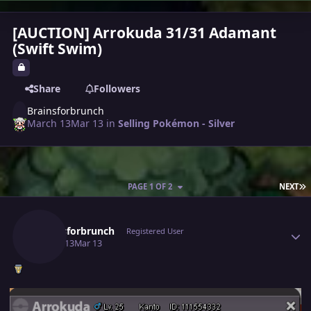
[AUCTION] Arrokuda 31/31 Adamant
(Swift Swim)
Share
Followers
Brainsforbrunch
March 13
Mar 13
in
Selling Pokémon - Silver
L
PAGE 1 OF 2
NEXT
Author stats
Brainsforbrunch
Registered User
March 13
Mar 13