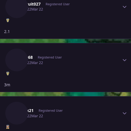
Ragequit027
Registered User
March 22
Mar 22
2.1
Author stats
Hasan68
Registered User
March 22
Mar 22
3m
Author stats
Mitesx21
Registered User
March 22
Mar 22