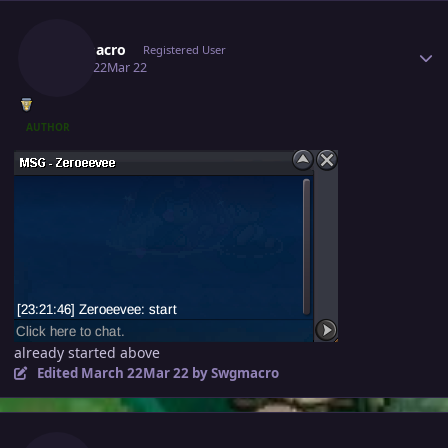
Author stats
Swgmacro
Registered User
March 22
Mar 22
AUTHOR
already started above
Edited
March 22
Mar 22
by Swgmacro
Author stats