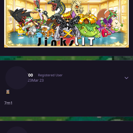
Author stats
Mochi00
Registered User
March 23
Mar 23
7m1
Author stats