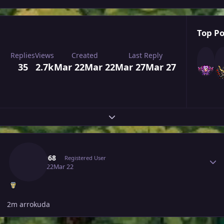
Top Po
Replies
Views
Created
Last Reply
35
2.7k
Mar 22
Mar 22
Mar 27
Mar 27
Expand topic overview
Author stats
Hasan68
Registered User
March 22
Mar 22
2m arrokuda