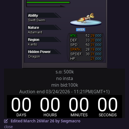
s.o: 500k
no insta
min bid:100k
Auction end 03/24/2026 - 11:21PM(GMT+1)
Edited
March 26
Mar 26
by Swgmacro
close