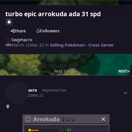
turbo epic arrokuda ada 31 spd
Share
Followers
Swgmacro
March 22
Mar 22
in
Selling Pokémon - Cross Server
L
PAGE 1 OF 4
NEXT
Author stats
Swgmacro
Registered User
March 22
Mar 22