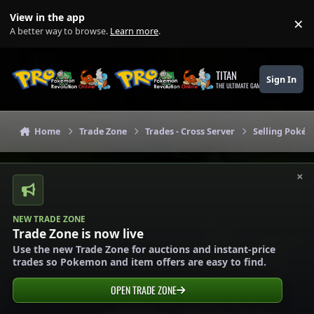
Skip to content
View in the app
×
Di
A better way to browse.
Learn more
.
TITAN
Sign In
THE ULTIMATE GAMING THEME
Home
Trade Zone
Trades - Cross Server
Selling Pokém
×
NEW TRADE ZONE
Trade Zone is now live
Use the new Trade Zone for auctions and instant-price
trades so Pokemon and item offers are easy to find.
OPEN TRADE ZONE