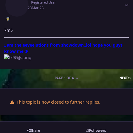
Vibin
Registered User
March 23
Mar 23
7m5
I am the eeveelutions from showdown..lol hope you guys
know me :P
L
PAGE 1 OF 4
NEXT
This topic is now closed to further replies.
Share
Followers