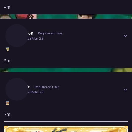
4m
Author stats
Hasan68
Registered User
March 23
Mar 23
5m
Author stats
Jinkslit
Registered User
March 23
Mar 23
7m