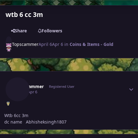
wtb 6 cc 3m
Share
Followers
Topscammer
April 6
Apr 6
in
Coins & Items - Gold
Author stats
Topscammer
Registered User
April 6
Apr 6
Wtb 6cc 3m
dc name Abhisheksingh1807
Author stats