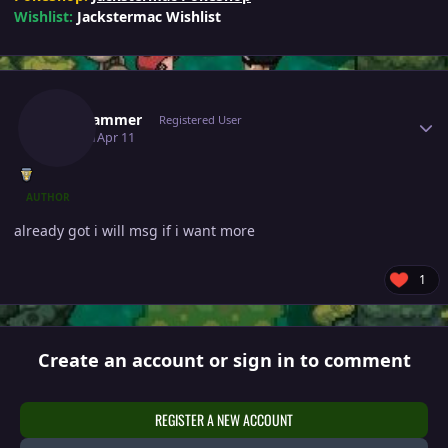
Wishlist:
Jackstermac Wishlist
Author stats
Topscammer
Registered User
April 11
Apr 11
AUTHOR
already got i will msg if i want more
1
Create an account or sign in to comment
REGISTER A NEW ACCOUNT