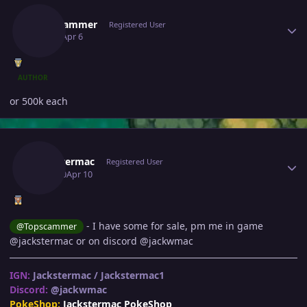
Topscammer
Registered User
April 6
Apr 6
AUTHOR
or 500k each
Author stats
Jackstermac
Registered User
April 10
Apr 10
- I have some for sale, pm me in game
@Topscammer
@jackstermac or on discord @jackwmac
IGN:
Jackstermac / Jackstermac1
Discord:
@jackwmac
PokeShop:
Jackstermac PokeShop