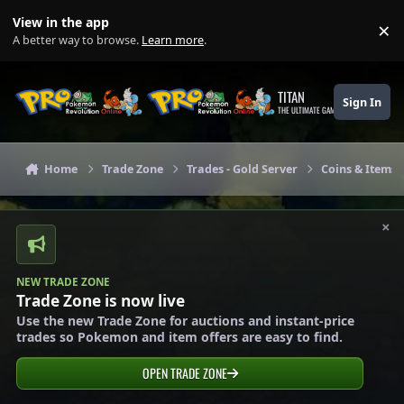
Skip to content
View in the app
×
Di
A better way to browse.
Learn more
.
TITAN
Sign In
THE ULTIMATE GAMING THEME
Home
Trade Zone
Trades - Gold Server
Coins & Items 
×
NEW TRADE ZONE
Trade Zone is now live
Use the new Trade Zone for auctions and instant-price
trades so Pokemon and item offers are easy to find.
OPEN TRADE ZONE