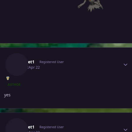
Author stats
Pokeset1
Registered User
April 22
Apr 22
AUTHOR
yes
Author stats
Pokeset1
Registered User