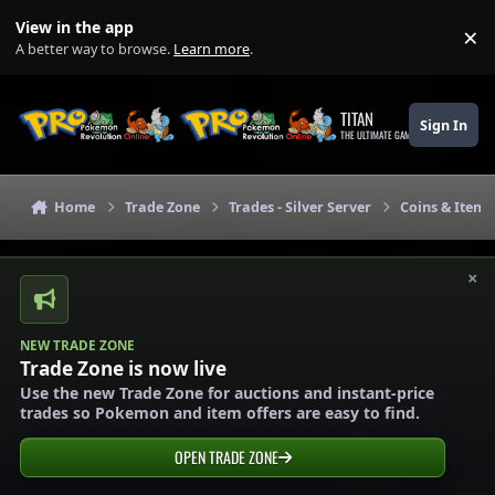
Skip to content
View in the app
×
Di
A better way to browse.
Learn more
.
TITAN
Sign In
THE ULTIMATE GAMING THEME
Home
Trade Zone
Trades - Silver Server
Coins & Items 
×
NEW TRADE ZONE
Trade Zone is now live
Use the new Trade Zone for auctions and instant-price
trades so Pokemon and item offers are easy to find.
OPEN TRADE ZONE