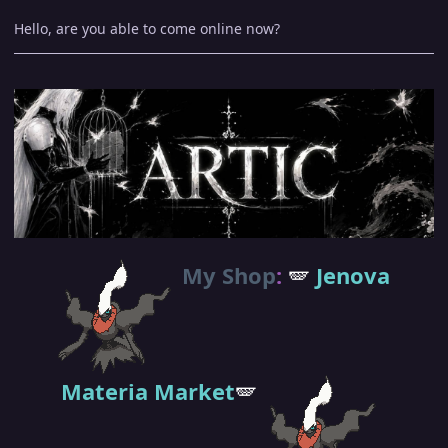
Hello, are you able to come online now?
My Shop
:
🪽
Jenova
Materia Market
🪽