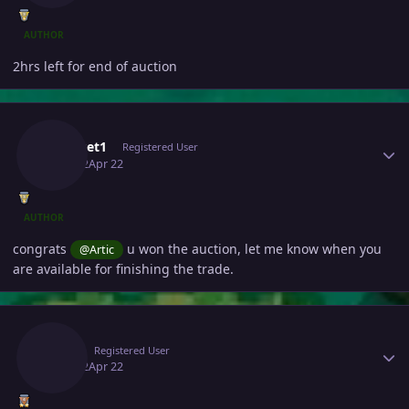
AUTHOR
2hrs left for end of auction
Author stats
Pokeset1
Registered User
April 22
Apr 22
AUTHOR
congrats
u won the auction, let me know when you
@Artic
are available for finishing the trade.
Author stats
Artic
Registered User
April 22
Apr 22