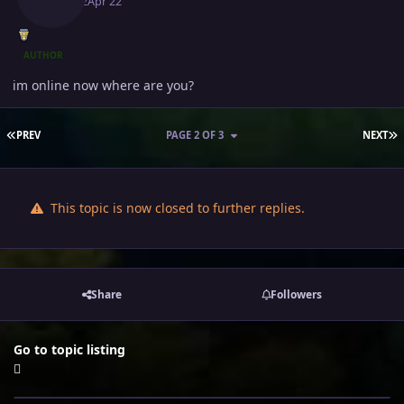
April 22
Apr 22
AUTHOR
im online now where are you?
FIRST PAGE
L
PREV
PAGE 2 OF 3
NEXT
This topic is now closed to further replies.
Share
Followers
Go to topic listing