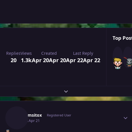
Top Post
Replies
Views
Created
Last Reply
20
1.3k
Apr 20
Apr 20
Apr 22
Apr 22
Expand topic overview
Author stats
Grahamsitox
Registered User
April 21
Apr 21