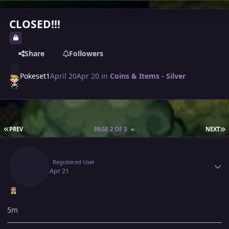
CLOSED!!!
Share
Followers
Pokeset1
April 20
Apr 20
in
Coins & Items - Silver
FIRST PAGE
L
PREV
PAGE 2 OF 3
NEXT
Author stats
Artic
Registered User
April 21
Apr 21
5m