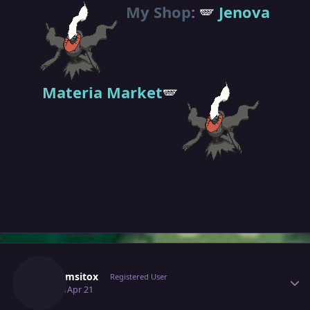
My Shop
:
🪽
Jenova
Materia Market
🪽
Author stats
Grahamsitox
Registered User
April 21
Apr 21