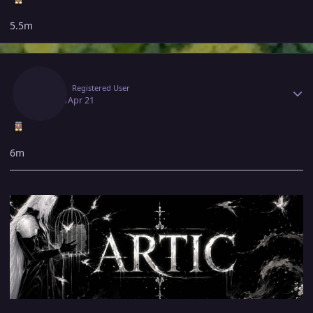
5.5m
Author stats
Artic
Registered User
April 21
Apr 21
6m