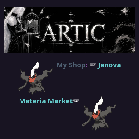
My Shop
:
🪽
Jenova
Materia Market
🪽