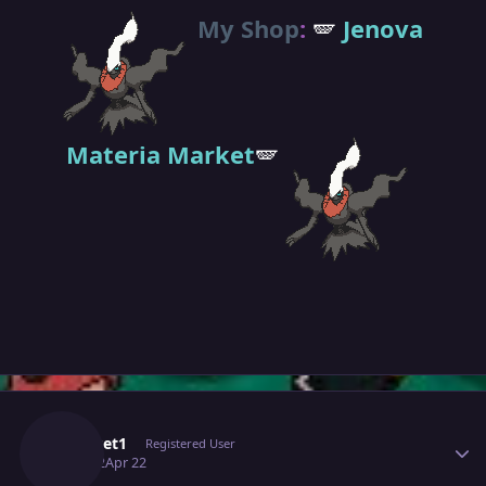
My Shop
:
🪽
Jenova
Materia Market
🪽
Author stats
Pokeset1
Registered User
April 22
Apr 22