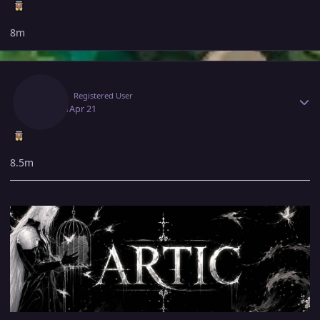
8m
Author stats
Artic
Registered User
April 21
Apr 21
8.5m