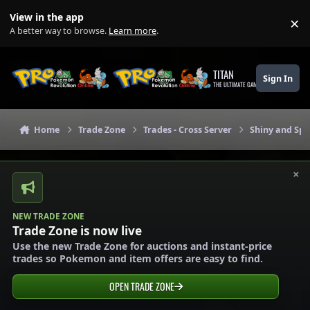
Skip to content
View in the app
×
Di
A better way to browse.
Learn more
.
TITAN
Sign In
THE ULTIMATE GAMING THEME
Home
Trade Zone
Trades - Cross Server
Shiny and Spe
×
NEW TRADE ZONE
Trade Zone is now live
Use the new Trade Zone for auctions and instant-price
trades so Pokemon and item offers are easy to find.
OPEN TRADE ZONE