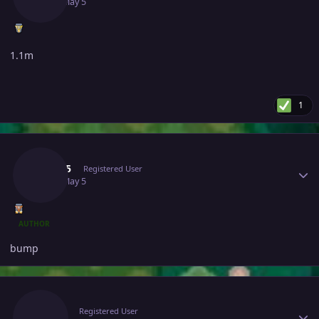
May 5
May 5
1.1m
1
Author stats
Yuqi05
Registered User
May 5
May 5
AUTHOR
bump
Author stats
Suzu1
Registered User