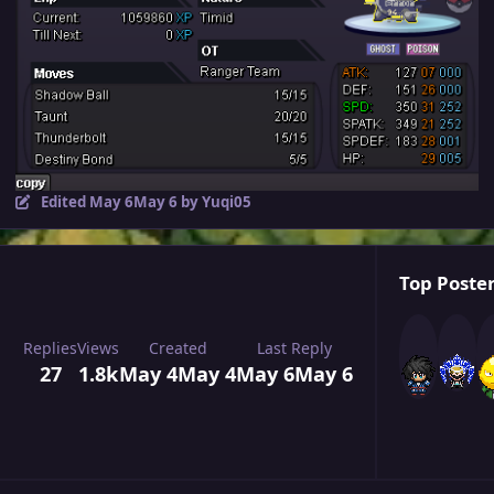
Edited
May 6
May 6
by Yuqi05
Top Poster
Replies
Views
Created
Last Reply
27
1.8k
May 4
May 4
May 6
May 6