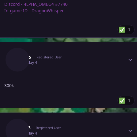
Discord - 4LPHA_OMEG4 #7740
In-game ID - DragonWhisper
1
Author stats
Elfe255
Registered User
May 4
May 4
300k
1
Author stats
Yuqi05
Registered User
May 4
May 4