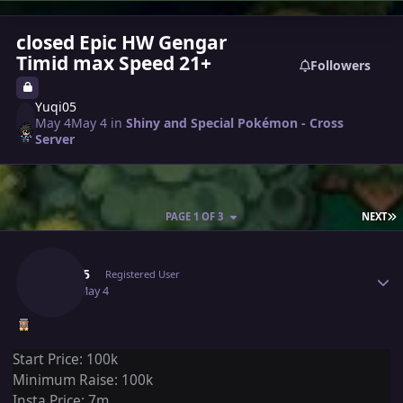
closed Epic HW Gengar
Timid max Speed 21+
Followers
Yuqi05
May 4
May 4
in
Shiny and Special Pokémon - Cross
Server
L
PAGE 1 OF 3
NEXT
Author stats
Yuqi05
Registered User
May 4
May 4
Start Price: 100k
Minimum Raise: 100k
Insta Price: 7m