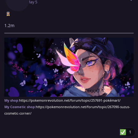
May 5
May 5
1.2m
My shop
:
https://pokemonrevolution.net/forum/topic/257691-pokémart/
My Cosmetic shop:
https://pokemonrevolution.net/forum/topic/267090-suzus-
cosmetic-corner/
1