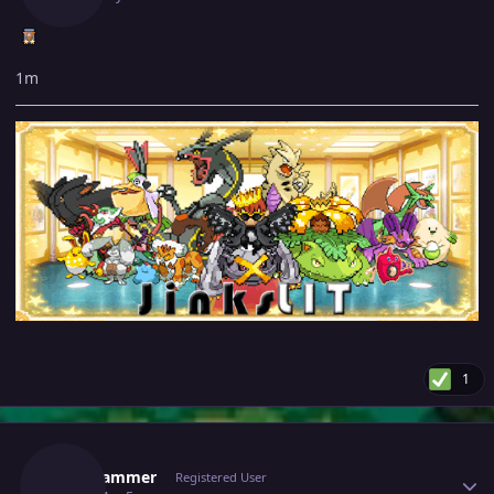
1m
1
Author stats
Topscammer
Registered User