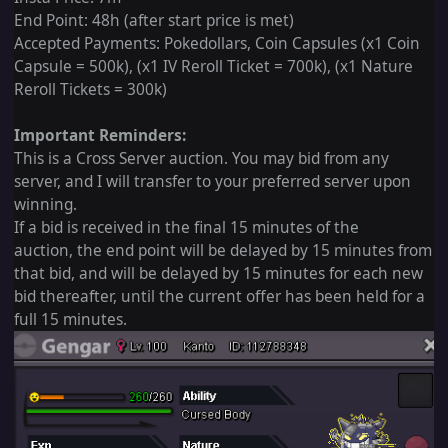
End Point: 48h (after start price is met)
Accepted Payments: Pokedollars, Coin Capsules (x1 Coin
Capsule = 500k), (x1 IV Reroll Ticket = 700k), (x1 Nature
Reroll Tickets = 300k)
Important Reminders:
This is a Cross Server auction. You may bid from any
server, and I will transfer to your preferred server upon
winning.
If a bid is received in the final 15 minutes of the
auction, the end point will be delayed by 15 minutes from
that bid, and will be delayed by 15 minutes for each new
bid thereafter, until the current offer has been held for a
full 15 minutes.