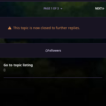
L
PAGE 1 OF 3
NEXT
This topic is now closed to further replies.
Followers
Go to topic listing