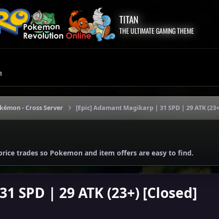
TITAN
THE ULTIMATE GAMING THEME
m
okémon - Cross Server
[Epic] Adamant Magikarp | 31 SPD | 29 ATK (23+
price trades so Pokemon and item offers are easy to find.
1 SPD | 29 ATK (23+) [Closed]