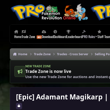
Skip to content
Home
Trade Zone
Download
Dashboard
Leaderboard
PRO Rules
Staff Tea
Home
Trade Zone
Trades - Cross Server
Selling P
NEW TRADE ZONE
Trade Zone is now live
Use the new Trade Zone for auctions and instant-
[Epic] Adamant Magikarp | 3