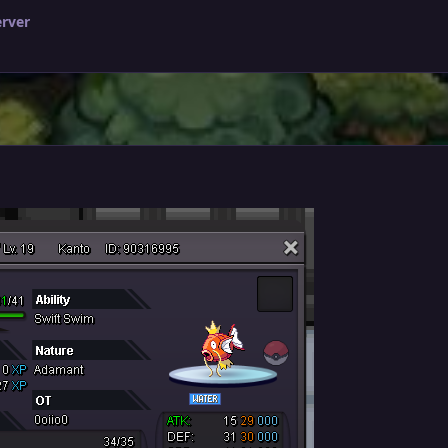
erver