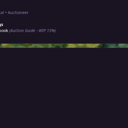
al • Auctioneer
gs
book
(Auction Guide - WIP 15%)