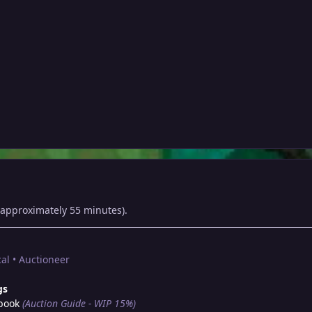
approximately 55 minutes).
al • Auctioneer
gs
book
(Auction Guide - WIP 15%)