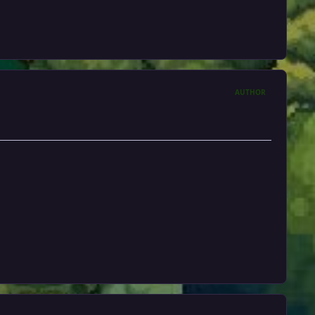
AUTHOR