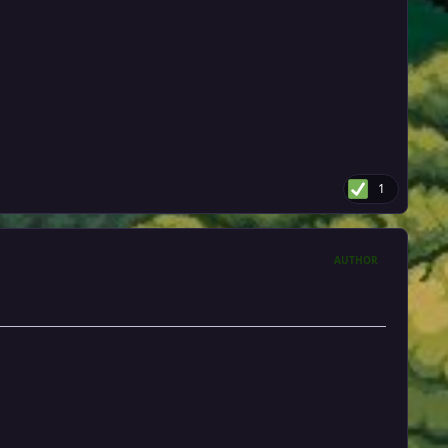
1
AUTHOR