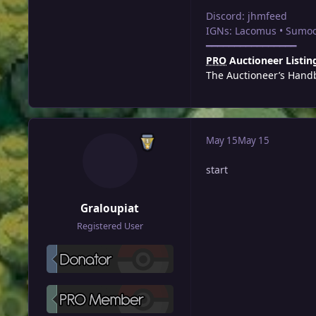
Discord: jhmfeed
IGNs: Lacomus • Sumoc
━━━━━━━━━━━━━━━━
PRO
Auctioneer Listin
The Auctioneer’s Hand
May 15
May 15
start
Graloupiat
Registered User