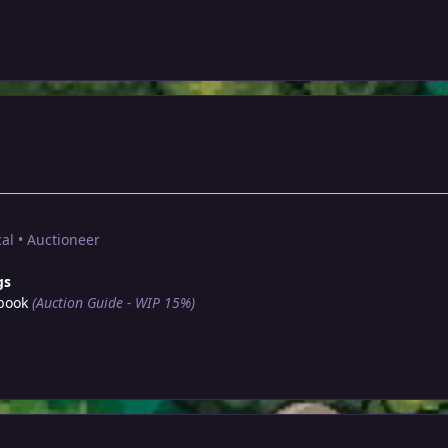
al • Auctioneer
gs
book
(Auction Guide - WIP 15%)