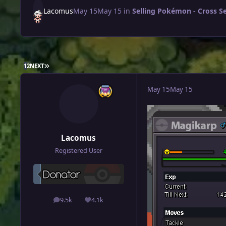
Lacomus
May 15
May 15
in
Selling Pokémon - Cross S
LAST PAGE
1
2
NEXT
May 15
May 15
Lacomus
Registered User
9.5k
4.1k
posts
Reputation