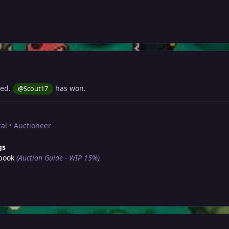
sed.
has won.
@Scout17
al • Auctioneer
gs
book
(Auction Guide - WIP 15%)