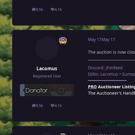
9.5k
4.1k
posts
Reputation
May 17
May 17
The auction is now clo
Discord: jhmfeed
Lacomus
IGNs: Lacomus • Sumoc
Registered User
━━━━━━━━━━━━━━━━
PRO
Auctioneer Listin
The Auctioneer’s Hand
9.5k
4.1k
posts
Reputation