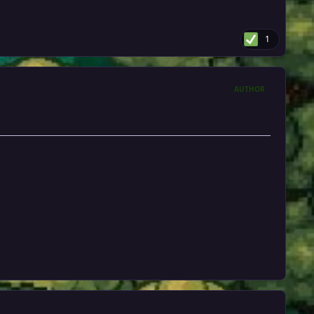
1
AUTHOR