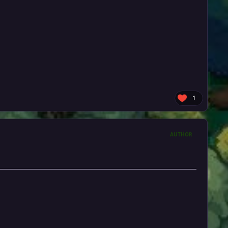
1
AUTHOR