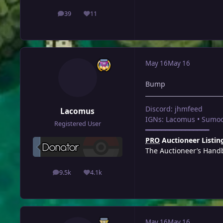
39
11
posts
Reputation
May 16
May 16
Bump
Discord: jhmfeed
Lacomus
IGNs: Lacomus • Sumoc
Registered User
━━━━━━━━━━━━━━━━
PRO
Auctioneer Listin
The Auctioneer’s Hand
9.5k
4.1k
posts
Reputation
May 16
May 16