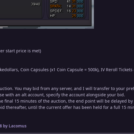
er start price is met)
dollars, Coin Capsules (x1 Coin Capsule = 500k), IV Reroll Tickets (
auction. You may bid from any server, and I will transfer to your p
se with an alt account, specify the account alongside your bid.
 the final 15 minutes of the auction, the end point will be delayed b
d thereafter, until the current offer has been held for a full 15 mi
8
by Lacomus