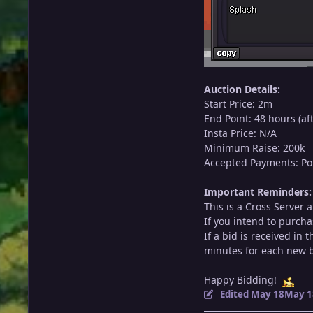
Auction Details:
Start Price: 2m
End Point: 48 hours (aft
Insta Price: N/A
Minimum Raise: 200k
Accepted Payments: Poke
Important Reminders:
This is a Cross Server 
If you intend to purcha
If a bid is received in
minutes for each new bi
Happy Bidding!
Edited
May 18
May 1