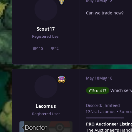
May 18
May 18
Can we trade now?
Scout17
Registered User
115
42
posts
Reputation
May 18
May 18
Which serve
@Scout17
Discord: jhmfeed
Lacomus
IGNs: Lacomus • Sumoc
Registered User
━━━━━━━━━━━━━━━━
PRO
Auctioneer Listin
The Auctioneer’s Hand