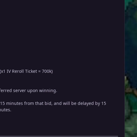
x1 IV Reroll Ticket = 700k)
referred server upon winning.
y 15 minutes from that bid, and will be delayed by 15
nutes.