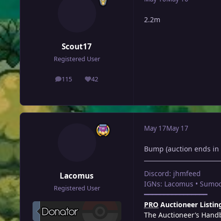
2.2m
Scout17
Registered User
115
42
posts
Reputation
May 17
May 17
Bump (auction ends in 
Discord: jhmfeed
Lacomus
IGNs: Lacomus • Sumoc
Registered User
━━━━━━━━━━━━━━━━
PRO
Auctioneer Listin
The Auctioneer’s Hand