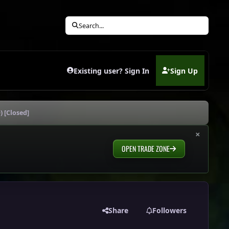
Search...
Existing user? Sign In
Sign Up
(opens in new tab)
) [Closed]
×
OPEN TRADE ZONE
Share
Followers