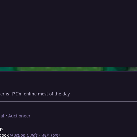
r is it? I'm online most of the day.
al • Auctioneer
gs
book
(Auction Guide - WIP 15%)