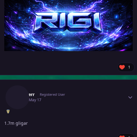
1
Author stats
Blunderr
Registered User
May 17
May 17
1.7m gligar