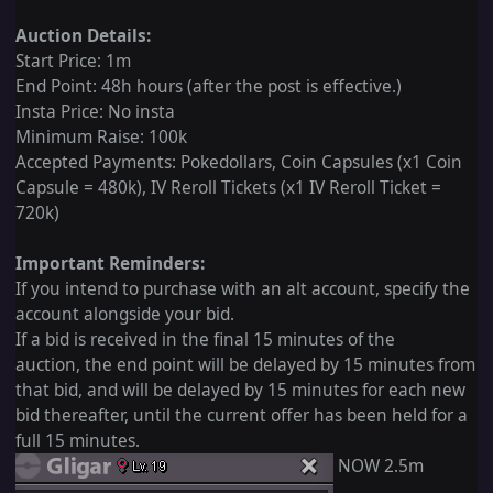
Auction Details:
Start Price: 1m
End Point: 48h hours (after the post is effective.)
Insta Price: No insta
Minimum Raise: 100k
Accepted Payments: Pokedollars, Coin Capsules (x1 Coin
Capsule = 480k), IV Reroll Tickets (x1 IV Reroll Ticket =
720k)
Important Reminders:
If you intend to purchase with an alt account, specify the
account alongside your bid.
If a bid is received in the final 15 minutes of the
auction, the end point will be delayed by 15 minutes from
that bid, and will be delayed by 15 minutes for each new
bid thereafter, until the current offer has been held for a
full 15 minutes.
NOW 2.5m