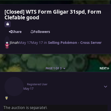
[Closed] WTS Form Gligar 31spd, Form
Clefable good
Share
Followers
Jlinah
May 17
May 17
in
Selling Pokémon - Cross Server
L
PAGE 1 OF 3
NEXT
Author stats
Jlinah
Registered User
May 17
May 17
The auction is separate\