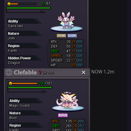
NOW 1.2m