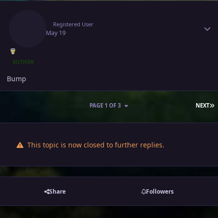
Author stats
Jlinah
Registered User
May 19
May 19
AUTHOR
Bump
L
PAGE 1 OF 3
NEXT
This topic is now closed to further replies.
Share
Followers