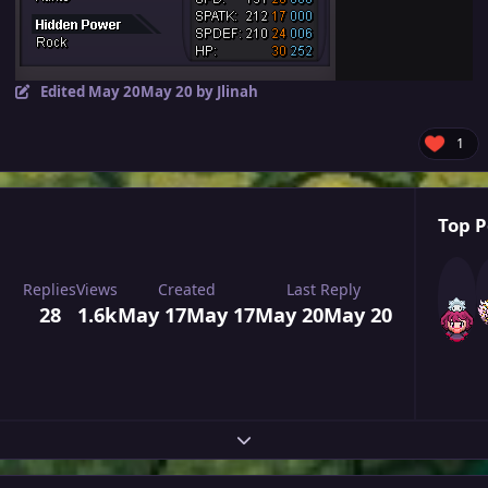
Edited
May 20
May 20
by Jlinah
1
Top P
Replies
Views
Created
Last Reply
28
1.6k
May 17
May 17
May 20
May 20
Expand topic overview
Author stats