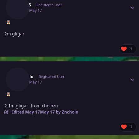
Yuqi05
Registered User
May 17
May 17
2m gligar
1
Author stats
Zncholo
Registered User
May 17
May 17
2.1m gligar from cholozn
Edited
May 17
May 17
by Zncholo
1