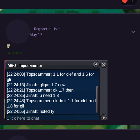
1
Author stats
Jlinah
Registered User
May 17
May 17
AUTHOR
Author stats