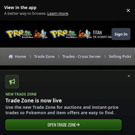
Skip to content
View in the app
×
Di
A better way to browse.
Learn more
.
TITAN
Sign In
THE ULTIMATE GAMING THEME
Home
Trade Zone
Trades - Cross Server
Selling Pokém
×
NEW TRADE ZONE
Trade Zone is now live
Use the new Trade Zone for auctions and instant-price
trades so Pokemon and item offers are easy to find.
OPEN TRADE ZONE