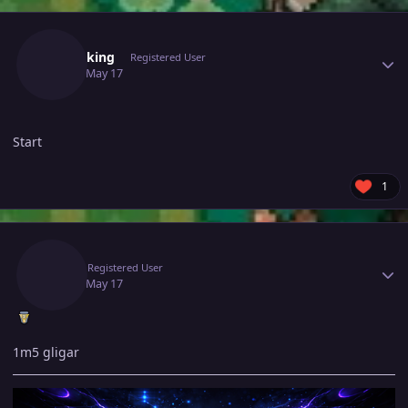
Author stats
19lionking
Registered User
May 17
May 17
Start
1
Author stats
Rigi
Registered User
May 17
May 17
1m5 gligar