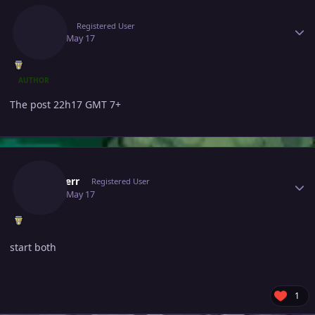
Jlinah
Registered User
May 17
May 17
AUTHOR
The post 22h17 GMT 7+
Author stats
Blunderr
Registered User
May 17
May 17
start both
1