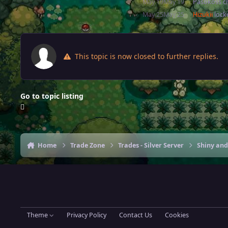
May 19
May 19
Pasokoss
ch
May 25
May 25
Hizukii
locke
This topic is now closed to further replies.
Go to topic listing
Home
Trade Zone
Trades - Silver Server
Shiny and
Theme
Privacy Policy
Contact Us
Cookies