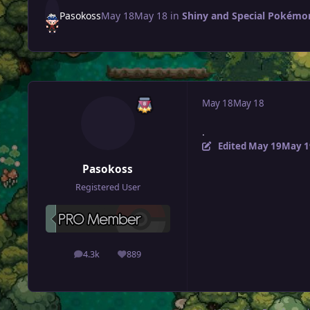
Pasokoss
May 18
May 18
in
Shiny and Special Pokémon 
May 18
May 18
.
Edited
May 19
May 1
Pasokoss
Registered User
4.3k
889
posts
Reputation