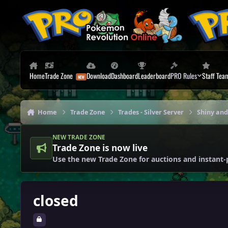
Skip to content
Home
Trade Zone
Download
Dashboard
Leaderboard
PRO Rules
Staff Tea
Home
Trade Zone
Trades - Silver Server
Shiny and
NEW TRADE ZONE
Trade Zone is now live
Use the new Trade Zone for auctions and instant-
closed