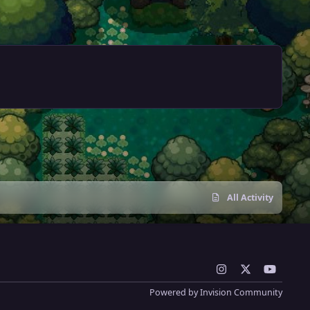
All Activity
i
x
y
n
o
Powered by
Invision Community
s
u