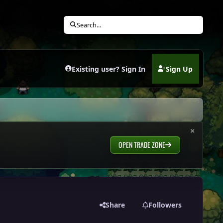
Search...
Existing user? Sign In
Sign Up
(opens in new tab)
×
OPEN TRADE ZONE
Share
Followers