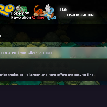
TITAN
THE ULTIMATE GAMING THEME
m
 Special Pokémon - Silver
closed
price trades so Pokemon and item offers are easy to find.