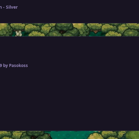
- Silver
9
by Pasokoss