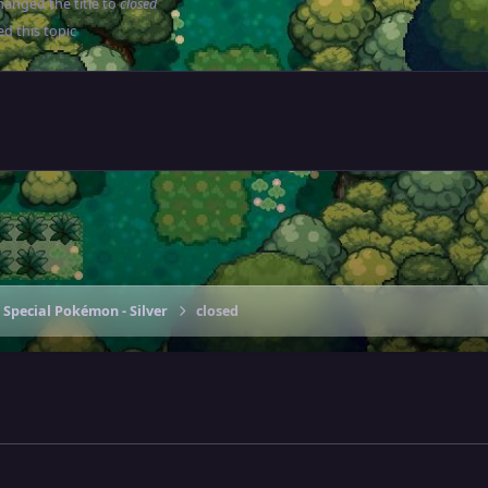
anged the title to
closed
d this topic
 Special Pokémon - Silver
closed