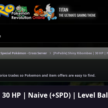
TITAN
THE ULTIMATE GAMING THEME
m
 Special Pokémon - Cross Server
[PvPable] Shiny Ribombee | 30 HP | N
price trades so Pokemon and item offers are easy to find.
30 HP | Naive (+SPD) | Level Bal