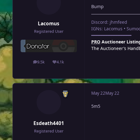
Bump
Discord: jhmfeed
Lacomus
IGNs: Lacomus • Sumoc
Registered User
━━━━━━━━━━━━━━━━
PRO
Auctioneer Listin
The Auctioneer’s Hand
9.5k
4.1k
posts
Reputation
May 22
May 22
5m5
Esdeath4401
Registered User