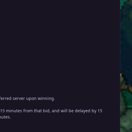
referred server upon winning.
y 15 minutes from that bid, and will be delayed by 15
nutes.