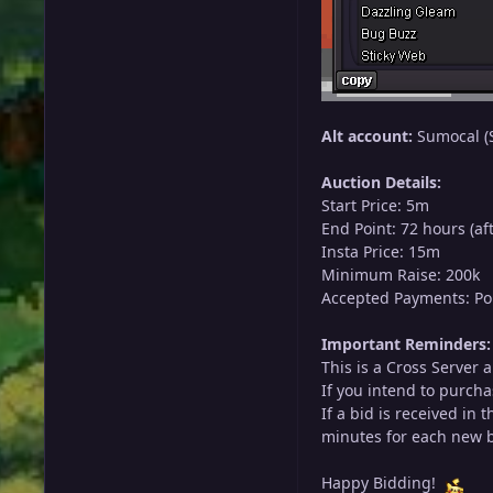
Alt account:
Sumocal (S
Auction Details:
Start Price: 5m
End Point: 72 hours (aft
Insta Price: 15m
Minimum Raise: 200k
Accepted Payments: Pok
Important Reminders:
This is a Cross Server 
If you intend to purcha
If a bid is received in
minutes for each new bi
Happy Bidding!