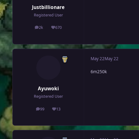
Justbillionare
Registered User
2k
670
posts
Reputation
May 22
May 22
6m250k
Ayuwoki
Registered User
99
13
posts
Reputation