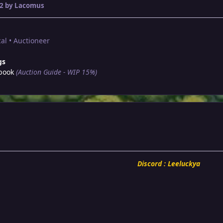
2
by Lacomus
al • Auctioneer
gs
book
(Auction Guide - WIP 15%)
Discord : Leeluckya