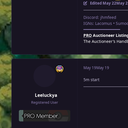
Edited
May 22
May 2
Discord: jhmfeed
IGNs: Lacomus • Sumoc
━━━━━━━━━━━━━━━━
PRO
Auctioneer Listin
The Auctioneer’s Hand
May 19
May 19
5m start
Leeluckya
Registered User