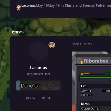
Lacomus
May 19
May 19
in
Shiny and Special Pokémon
LAST PAGE
1
2
NEXT
May 19
May 19
Lacomus
Registered User
9.5k
4.1k
posts
Reputation