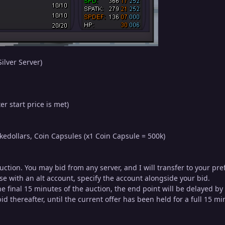
ilver Server)
er start price is met)
edollars, Coin Capsules (x1 Coin Capsule = 500k)
auction. You may bid from any server, and I will transfer to your p
se with an alt account, specify the account alongside your bid.
 the final 15 minutes of the auction, the end point will be delayed b
d thereafter, until the current offer has been held for a full 15 mi