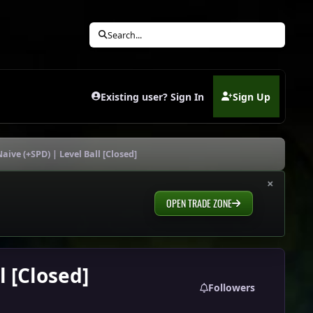
Search...
Existing user? Sign In
Sign Up
(opens in new tab)
aive (+SPD) | Level Ball [Closed]
×
OPEN TRADE ZONE
l [Closed]
Followers