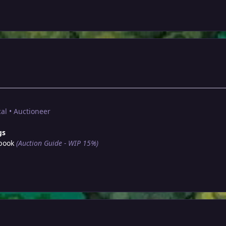
al • Auctioneer
gs
book
(Auction Guide - WIP 15%)