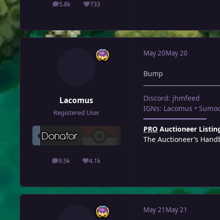
5.8k
733
posts
Reputation
May 20
May 20
Bump
Discord: jhmfeed
Lacomus
IGNs: Lacomus • Sumoc
Registered User
━━━━━━━━━━━━━━━━
PRO
Auctioneer Listin
The Auctioneer’s Hand
9.5k
4.1k
posts
Reputation
May 21
May 21