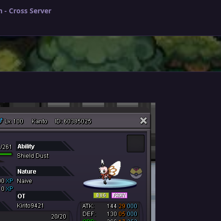
 - Cross Server