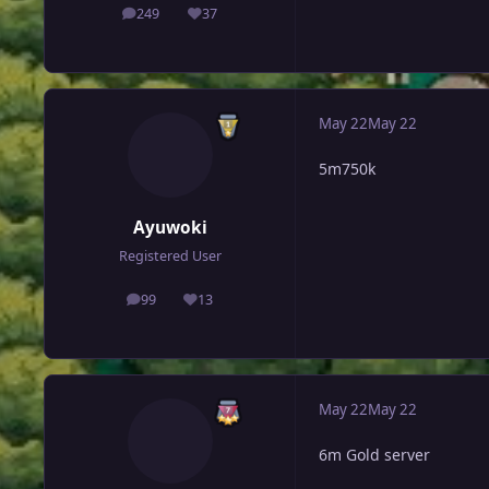
249
37
posts
Reputation
May 22
May 22
5m750k
Ayuwoki
Registered User
99
13
posts
Reputation
May 22
May 22
6m Gold server