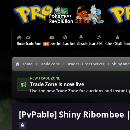
Skip to content
Home
Trade Zone
Download
Dashboard
Leaderboard
PRO Rules
Staff Tea
Home
Trade Zone
Trades - Cross Server
Shiny and
NEW TRADE ZONE
Trade Zone is now live
Use the new Trade Zone for auctions and instant-
[PvPable] Shiny Ribombee | 