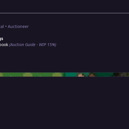
al • Auctioneer
gs
book
(Auction Guide - WIP 15%)