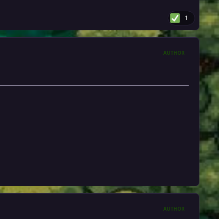
1
AUTHOR
AUTHOR