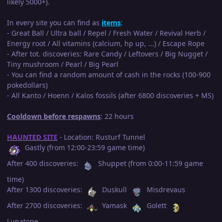
likely 5000+).
In every site you can find as
items
:
- Great Ball / Ultra ball / Repel / Fresh Water / Revival Herb /
Energy root / All vitamins (calcium, hp up, ...) / Escape Rope
- After tot. discoveries: Rare Candy / Leftovers / Big Nugget /
Tiny mushroom / Pearl / Big Pearl
- You can find a random amount of cash in the rocks (100-900
pokedollars)
- All Kanto / Hoenn / Kalos fossils (after 6800 discoveries + MS)
Cooldown before respawns
: 22 hours
HAUNTED SITE
- Location: Rusturf Tunnel
Gastly (from 12:00-23:59 game time)
After 400 discoveries:
Shuppet (from 0:00-11:59 game
time)
After 1300 discoveries:
Duskull
Misdrevaus
After 2700 discoveries:
Yamask
Golett
Lunatone