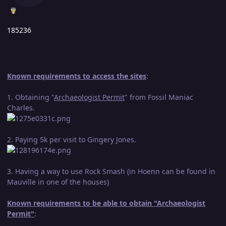
185236
Known requirements to access the sites
:
1. Obtaining "
Archaeologist Permit
" from Fossil Maniac
Charles.
2. Paying 5k per visit to Gingery Jones.
3. Having a way to use Rock Smash (in Hoenn can be found in
Mauville in one of the houses)
Known requirements to be able to obtain "Archaeologist
Permit"
: