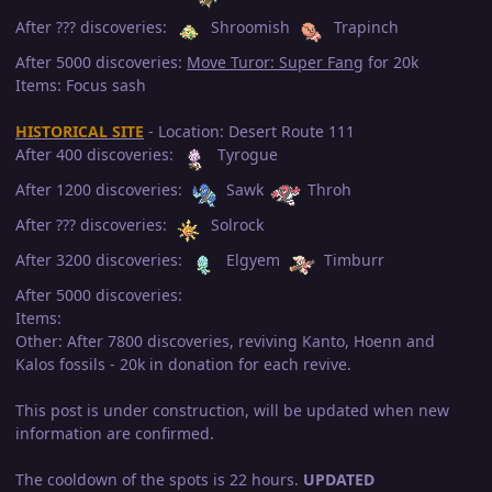
After ??? discoveries:
Shroomish
Trapinch
After 5000 discoveries:
Move Turor: Super Fang
for 20k
Items: Focus sash
HISTORICAL SITE
- Location: Desert Route 111
After 400 discoveries:
Tyrogue
After 1200 discoveries:
Sawk
Throh
After ??? discoveries:
Solrock
After 3200 discoveries:
Elgyem
Timburr
After 5000 discoveries:
Items:
Other: After 7800 discoveries, reviving Kanto, Hoenn and
Kalos fossils - 20k in donation for each revive.
This post is under construction, will be updated when new
information are confirmed.
The cooldown of the spots is 22 hours.
UPDATED