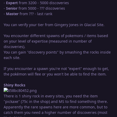
-
Expert
from 3200 - 5000 discoveries
-
Senior
from 5000 - ??? discoveries
-
Master
from ??? - last rank
You can verify your tier from Gingery Jones in Glacial Site.
You encounter different spawns of pokemons / items based
on your level of expertise (measured in number of
discoveries).
You can gain "discovery points" by smashing the rocks inside
each site.
If you encounter a spawn you're not "expert" enough to get,
the pokémon will flee or you won't be able to find the item.
Shiny Rocks
There is 1 shiny rock in every sites, you need the item
"pickaxe" (75c in the shop) and MS to find something there.
Apparently the rare spawns here are more common, but to
catch them you need a higher number of discoveries (most