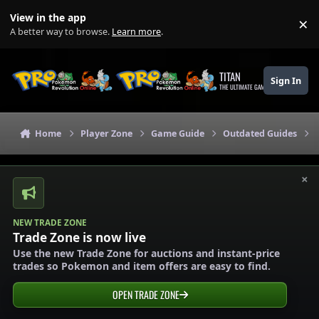
Skip to content
View in the app
×
Di
A better way to browse.
Learn more
.
TITAN
Sign In
THE ULTIMATE GAMING THEME
Home
Player Zone
Game Guide
Outdated Guides
×
NEW TRADE ZONE
Trade Zone is now live
Use the new Trade Zone for auctions and instant-price
trades so Pokemon and item offers are easy to find.
OPEN TRADE ZONE