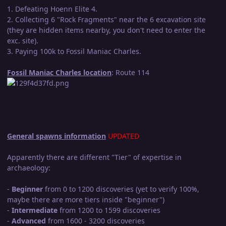
1. Defeating Hoenn Elite 4.
2. Collecting 6 "Rock Fragments" near the 6 excavation site
(they are hidden items nearby, you don't need to enter the
exc. site).
3. Paying 100k to Fossil Maniac Charles.
Fossil Maniac Charles location
: Route 114
General spawns information
UPDATED
Apparently there are different "Tier" of expertise in
archaeology:
-
Beginner
from 0 to 1200 discoveries (yet to verify 100%,
maybe there are more tiers inside "beginner")
-
Intermediate
from 1200 to 1599 discoveries
-
Advanced
from 1600 - 3200 discoveries