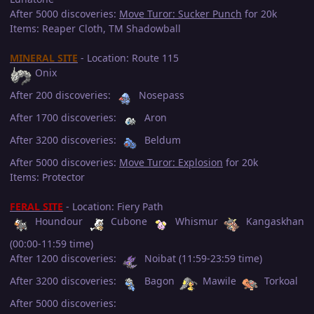
After 5000 discoveries:
Move Turor: Sucker Punch
for 20k
Items: Reaper Cloth, TM Shadowball
MINERAL SITE
- Location: Route 115
Onix
After 200 discoveries:
Nosepass
After 1700 discoveries:
Aron
After 3200 discoveries:
Beldum
After 5000 discoveries:
Move Turor: Explosion
for 20k
Items: Protector
FERAL SITE
- Location: Fiery Path
Houndour
Cubone
Whismur
Kangaskhan
(00:00-11:59 time)
After 1200 discoveries:
Noibat (11:59-23:59 time)
After 3200 discoveries:
Bagon
Mawile
Torkoal
After 5000 discoveries: