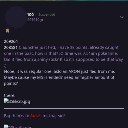
Author stats
Shay3100
Suspended
July 16, 2016
10 yr
209264
208581
Clauncher just fled, i have 3k points. already caught
one in the past, how is that? :O time was 7:51am poke time.
Did it fled from a shiny rock? If so it's supposed to be that way
:)
Nope, it was regular one. aslo an ARON just fled from me.
Maybe cause my MS is ended? need an higher amount of
points?
there:
Big thanks to
Auras
for that sig!