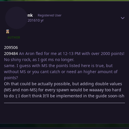
Author stats
Sharlank
Registered User
July 17, 2016
10 yr
AUTHOR
209506
209484
An Aron fled for me at 12-13 PM with over 2000 points!
No shiny rock, as I got ms no longer.
same. I guess with MS the points listed here is true, but
without MS or you cant catch or need an higher amount of
points?
Oh that could be actually possible, but adding double values
(MS and non-MS) for every spawn would be waaaay too hard
to do :( I don't think It'll be implemented in the guide soon-ish