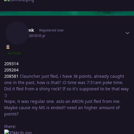
Author stats
Sharlank
Registered User
July 16, 2016
10 yr
AUTHOR
209314
209264
208581
Clauncher just fled, i have 3k points. already caught
one in the past, how is that? :O time was 7:51am poke time.
Did it fled from a shiny rock? If so it's supposed to be that way
:)
Nope, it was regular one. aslo an ARON just fled from me.
Maybe cause my MS is ended? need an higher amount of
points?
there: