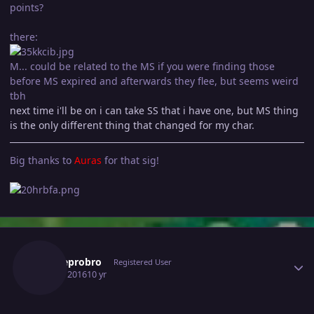
points?
there:
M... could be related to the MS if you were finding those
before MS expired and afterwards they flee, but seems weird
tbh
next time i'll be on i can take SS that i have one, but MS thing
is the only different thing that changed for my char.
Big thanks to
Auras
for that sig!
Author stats
Robbeprobro
Registered User
July 16, 2016
10 yr