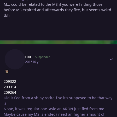
M... could be related to the MS if you were finding those
before MS expired and afterwards they flee, but seems weird
tbh
Author stats
Shay3100
Suspended
July 16, 2016
10 yr
209322
209314
209264
Did it fled from a shiny rock? If so it's supposed to be that way
:)
Nope, it was regular one. aslo an ARON just fled from me.
Maybe cause my MS is ended? need an higher amount of