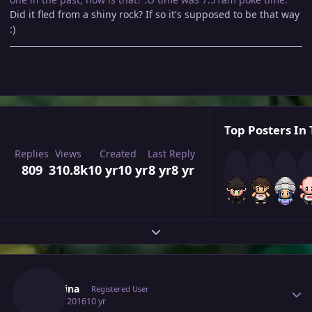
Did it fled from a shiny rock? If so it's supposed to be that way
:)
Top Posters In 
Replies
Views
Created
Last Reply
809
310.8k
10 yr
10 yr
8 yr
8 yr
Expand topic overview
Author stats
Shabrina
Registered User
July 16, 2016
10 yr