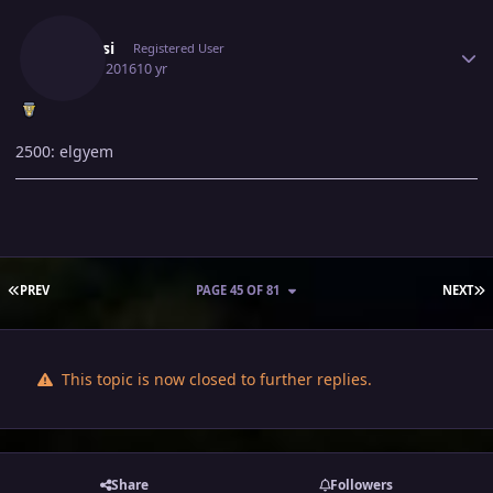
Author stats
Leotosi
Registered User
July 17, 2016
10 yr
2500: elgyem
FIRST PAGE
L
PREV
PAGE 45 OF 81
NEXT
This topic is now closed to further replies.
Share
Followers