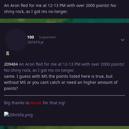
An Aron fled for me at 12-13 PM with over 2000 points! No
shiny rock, as I got ms no longer.
Author stats
Shay3100
Suspended
July 16, 2016
10 yr
209484
An Aron fled for me at 12-13 PM with over 2000 points!
No shiny rock, as I got ms no longer.
same. I guess with MS the points listed here is true, but
without MS or you cant catch or need an higher amount of
points?
Big thanks to
Auras
for that sig!