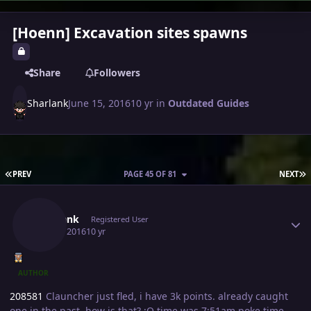
[Hoenn] Excavation sites spawns
Share
Followers
Sharlank
June 15, 2016
10 yr
in
Outdated Guides
FIRST PAGE
L
PREV
PAGE 45 OF 81
NEXT
Author stats
Sharlank
Registered User
July 16, 2016
10 yr
AUTHOR
208581
Clauncher just fled, i have 3k points. already caught
one in the past, how is that? :O time was 7:51am poke time.