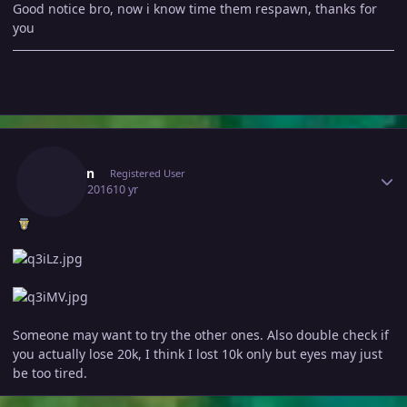
Good notice bro, now i know time them respawn, thanks for
you
Author stats
Eleaten
Registered User
July 16, 2016
10 yr
Someone may want to try the other ones. Also double check if
you actually lose 20k, I think I lost 10k only but eyes may just
be too tired.