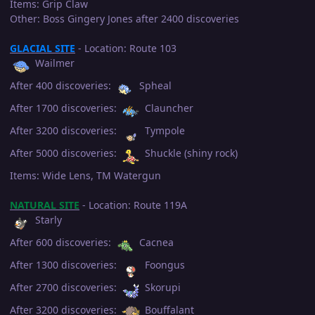
Items: Grip Claw
Other: Boss Gingery Jones after 2400 discoveries
GLACIAL SITE
- Location: Route 103
Wailmer
After 400 discoveries:
Spheal
After 1700 discoveries:
Clauncher
After 3200 discoveries:
Tympole
After 5000 discoveries:
Shuckle (shiny rock)
Items: Wide Lens, TM Watergun
NATURAL SITE
- Location: Route 119A
Starly
After 600 discoveries:
Cacnea
After 1300 discoveries:
Foongus
After 2700 discoveries:
Skorupi
After 3200 discoveries:
Bouffalant