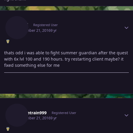
Author stats
Listed
Registered User
September 21, 2016
9 yr
thats odd i was able to fight summer guardian after the quest
with 6x lvl 100 and 190 hours. try restarting client maybe? it
fixed something else for me
Author stats
Waynetrain999
Registered User
September 21, 2016
9 yr