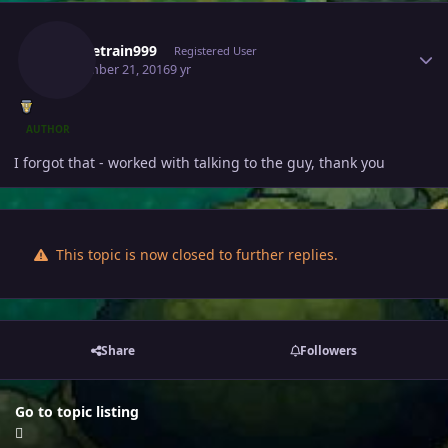
Author stats
Waynetrain999
Registered User
September 21, 2016
9 yr
AUTHOR
I forgot that - worked with talking to the guy, thank you
This topic is now closed to further replies.
Share
Followers
Go to topic listing