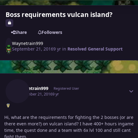
Boss requirements vulcan island?
Share
Followers
Waynetrain999
September 21, 2016
9 yr
in
Resolved General Support
Author stats
Waynetrain999
Registered User
September 21, 2016
9 yr
Hi, what are the requirements for fighting the 2 bosses (or are
there even more?) on vulcan island? I have 400+ hours ingame
time, the quest done and a team with 6x lvl 100 and still cant
fight them.