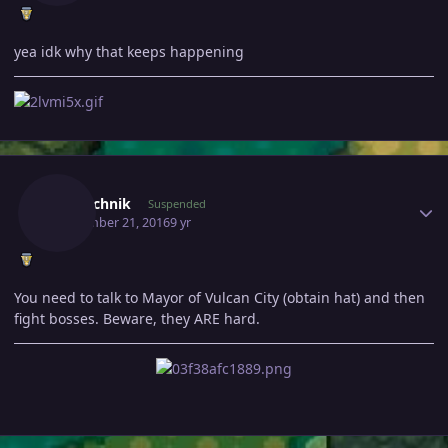
yea idk why that keeps happening
Author stats
Politechnik
Suspended
September 21, 2016
9 yr
You need to talk to Mayor of Vulcan City (obtain hat) and then
fight bosses. Beware, they ARE hard.