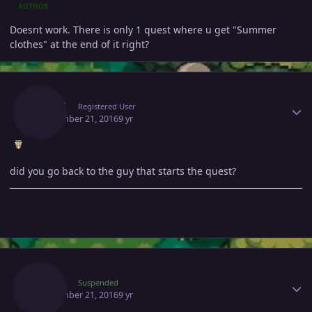
AUTHOR
Doesnt work. There is only 1 quest where u get "Summer
clothes" at the end of it right?
Author stats
Listed
Registered User
September 21, 2016
9 yr
did you go back to the guy that starts the quest?
Author stats
Vexen
Suspended
September 21, 2016
9 yr