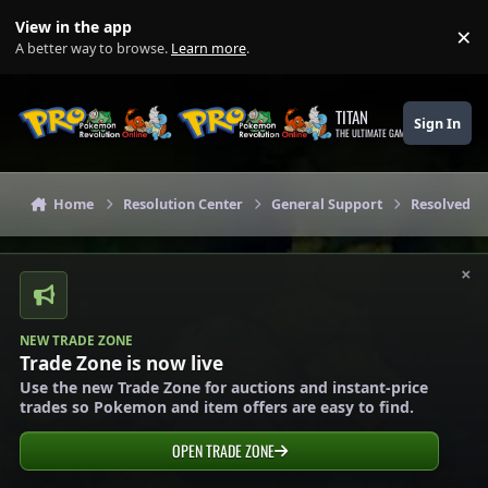
Skip to content
View in the app
×
Di
A better way to browse.
Learn more
.
TITAN
Sign In
THE ULTIMATE GAMING THEME
Home
Resolution Center
General Support
Resolved G
×
NEW TRADE ZONE
Trade Zone is now live
Use the new Trade Zone for auctions and instant-price
trades so Pokemon and item offers are easy to find.
OPEN TRADE ZONE