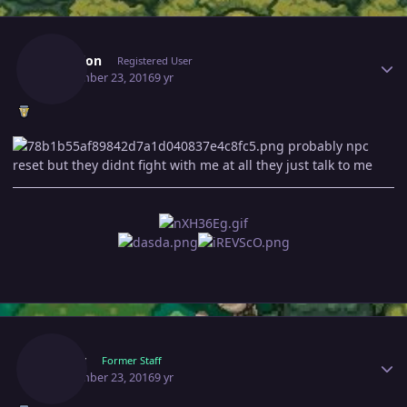
Author stats
Revelion
Registered User
September 23, 2016
9 yr
probably npc
reset but they didnt fight with me at all they just talk to me
Author stats
Marcy
Former Staff
September 23, 2016
9 yr