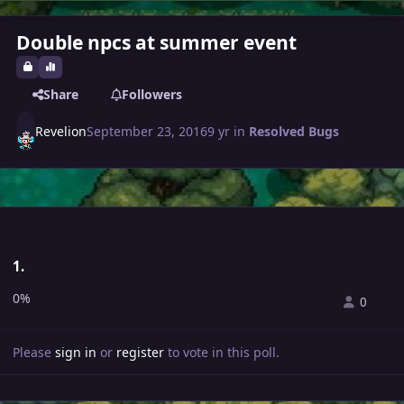
Double npcs at summer event
Share
Followers
Revelion
September 23, 2016
9 yr
in
Resolved Bugs
1.
0%
0
Please
sign in
or
register
to vote in this poll.