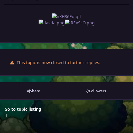
This topic is now closed to further replies.
Share
Followers
Go to topic listing