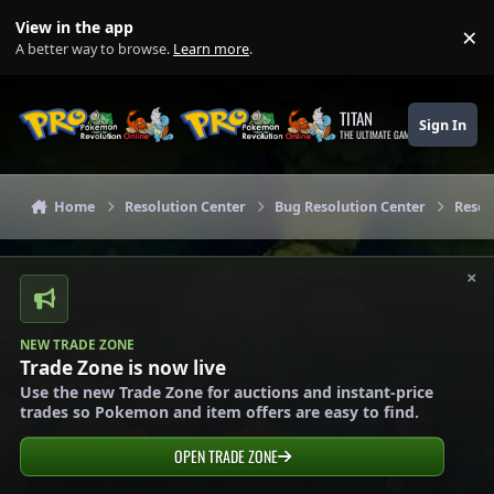
Skip to content
View in the app
×
Di
A better way to browse.
Learn more
.
TITAN
Sign In
THE ULTIMATE GAMING THEME
Home
Resolution Center
Bug Resolution Center
Resol
×
NEW TRADE ZONE
Trade Zone is now live
Use the new Trade Zone for auctions and instant-price
trades so Pokemon and item offers are easy to find.
OPEN TRADE ZONE