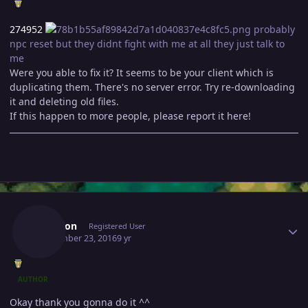
274952
probably
npc reset but they didnt fight with me at all they just talk to
me
Were you able to fix it? It seems to be your client which is
duplicating them. There's no server error. Try re-downloading
it and deleting old files.
If this happen to more people, please report it here!
Author stats
Revelion
Registered User
September 23, 2016
9 yr
AUTHOR
Okay thank you gonna do it ^^