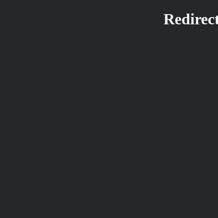
Redirect