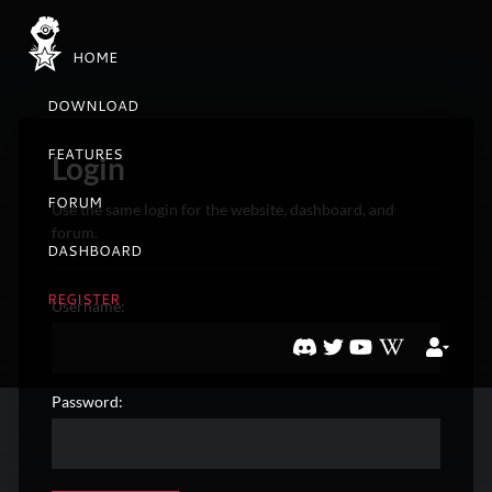
HOME
DOWNLOAD
FEATURES
Login
FORUM
Use the same login for the website, dashboard, and
forum.
DASHBOARD
REGISTER
Username:
Password: