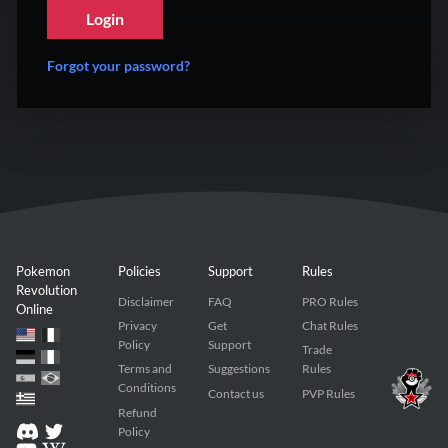
Login
Forgot your password?
Pokemon
Policies
Support
Rules
Revolution
Disclaimer
FAQ
PRO Rules
Online
Privacy
Get
Chat Rules
Policy
Support
Trade
Terms and
Suggestions
Rules
Conditions
Contact us
PVP Rules
Refund
Policy