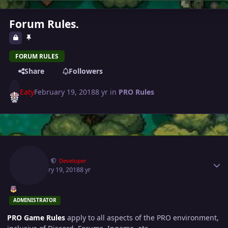
Forum Rules.
FORUM RULES
Share
Followers
Eaty
February 19, 2018
8 yr
in
PRO Rules
Author stats
Eaty
Developer
February 19, 2018
8 yr
ADMINISTRATOR
PRO Game Rules
apply to all aspects of the PRO environment,