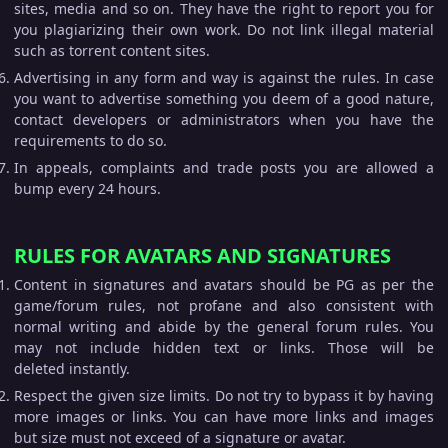
sites, media and so on. They have the right to report you for
you plagiarizing their own work. Do not link illegal material
such as torrent content sites.
Advertising in any form and way is against the rules. In case
you want to advertise something you deem of a good nature,
contact developers or administrators when you have the
requirements to do so.
In appeals, complaints and trade posts you are allowed a
bump every 24 hours.
RULES FOR AVATARS AND SIGNATURES
Content in signatures and avatars should be PG as per the
game/forum rules, not profane and also consistent with
normal writing and abide by the general forum rules. You
may not include hidden text or links. Those will be
deleted instantly.
Respect the given size limits. Do not try to bypass it by having
more images or links. You can have more links and images
but size must not exceed of a signature or avatar.