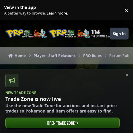
Skip to content
View in the app
×
Di
A better way to browse.
Learn more
.
TITAN
Sign In
THE ULTIMATE GAMING THEME
Home
Player - Staff Relations
PRO Rules
Forum Rules
×
NEW TRADE ZONE
Trade Zone is now live
Use the new Trade Zone for auctions and instant-price
trades so Pokemon and item offers are easy to find.
OPEN TRADE ZONE