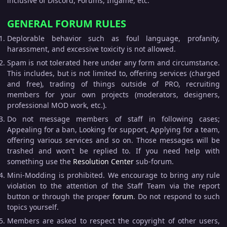
inclusive of Discord, Forums, Ingame, etc.
GENERAL FORUM RULES
Deplorable behavior such as foul language, profanity,
harassment, and excessive toxicity is not allowed.
Spam is not tolerated here under any form and circumstance.
This includes, but is not limited to, offering services (charged
and free), trading of things outside of PRO, recruiting
members for your own projects (moderators, designers,
professional MOD work, etc.).
Do not message members of staff in following cases;
Appealing for a ban, Looking for support, Applying for a team,
offering various services and so on. Those messages will be
trashed and won't be replied to. If you need help with
something use the
Resolution Center
sub-forum.
Mini-Modding is prohibited. We encourage to bring any rule
violation to the attention of the Staff Team via the report
button or through the proper
forum
. Do not respond to such
topics yourself.
Members are asked to respect the copyright of other users,