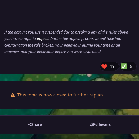
If the account you use is suspended due to breaking any of the rules above
you have a right to
appeal
. During the appeal process we will take into
consideration the rule broken, your behaviour during your time as an
appealer, and your behaviour before you were suspended.
19
9
This topic is now closed to further replies.
Share
Followers