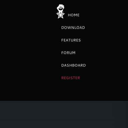
HOME
DOWNLOAD
FEATURES
FORUM
DASHBOARD
REGISTER