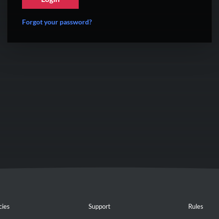
Forgot your password?
cies
Support
Rules