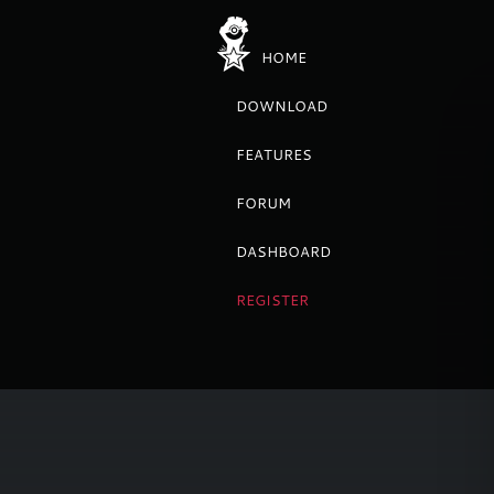
HOME
DOWNLOAD
FEATURES
FORUM
DASHBOARD
REGISTER