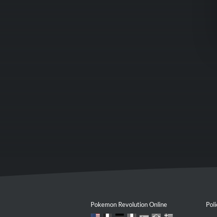
Pokemon Revolution Online
Poli