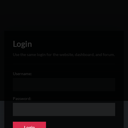
Login
Use the same login for the website, dashboard, and forum.
Username:
Password:
Login