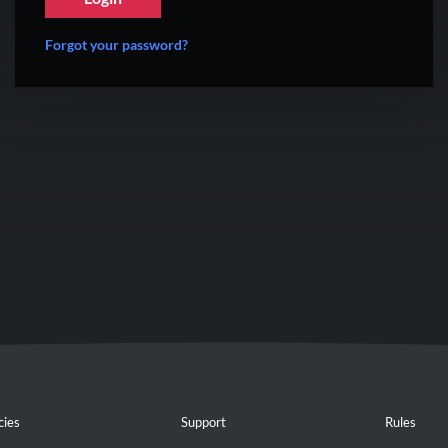
Forgot your password?
cies
Support
Rules