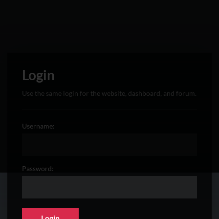
Login
Use the same login for the website, dashboard, and forum.
Username:
Password:
Login