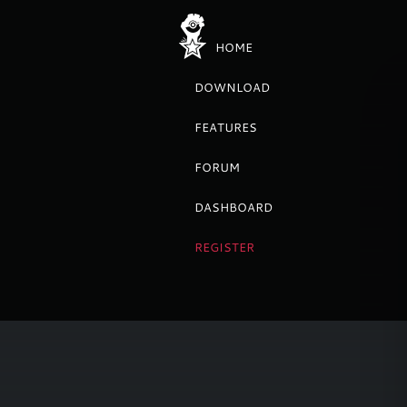
HOME
DOWNLOAD
FEATURES
FORUM
DASHBOARD
REGISTER