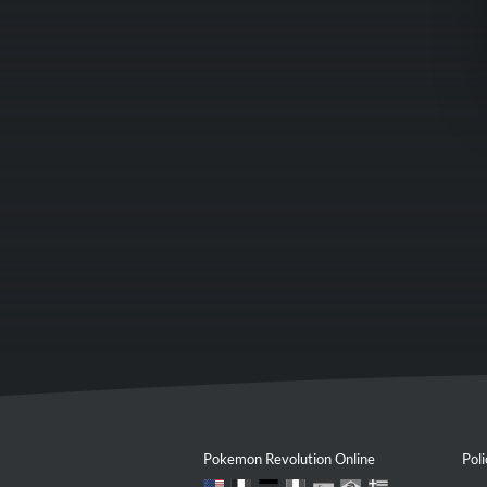
Pokemon Revolution Online
Poli