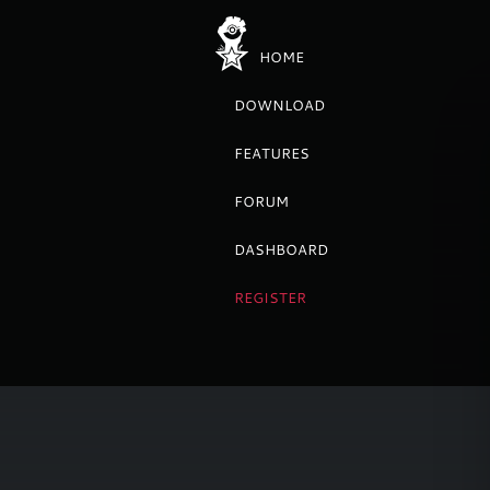
HOME
DOWNLOAD
FEATURES
FORUM
DASHBOARD
REGISTER