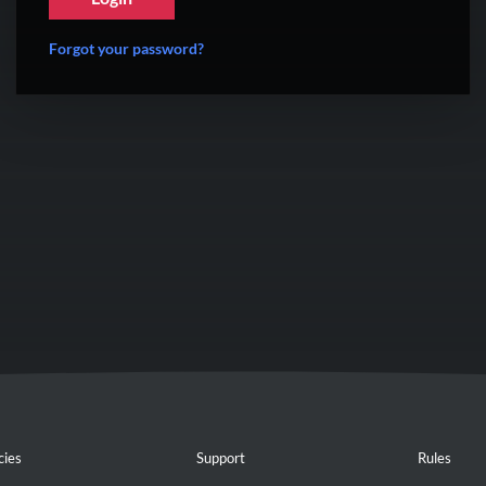
Forgot your password?
cies
Support
Rules