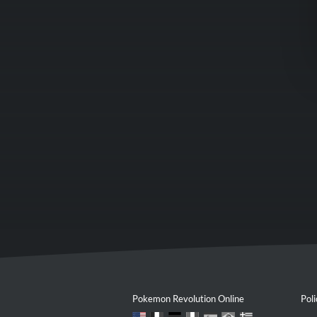
Pokemon Revolution Online
Poli