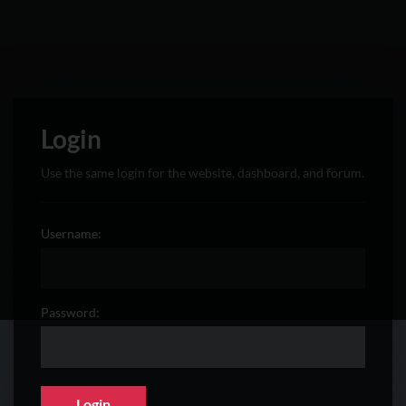
Login
Use the same login for the website, dashboard, and forum.
Username:
Password:
Login