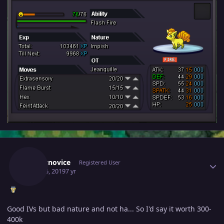
Author stats
Chucknovice
Registered User
April 26, 2019
7 yr
Good IVs but bad nature and not ha... So I'd say it worth 300-
400k