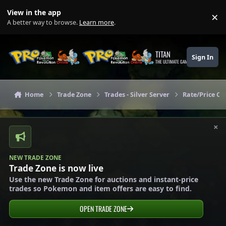
Skip to content
View in the app
×
Di
A better way to browse.
Learn more
.
TITAN
Sign In
THE ULTIMATE GAMING THEME
Home
Trade Zone
Trades - Silver Server
Rate/Price Che
×
NEW TRADE ZONE
Trade Zone is now live
Use the new Trade Zone for auctions and instant-price
trades so Pokemon and item offers are easy to find.
OPEN TRADE ZONE