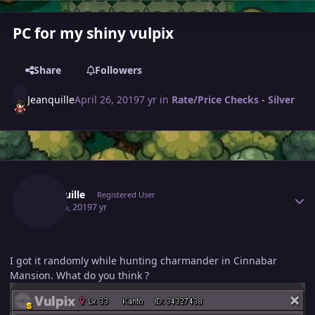
PC for my shiny vulpix
Share
Followers
Jeanquille
April 26, 2019
7 yr
in
Rate/Price Checks - Silver
Author stats
Jeanquille
Registered User
April 26, 2019
7 yr
I got it randomly while hunting charmander in Cinnabar
Mansion. What do you think ?