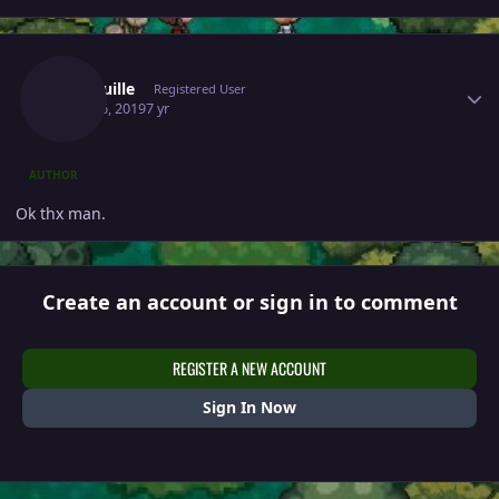
Author stats
Jeanquille
Registered User
April 26, 2019
7 yr
AUTHOR
Ok thx man.
Create an account or sign in to comment
REGISTER A NEW ACCOUNT
Sign In Now