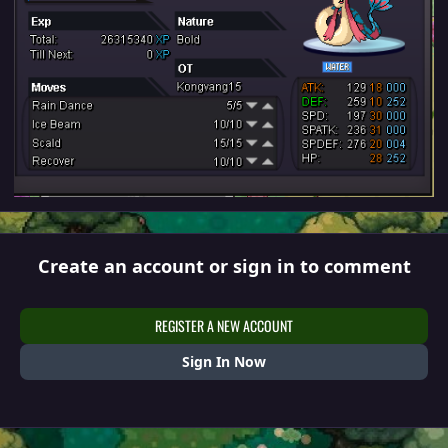
Create an account or sign in to comment
REGISTER A NEW ACCOUNT
Sign In Now