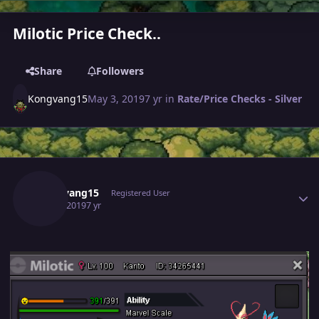
Milotic Price Check..
Share
Followers
Kongvang15
May 3, 2019
7 yr
in
Rate/Price Checks - Silver
Author stats
Kongvang15
Registered User
May 3, 2019
7 yr