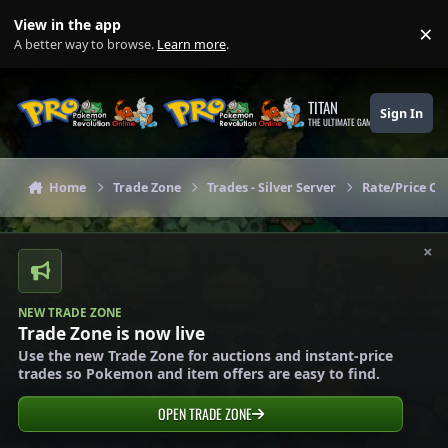
Skip to content
View in the app
×
Di
A better way to browse.
Learn more
.
TITAN
Sign In
THE ULTIMATE GAMING THEME
Home
Trade Zone
Trades - Silver Server
Rate/Price Che
×
NEW TRADE ZONE
Trade Zone is now live
Use the new Trade Zone for auctions and instant-price
trades so Pokemon and item offers are easy to find.
OPEN TRADE ZONE