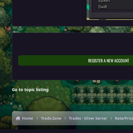
REGISTER A NEW ACCOUNT
Go to topic listing
Home
Trade Zone
Trades - Silver Server
Rate/Price