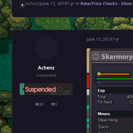
Achenz
June 17, 2019
7 yr
in
Rate/Price Checks - Silver
June 17, 2019
7 yr
Achenz
Suspended
20
0
posts
Reputation