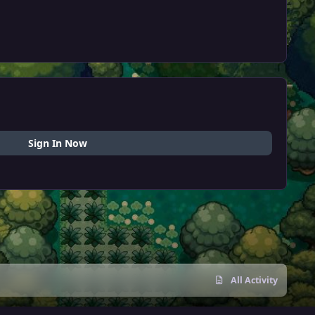
Sign In Now
All Activity