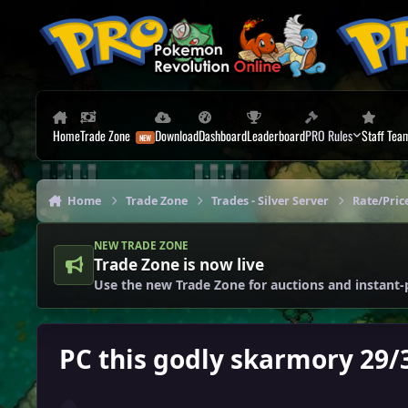
Skip to content
Home
Trade Zone
Download
Dashboard
Leaderboard
PRO Rules
Staff Tea
Home
Trade Zone
Trades - Silver Server
Rate/Price
NEW TRADE ZONE
Trade Zone is now live
Use the new Trade Zone for auctions and instant-
PC this godly skarmory 29/