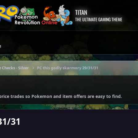
TITAN
THE ULTIMATE GAMING THEME
m
 Checks - Silver
PC this godly skarmory 29/31/31
price trades so Pokemon and item offers are easy to find.
31/31