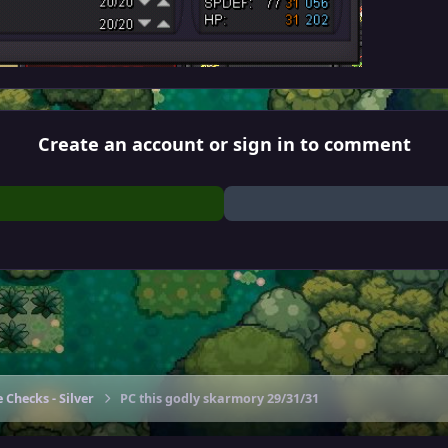
Create an account or sign in to comment
 Checks - Silver
PC this godly skarmory 29/31/31