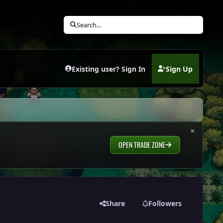
Search...
Existing user? Sign In
Sign Up
(opens in new tab)
×
OPEN TRADE ZONE
Share
Followers