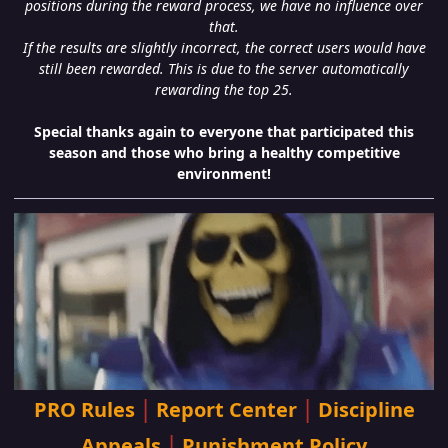
positions during the reward process, we have no influence over
that.
If the results are slightly incorrect, the correct users would have
still been rewarded. This is due to the server automatically
rewarding the top 25.
Special thanks again to everyone that participated this
season and those who bring a healthy competitive
environment!
|
|
PRO Rules
Report Center
Discipline
|
Appeals
Punishment Policy