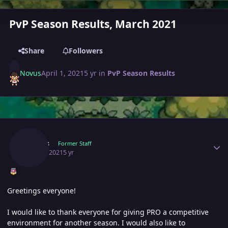
PvP Season Results, March 2021
Share
Followers
Novus
April 1, 2021
5 yr
in
PvP Season Results
Author stats
Novus
Former Staff
April 1, 2021
5 yr
Greetings everyone!
I would like to thank everyone for giving PRO a competitive
environment for another season. I would also like to