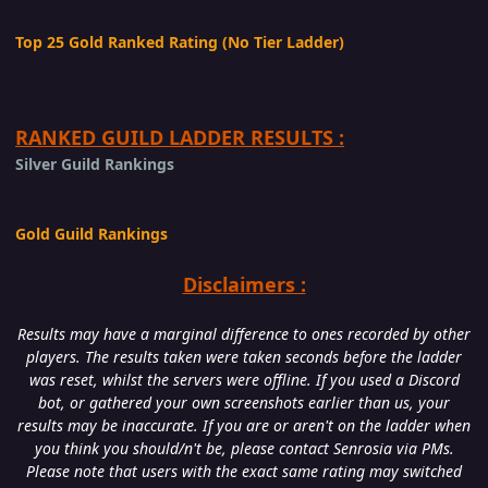
Top 25 Gold Ranked Rating (No Tier Ladder)
RANKED GUILD LADDER RESULTS :
Silver Guild Rankings
Gold Guild Rankings
Disclaimers :
Results may have a marginal difference to ones recorded by other
players. The results taken were taken seconds before the ladder
was reset, whilst the servers were offline. If you used a Discord
bot, or gathered your own screenshots earlier than us, your
results may be inaccurate. If you are or aren't on the ladder when
you think you should/n't be, please contact Senrosia via PMs.
Please note that users with the exact same rating may switched