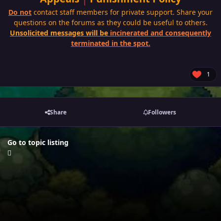
Do not
contact staff members for private support. Share your
questions on the forums as they could be useful to others.
Unsolicited messages will be
incinerated and consequently
terminated in the spot.
1
Share
Followers
Go to topic listing