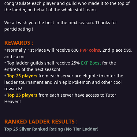
congratulate each player and guild who made it to the top of
the ladder, on behalf of the whole staff team.
We all wish you the best in the next season. Thanks for
participating !
REWARDS :
• Normally, 1st Place will receive 600
PvP coins
, 2nd place 595,
and so on.
• Top ladder guilds shall receive 25%
EXP Boost
for the
entirety of the next season!
•
Top 25 players
from each server are eligible to enter the
ladder tournament and win epic Pokemon and other cool
rewards!
•
Top 25 players
from each server have access to Tutor
Heaven!
RANKED LADDER RESULTS :
Top 25 Silver Ranked Rating (No Tier Ladder)