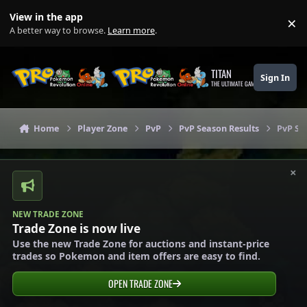
Skip to content
View in the app
×
Di
A better way to browse.
Learn more
.
TITAN
Sign In
THE ULTIMATE GAMING THEME
Home
Player Zone
PvP
PvP Season Results
PvP Se
×
NEW TRADE ZONE
Trade Zone is now live
Use the new Trade Zone for auctions and instant-price
trades so Pokemon and item offers are easy to find.
OPEN TRADE ZONE