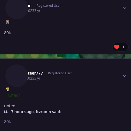
Itzronin
Registered User
July 3, 2023
3 yr
80k
1
Author stats
Rocketeer777
Registered User
July 3, 2023
3 yr
AUTHOR
noted
7 hours ago, Itzronin said:
80k