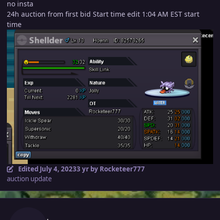
no insta
24h auction from first bid Start time edit 1:04 AM EST start
time
Edited
July 4, 2023
3 yr
by Rocketeer777
auction update
Author stats