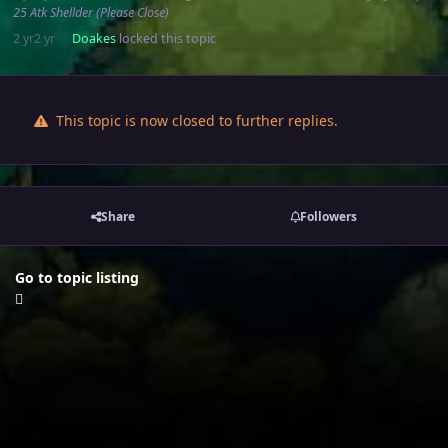
25 Atk Shellder (Please Close)
2 yr
2 yr
Doakes
locked this topic
This topic is now closed to further replies.
Share
Followers
Go to topic listing