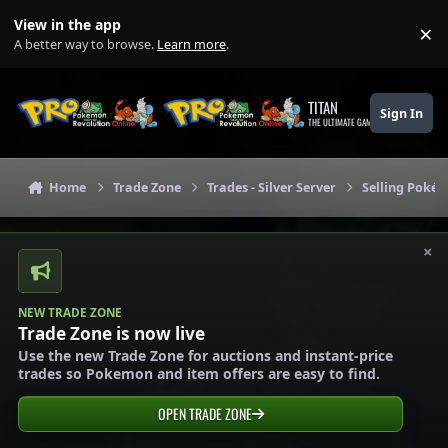
Skip to content
View in the app
×
Di
A better way to browse.
Learn more
.
TITAN
Sign In
THE ULTIMATE GAMING THEME
Home
Trade Zone
Trades - Silver Server
Selling Pokém
×
NEW TRADE ZONE
Trade Zone is now live
Use the new Trade Zone for auctions and instant-price
trades so Pokemon and item offers are easy to find.
OPEN TRADE ZONE