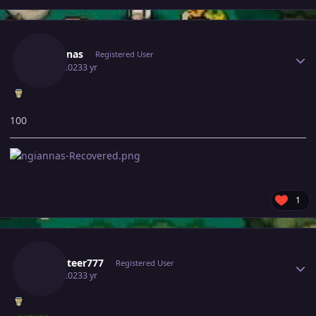
Author stats
Ngiannas
Registered User
July 3, 2023
3 yr
100
1
Author stats
Rocketeer777
Registered User
July 3, 2023
3 yr