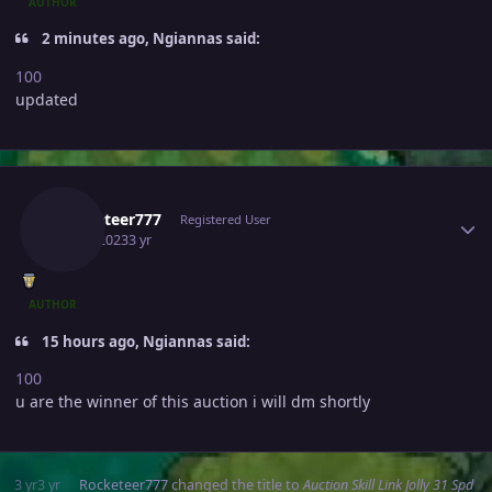
AUTHOR
2 minutes ago, Ngiannas said:
100
updated
Author stats
Rocketeer777
Registered User
July 4, 2023
3 yr
AUTHOR
15 hours ago, Ngiannas said:
100
u are the winner of this auction i will dm shortly
3 yr
3 yr
Rocketeer777
changed the title to
Auction Skill Link Jolly 31 Spd