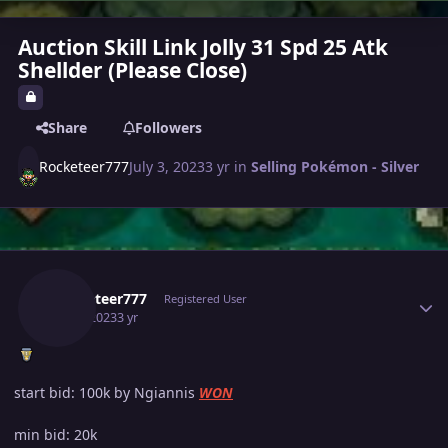
Auction Skill Link Jolly 31 Spd 25 Atk
Shellder (Please Close)
Share
Followers
Rocketeer777
July 3, 2023
3 yr
in
Selling Pokémon - Silver
Author stats
Rocketeer777
Registered User
July 3, 2023
3 yr
start bid: 100k by Ngiannis
WON
min bid: 20k