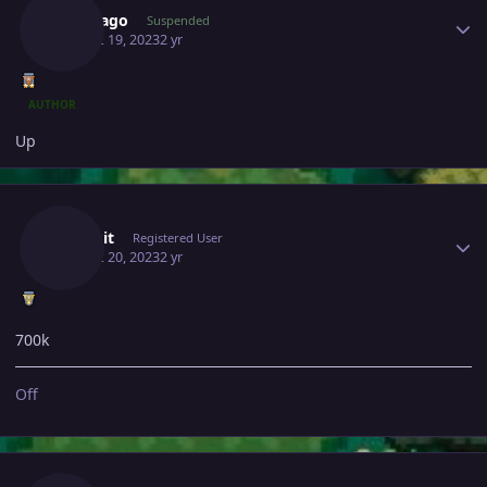
Bangjago
Suspended
August 19, 2023
2 yr
AUTHOR
Up
Author stats
Malekit
Registered User
August 20, 2023
2 yr
700k
Off
Author stats