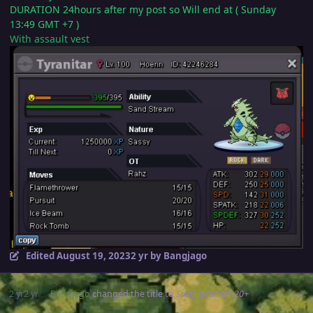
DURATION 24hours after my post so Will end at ( Sunday
13:49 GMT +7 )
With assault vest
Edited
August 19, 2023
2 yr
by Bangjago
2 yr
2 yr
Bangjago
changed the title to
Sassy tyranitar 20+