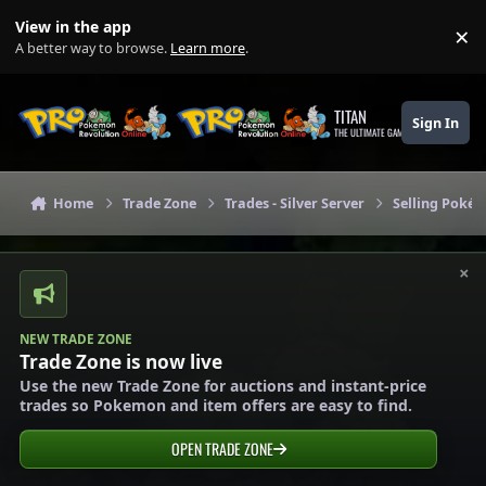
Skip to content
View in the app
×
Di
A better way to browse.
Learn more
.
TITAN
Sign In
THE ULTIMATE GAMING THEME
Home
Trade Zone
Trades - Silver Server
Selling Pokém
×
NEW TRADE ZONE
Trade Zone is now live
Use the new Trade Zone for auctions and instant-price
trades so Pokemon and item offers are easy to find.
OPEN TRADE ZONE