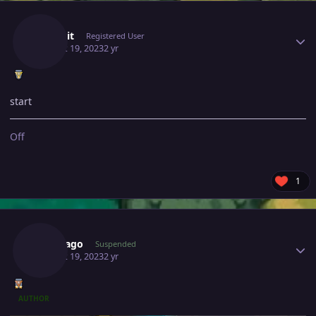
Author stats
Malekit
Registered User
August 19, 2023
2 yr
start
Off
1
Author stats
Bangjago
Suspended
August 19, 2023
2 yr
AUTHOR