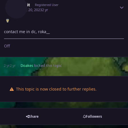
Malekit
Registered User
August 20, 2023
2 yr
contact me in dc, roka__
Off
2 yr
2 yr
Doakes
locked this topic
This topic is now closed to further replies.
Share
Followers