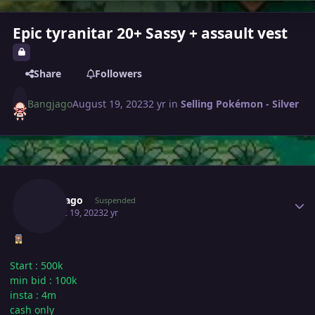
Epic tyranitar 20+ Sassy + assault vest
Share
Followers
Bangjago
August 19, 2023
2 yr
in
Selling Pokémon - Silver
Author stats
Bangjago
Suspended
August 19, 2023
2 yr
Start : 500k
min bid : 100k
insta
: 4m
cash only