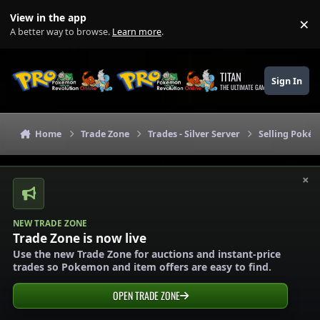
Skip to content
View in the app
×
Di
A better way to browse.
Learn more
.
TITAN
Sign In
THE ULTIMATE GAMING THEME
Home
Trade Zone
Trades - Silver Server
Selling Pokém
×
NEW TRADE ZONE
Trade Zone is now live
Use the new Trade Zone for auctions and instant-price
trades so Pokemon and item offers are easy to find.
OPEN TRADE ZONE