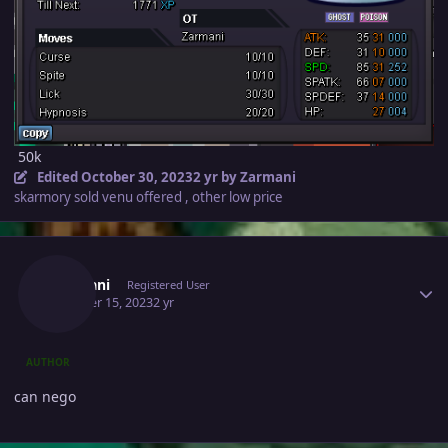
50k
Edited
October 30, 2023
2 yr
by Zarmani
skarmory sold venu offered , other low price
Author stats
Zarmani
Registered User
October 15, 2023
2 yr
AUTHOR
can nego