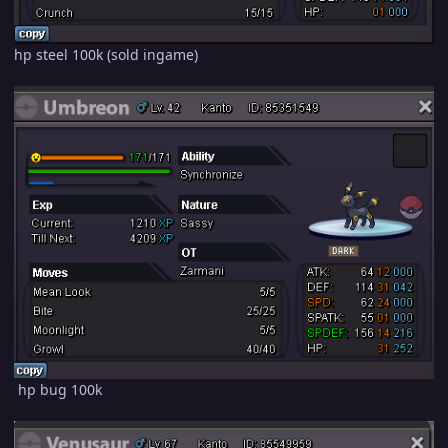
hp steel 100k (sold ingame)
hp bug 100k