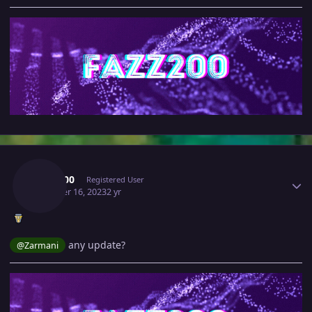
Author stats
Fazz200
Registered User
October 16, 2023
2 yr
any update?
@Zarmani