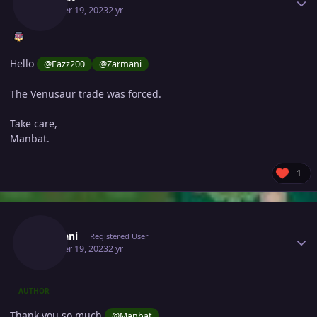
October 19, 2023
2 yr
Hello
@Fazz200
@Zarmani
The Venusaur trade was forced.
Take care,
Manbat.
1
Author stats
Zarmani
Registered User
October 19, 2023
2 yr
AUTHOR
Thank you so much
@Manbat