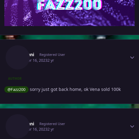
Author stats
Zarmani
Registered User
October 16, 2023
2 yr
AUTHOR
sorry just got back home, ok Vena sold 100k
@Fazz200
Author stats
Zarmani
Registered User
October 16, 2023
2 yr