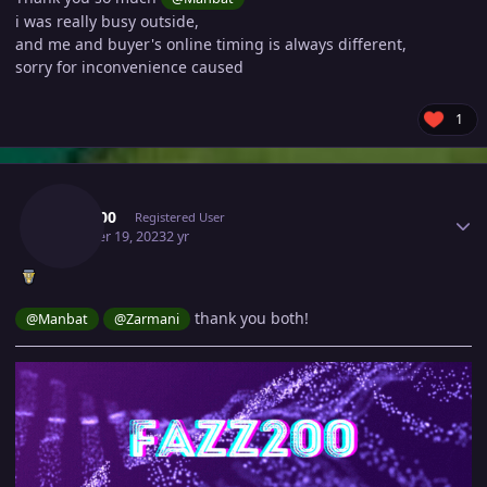
i was really busy outside,
and me and buyer's online timing is always different,
sorry for inconvenience caused
1
Author stats
Fazz200
Registered User
October 19, 2023
2 yr
thank you both!
@Manbat
@Zarmani