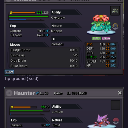
hp ground ( sold)