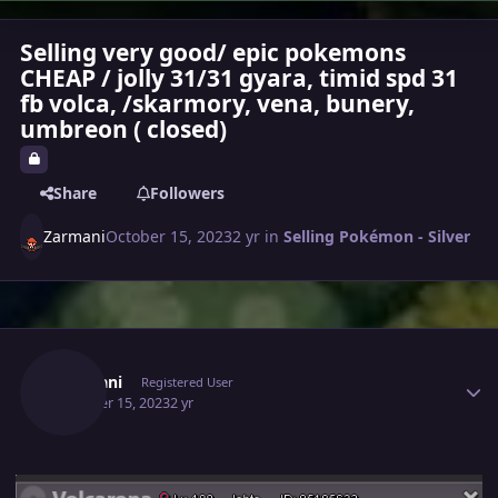
Selling very good/ epic pokemons
CHEAP / jolly 31/31 gyara, timid spd 31
fb volca, /skarmory, vena, bunery,
umbreon ( closed)
Share
Followers
Zarmani
October 15, 2023
2 yr
in
Selling Pokémon - Silver
Author stats
Zarmani
Registered User
October 15, 2023
2 yr