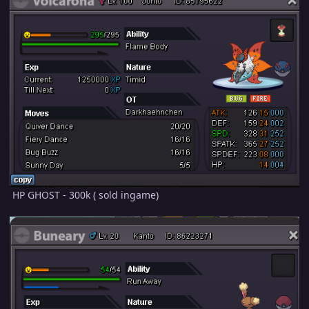
HP GHOST - 300k ( sold ingame)