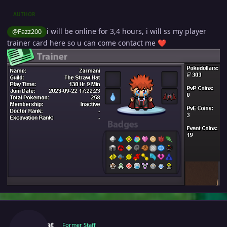
AUTHOR
i will be online for 3,4 hours, i will ss my player
@Fazz200
trainer card here so u can come contact me
❤️
Author stats
Manbat
Former Staff