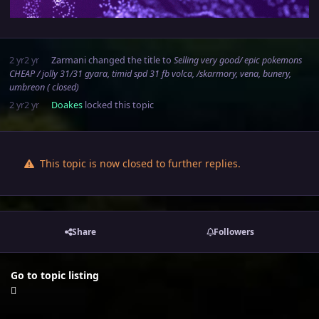
2 yr
2 yr
Zarmani
changed the title to
Selling very good/ epic pokemons
CHEAP / jolly 31/31 gyara, timid spd 31 fb volca, /skarmory, vena, bunery,
umbreon ( closed)
2 yr
2 yr
Doakes
locked this topic
This topic is now closed to further replies.
Share
Followers
Go to topic listing