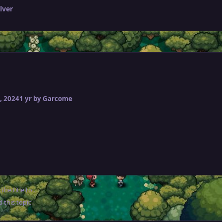
lver
, 2024
1 yr
by Garcome
the title to
.
 this topic