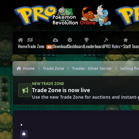
Skip to content
Home
Trade Zone
Download
Dashboard
Leaderboard
PRO Rules
Staff Tea
Home
Trade Zone
Trades - Silver Server
Selling P
NEW TRADE ZONE
Trade Zone is now live
Use the new Trade Zone for auctions and instant-
.