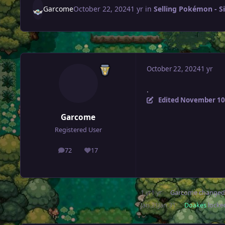
Garcome
October 22, 2024
1 yr
in
Selling Pokémon - Si
October 22, 2024
1 yr
.
Edited
November 10
Garcome
Registered User
72
17
posts
Reputation
1 yr
1 yr
Garcome
changed 
Jan 31
Jan 31
Doakes
locked