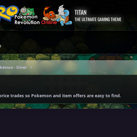
TITAN
THE ULTIMATE GAMING THEME
m
okémon - Silver
.
price trades so Pokemon and item offers are easy to find.