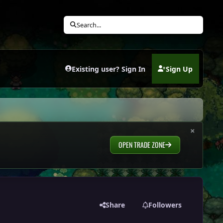
Search...
Existing user? Sign In
Sign Up
(opens in new tab)
×
OPEN TRADE ZONE
Share
Followers