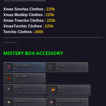
Xmas Snorlax Clothes :
225k
Xmas Mudkip Clothes :
225k
Xmas Treecko Clothes :
225k
XmasTorchic Clothes :
225k
Torchic Clothes :
200k
------------------------------------------------------------------------------------
------------
MISTERY BOX ACCESSORY