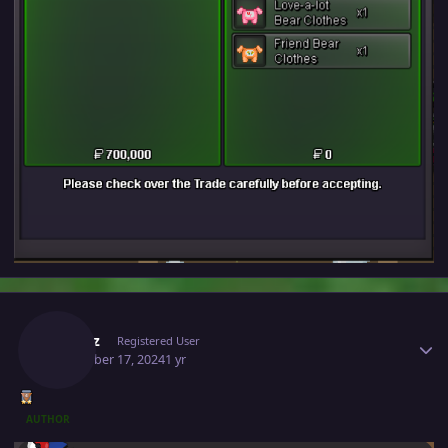
Author stats
Ownaz
Registered User
December 17, 2024
1 yr
AUTHOR