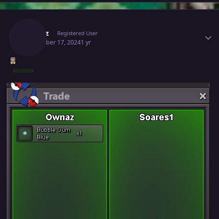
Author stats
Ownaz
Registered User
December 17, 2024
1 yr
AUTHOR