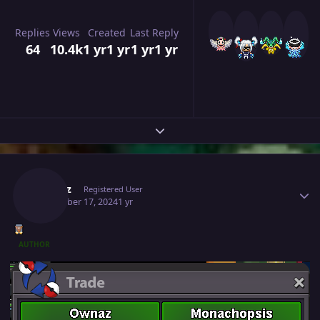
Replies
Views
Created
Last Reply
64
10.4k
1 yr
1 yr
1 yr
1 yr
Expand topic overview
Author stats
Ownaz
Registered User
December 17, 2024
1 yr
AUTHOR