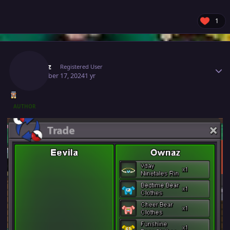
1
Author stats
Ownaz
Registered User
December 17, 2024
1 yr
AUTHOR