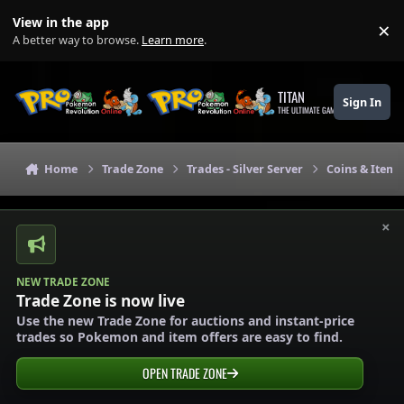
Skip to content
View in the app
×
Di
A better way to browse.
Learn more
.
TITAN
Sign In
THE ULTIMATE GAMING THEME
Home
Trade Zone
Trades - Silver Server
Coins & Items 
×
NEW TRADE ZONE
Trade Zone is now live
Use the new Trade Zone for auctions and instant-price
trades so Pokemon and item offers are easy to find.
OPEN TRADE ZONE