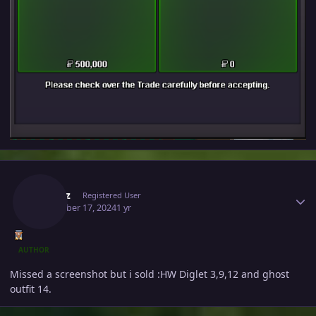
Author stats
Ownaz
Registered User
December 17, 2024
1 yr
AUTHOR
Missed a screenshot but i sold
:HW Diglet 3,9,12 and ghost
outfit 14.