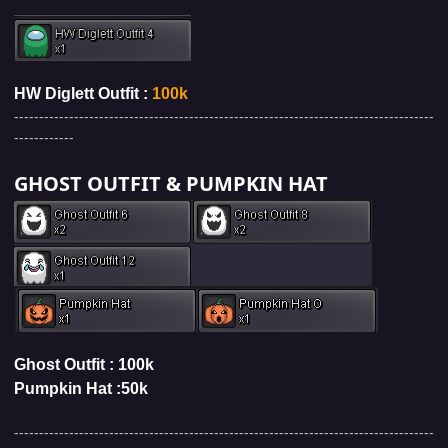
HW Diglett Outfit :
100k
------------------------------------------------------------------------------------
------------
GHOST OUTFIT & PUMPKIN HAT
Ghost Outfit : 100k
Pumpkin Hat
:5
0k
------------------------------------------------------------------------------------