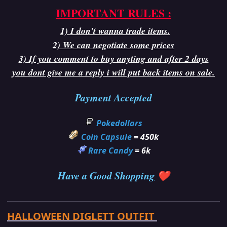
IMPORTANT RULES :
1) I don't wanna trade items.
2) We can negotiate some prices
3) If you comment to buy anyting and after 2 days
you dont give me a reply i will put back items on sale.
Payment Accepted
Pokedollars
Coin Capsule
= 450k
Rare Candy
= 6k
Have a Good Shoppin
g
❤️
HALLOWEEN DIGLETT OUTFIT