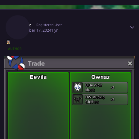
Author stats
Ownaz
Registered User
December 17, 2024
1 yr
AUTHOR