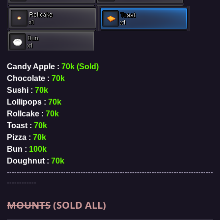
Candy Apple :
70k
(Sold)
Chocolate :
70k
Sushi :
70k
Lollipops :
70k
Rollcake :
70k
Toast :
70k
Pizza :
70k
Bun :
100k
Doughnut :
70k
------------------------------------------------------------------------------------
------------
MOUNTS
(SOLD ALL)