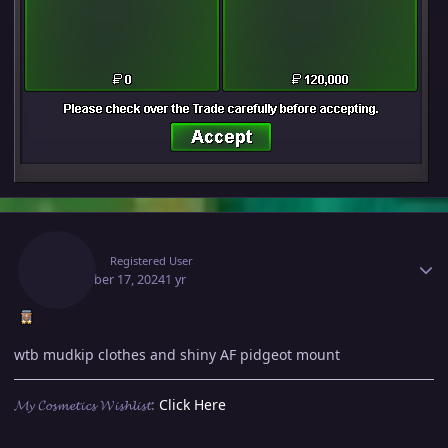
Author stats
Eevila
Registered User
December 17, 2024
1 yr
wtb mudkip clothes and shiny AF pidgeot mount
𝓜𝔂 𝓒𝓸𝓼𝓶𝓮𝓽𝓲𝓬𝓼 𝓦𝓲𝓼𝓱𝓵𝓲𝓼𝓽:
Click Here