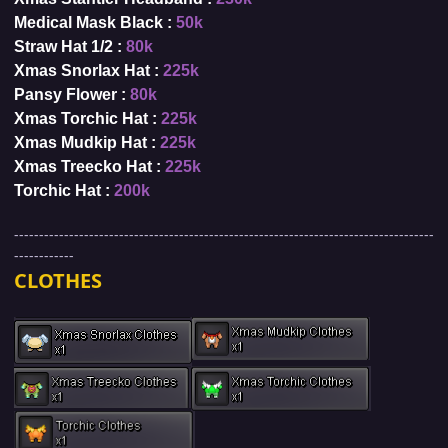
Medical Mask Black :
50k
Straw Hat 1/2 :
80k
Xmas Snorlax Hat :
225k
Pansy Flower :
80k
Xmas Torchic Hat :
225k
Xmas Mudkip Hat :
225k
Xmas Treecko Hat :
225k
Torchic Hat :
200k
------------------------------------------------------------------------------------
------------
CLOTHES