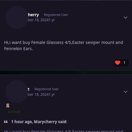
Author stats
Marycherry
Registered User
December 18, 2024
1 yr
Hi,i want buy Female Glassess 4/5,Easter seviper mount and
Fennekin Ears.
1
Author stats
Ownaz
Registered User
December 18, 2024
1 yr
AUTHOR
1 hour ago, Marycherry said:
Hi,i want buy Female Glassess 4/5,Easter seviper mount and