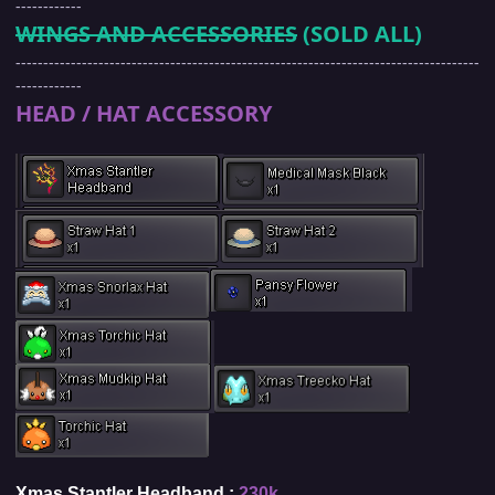
------------
WINGS AND ACCESSORIES
(SOLD ALL)
------------------------------------------------------------------------------------
------------
HEAD / HAT ACCESSORY
Xmas Stantler Headband :
230k