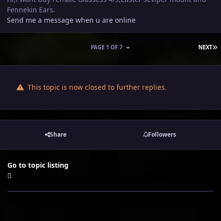
Fennekin Ears.
Send me a message when u are online
L
PAGE 1 OF 7
NEXT
This topic is now closed to further replies.
Share
Followers
Go to topic listing