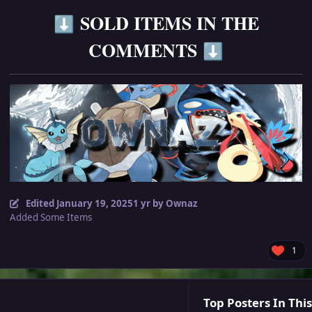
SOLD ITEMS IN THE
⬇️
COMMENTS
⬇️
Edited
January 19, 2025
1 yr
by Ownaz
Added Some Items
1
Top Posters In This