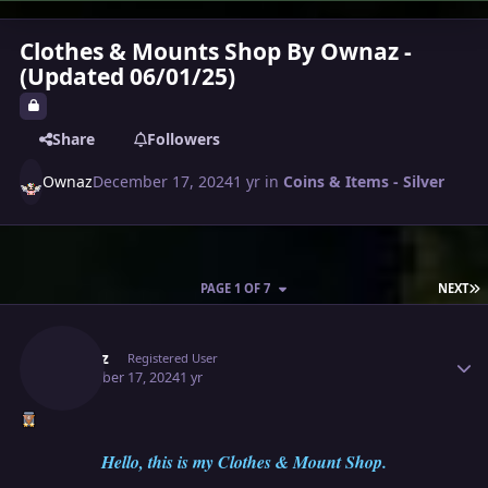
Clothes & Mounts Shop By Ownaz -
(Updated 06/01/25)
Share
Followers
Ownaz
December 17, 2024
1 yr
in
Coins & Items - Silver
L
PAGE 1 OF 7
NEXT
Author stats
Ownaz
Registered User
December 17, 2024
1 yr
Hello, this is my Clothes & Mount Shop.