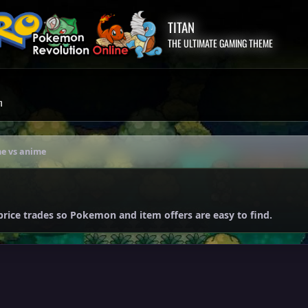
TITAN
THE ULTIMATE GAMING THEME
m
e vs anime
price trades so Pokemon and item offers are easy to find.