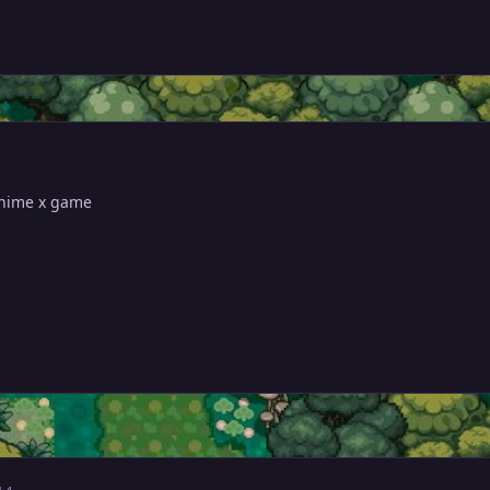
nime x game