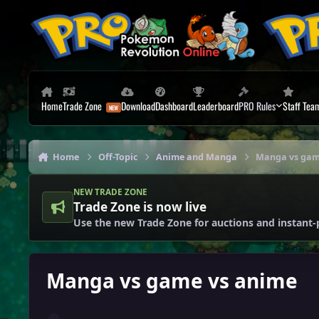
Skip to content
Home
Trade Zone
Download
Dashboard
Leaderboard
PRO Rules
Staff Tea
Home
Off-Topic
Anime and Manga
Manga vs gam
NEW TRADE ZONE
Trade Zone is now live
Use the new Trade Zone for auctions and instant-
Manga vs game vs anime