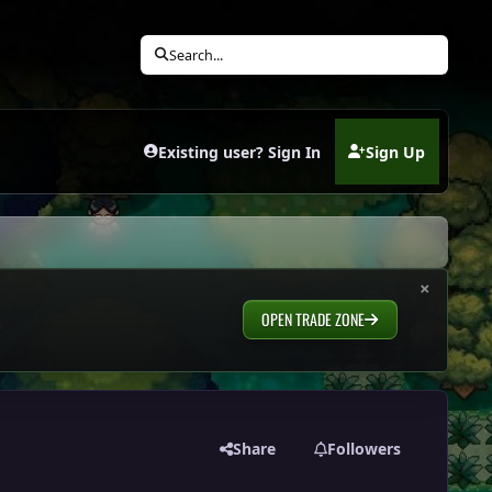
Search...
Existing user? Sign In
Sign Up
(opens in new tab)
×
OPEN TRADE ZONE
Share
Followers