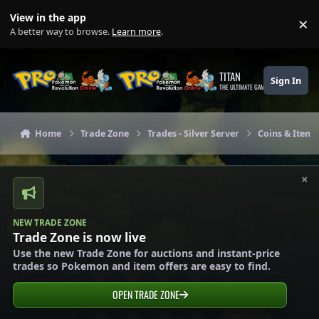
Skip to content
View in the app
×
Di
A better way to browse.
Learn more
.
TITAN
Sign In
THE ULTIMATE GAMING THEME
Home
Trade Zone
Trades - Silver Server
Coins & Items 
×
NEW TRADE ZONE
Trade Zone is now live
Use the new Trade Zone for auctions and instant-price
trades so Pokemon and item offers are easy to find.
OPEN TRADE ZONE