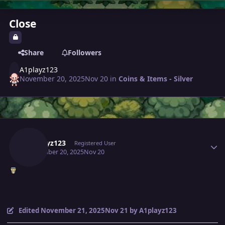
Close
Share
Followers
A1playz123
November 20, 2025
Nov 20
in
Coins & Items - Silver
Author stats
A1playz123
Registered User
November 20, 2025
Nov 20
Edited
November 21, 2025
Nov 21
by A1playz123