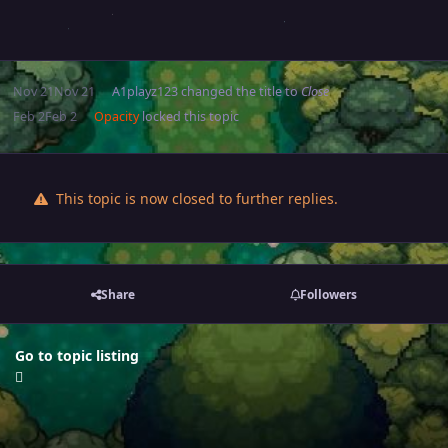
Nov 21
Nov 21
A1playz123
changed the title to
Close
Feb 2
Feb 2
Opacity
locked this topic
This topic is now closed to further replies.
Share
Followers
Go to topic listing