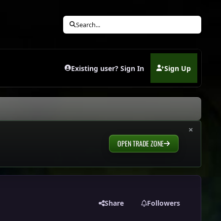
Search...
Existing user? Sign In
Sign Up
(opens in new tab)
×
OPEN TRADE ZONE
Share
Followers