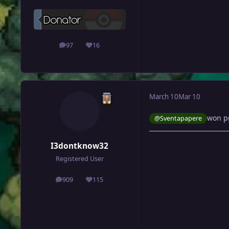
97
16
posts
Reputation
March 10
Mar 10
won p
@Sventapapere
I3dontknow32
Registered User
909
115
posts
Reputation