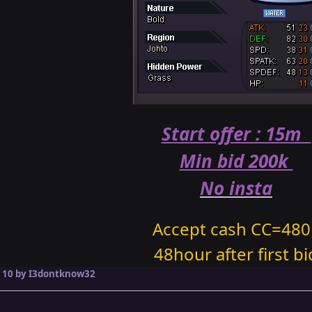
Start offer : 15m
Min bid 200k
No insta
Accept cash CC=480
48hour after first bi
 10
by I3dontknow32