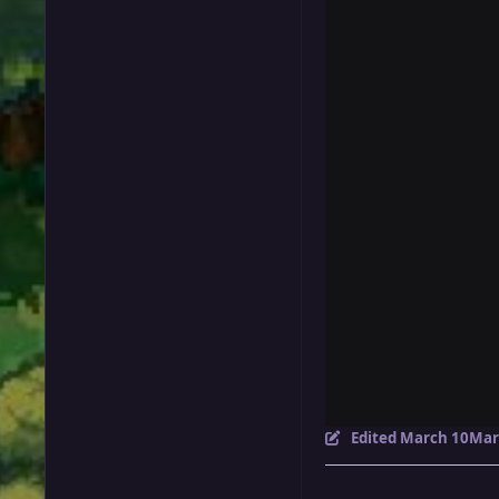
Edited
March 10
Mar