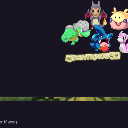
er if won)