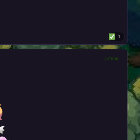
1
AUTHOR