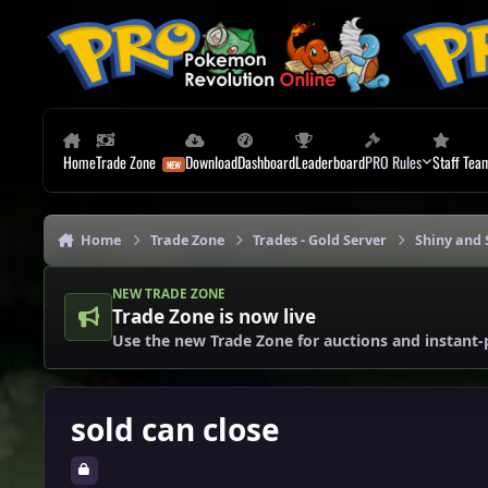
Skip to content
Home
Trade Zone
Download
Dashboard
Leaderboard
PRO Rules
Staff Tea
Home
Trade Zone
Trades - Gold Server
Shiny and 
NEW TRADE ZONE
Trade Zone is now live
Use the new Trade Zone for auctions and instant-
sold can close