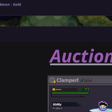
kémon - Gold
Auctio