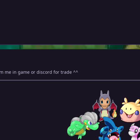
m me in game or discord for trade ^^