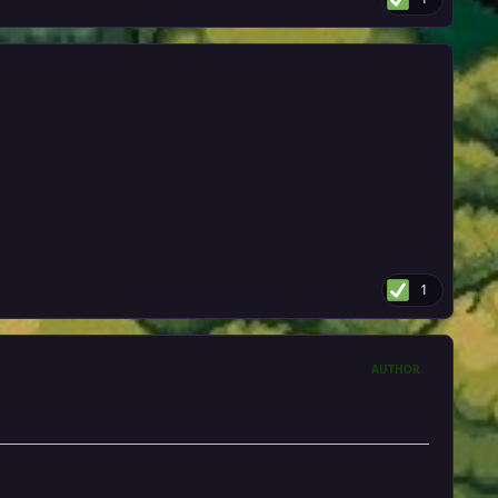
1
AUTHOR