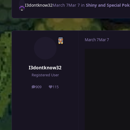
I3dontknow32
March 7
Mar 7
in
Shiny and Special Po
March 7
Mar 7
I3dontknow32
Registered User
909
115
posts
Reputation