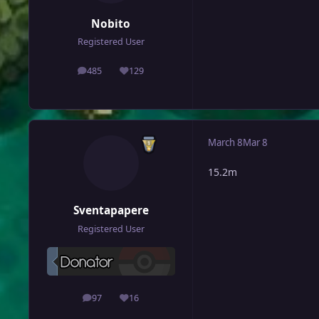
Nobito
Registered User
485
129
posts
Reputation
March 8
Mar 8
15.2m
Sventapapere
Registered User
97
16
posts
Reputation