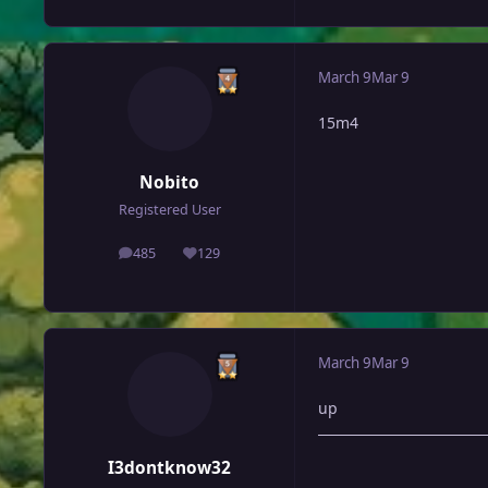
March 9
Mar 9
15m4
Nobito
Registered User
485
129
posts
Reputation
March 9
Mar 9
up
I3dontknow32