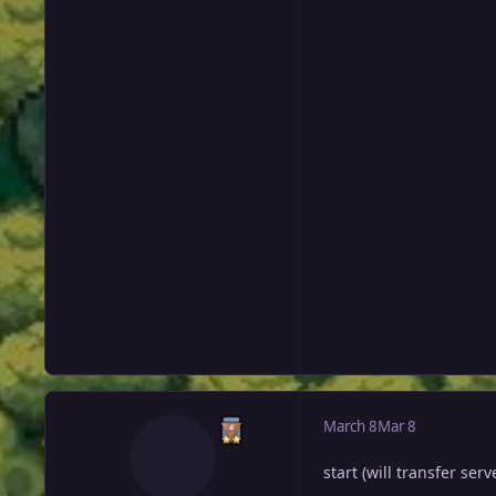
March 8
Mar 8
start (will transfer serv