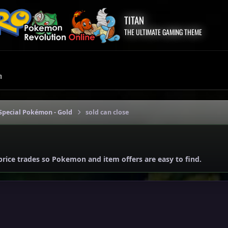
TITAN
THE ULTIMATE GAMING THEME
m
Special Pokémon - Gold
sold can close
price trades so Pokemon and item offers are easy to find.