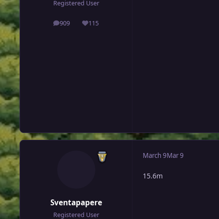
Registered User
909
115
posts
Reputation
March 9
Mar 9
15.6m
Sventapapere
Registered User