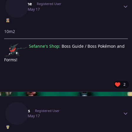
Sefanne
Registered User
May 17
May 17
10m2
Sefanne's Shop:
Boss Guide / Boss Pokémon and
Forms!
2
Author stats
Shellos
Registered User
May 17
May 17