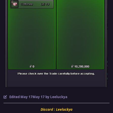
Edited
May 17
May 17
by Leeluckya
Discord : Leeluckya