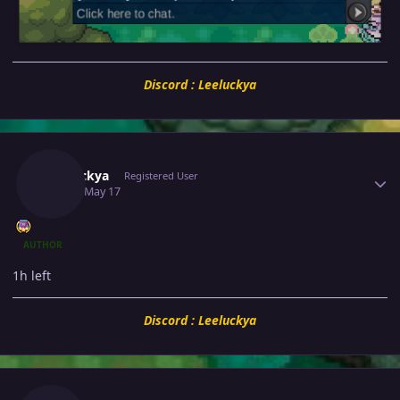
Discord : Leeluckya
Author stats
Leeluckya
Registered User
May 17
May 17
AUTHOR
1h left
Discord : Leeluckya
Author stats