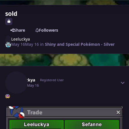
sold
Share
Followers
Leeluckya
May 16
May 16
in
Shiny and Special Pokémon - Silver
Author stats
Leeluckya
Registered User
May 16
May 16