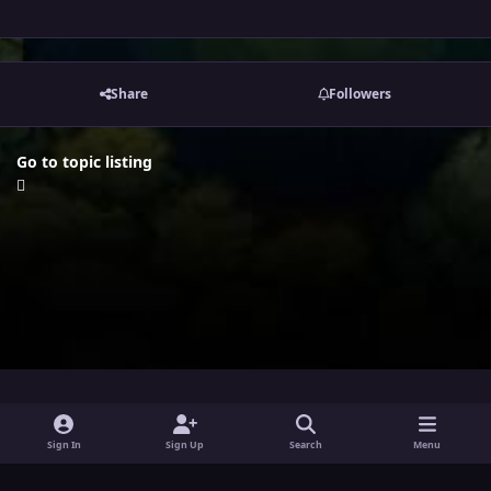
Share
Followers
Go to topic listing
i
x
y
Sign In
Sign Up
Search
Menu
n
o
Theme
Privacy Policy
Contact Us
Cookies
s
u