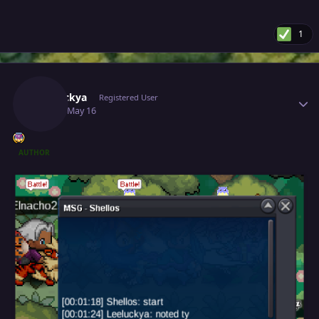
1
Author stats
Leeluckya
Registered User
May 16
May 16
AUTHOR