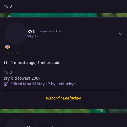
10.3
Author stats
Leeluckya
Registered User
May 17
May 17
AUTHOR
1 minute ago, Shellos said:
10.3
sry bid lowest 200k
Edited
May 17
May 17
by Leeluckya
Discord : Leeluckya
Author stats