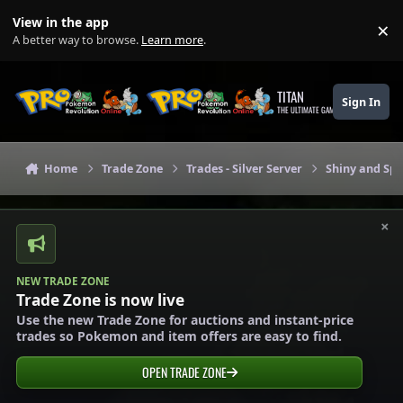
Skip to content
View in the app
×
Di
A better way to browse.
Learn more
.
TITAN
Sign In
THE ULTIMATE GAMING THEME
Home
Trade Zone
Trades - Silver Server
Shiny and Spe
×
NEW TRADE ZONE
Trade Zone is now live
Use the new Trade Zone for auctions and instant-price
trades so Pokemon and item offers are easy to find.
OPEN TRADE ZONE