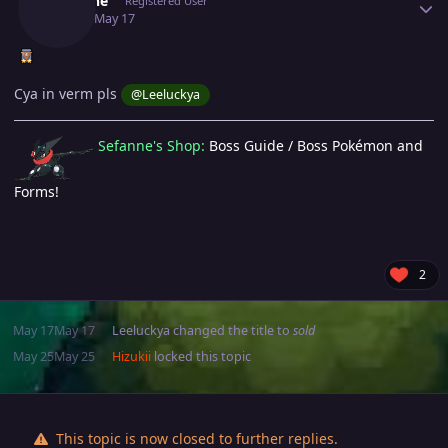
Sefanne
Registered User
May 17
May 17
Cya in verm pls
@Leeluckya
Sefanne's Shop:
Boss Guide / Boss Pokémon and
Forms!
2
May 17
May 17
Leeluckya
changed the title to
sold
May 25
May 25
Hizukii
locked this topic
This topic is now closed to further replies.