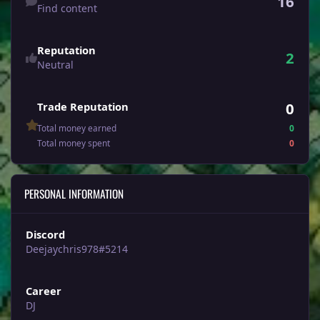
16
Find content
Reputation
2
Neutral
0
Trade Reputation
Total money earned
0
Total money spent
0
PERSONAL INFORMATION
Discord
Deejaychris978#5214
Career
DJ