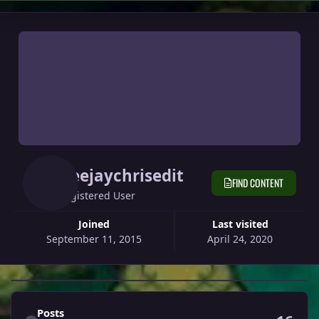
Deejaychrisedit
FIND CONTENT
Registered User
Joined
Last visited
September 11, 2015
April 24, 2020
Find content
Posts