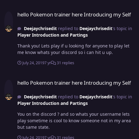
hello Pokemon trainer here Introducing my Self
hello Pokemon trainer here Introducing my Self
Deejaychrisedit
replied to
Deejaychrisedit
's topic in
Player Introduction and Partings
Thank you! Lets play if u looking for anyone to play let
me know whats your discord so i can hit u up.
July 24, 2019
7 yr
31 replies
hello Pokemon trainer here Introducing my Self
hello Pokemon trainer here Introducing my Self
Deejaychrisedit
replied to
Deejaychrisedit
's topic in
Player Introduction and Partings
You on the discord ? and so whats your username lets
play sometime is cool to know someone not in my area
but same state.
July 24, 2019
7 yr
31 replies