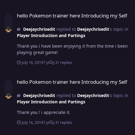
hello Pokemon trainer here Introducing my Self
hello Pokemon trainer here Introducing my Self
Deejaychrisedit
replied to
Deejaychrisedit
's topic in
Player Introduction and Partings
Thank you i have been enjoying it from the time i been
playing great game!
July 16, 2019
7 yr
31 replies
hello Pokemon trainer here Introducing my Self
hello Pokemon trainer here Introducing my Self
Deejaychrisedit
replied to
Deejaychrisedit
's topic in
Player Introduction and Partings
Thank you ! i appreciate it.
July 16, 2019
7 yr
31 replies
hello Pokemon trainer here Introducing my Self