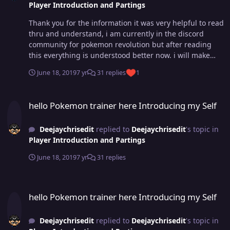
Player Introduction and Partings
Thank you for the information it was very helpful to read
thru and understand, i am currently in the discord
community for pokemon revolution but after reading
this everything is understood better now. i will make
sure any questions i need answered i'd look thru to see
June 18, 2019
7 yr
31 replies
1
if there is already a topic in so i dont cause duplications
of it. im loving the helpful tips in this community im
hello Pokemon trainer here Introducing my Self
glad that i am back to this and can't wait to meet many
hello Pokemon trainer here Introducing my Self
great people who can help and play with but also pick
up some knowledge too so i can help others and
Deejaychrisedit
replied to
Deejaychrisedit
's topic in
newcomers as well.
Player Introduction and Partings
June 18, 2019
7 yr
31 replies
hello Pokemon trainer here Introducing my Self
hello Pokemon trainer here Introducing my Self
Deejaychrisedit
replied to
Deejaychrisedit
's topic in