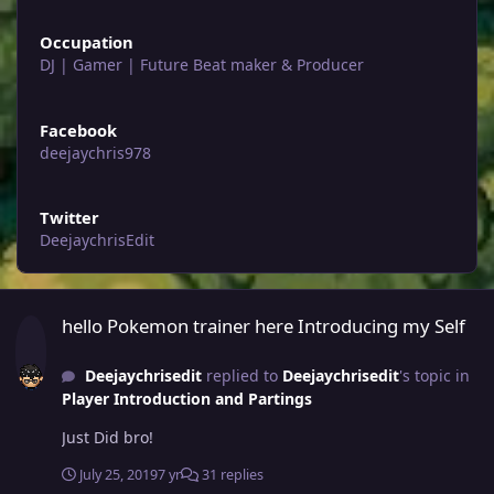
Occupation
DJ | Gamer | Future Beat maker & Producer
Facebook
deejaychris978
Twitter
DeejaychrisEdit
hello Pokemon trainer here Introducing my Self
hello Pokemon trainer here Introducing my Self
Deejaychrisedit
replied to
Deejaychrisedit
's topic in
Player Introduction and Partings
Just Did bro!
July 25, 2019
7 yr
31 replies