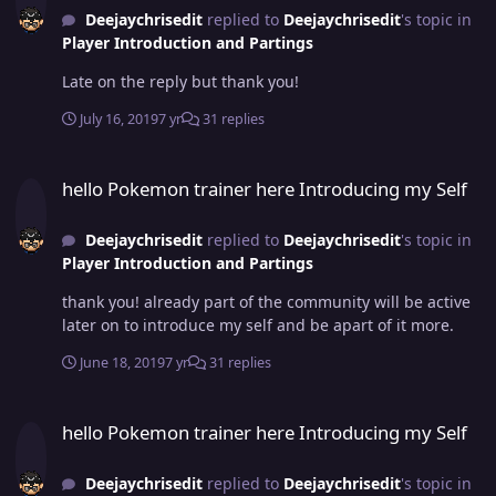
Deejaychrisedit
replied to
Deejaychrisedit
's topic in
Player Introduction and Partings
Late on the reply but thank you!
July 16, 2019
7 yr
31 replies
hello Pokemon trainer here Introducing my Self
hello Pokemon trainer here Introducing my Self
Deejaychrisedit
replied to
Deejaychrisedit
's topic in
Player Introduction and Partings
thank you! already part of the community will be active
later on to introduce my self and be apart of it more.
June 18, 2019
7 yr
31 replies
hello Pokemon trainer here Introducing my Self
hello Pokemon trainer here Introducing my Self
Deejaychrisedit
replied to
Deejaychrisedit
's topic in