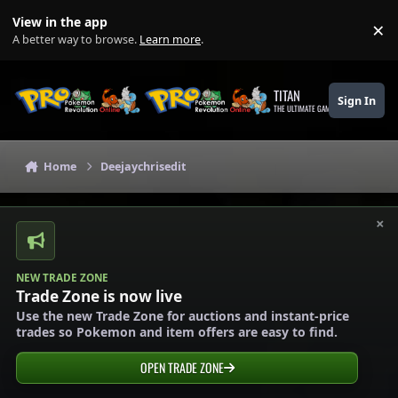
Skip to content
View in the app
×
Di
A better way to browse.
Learn more
.
TITAN
Sign In
THE ULTIMATE GAMING THEME
Home
Deejaychrisedit
×
NEW TRADE ZONE
Trade Zone is now live
Use the new Trade Zone for auctions and instant-price
trades so Pokemon and item offers are easy to find.
OPEN TRADE ZONE