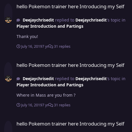
hello Pokemon trainer here Introducing my Self
Deejaychrisedit
replied to
Deejaychrisedit
's topic in
Player Introduction and Partings
Thank you!
July 16, 2019
7 yr
31 replies
hello Pokemon trainer here Introducing my Self
hello Pokemon trainer here Introducing my Self
Deejaychrisedit
replied to
Deejaychrisedit
's topic in
Player Introduction and Partings
Where in Mass are you from ?
July 16, 2019
7 yr
31 replies
hello Pokemon trainer here Introducing my Self
hello Pokemon trainer here Introducing my Self