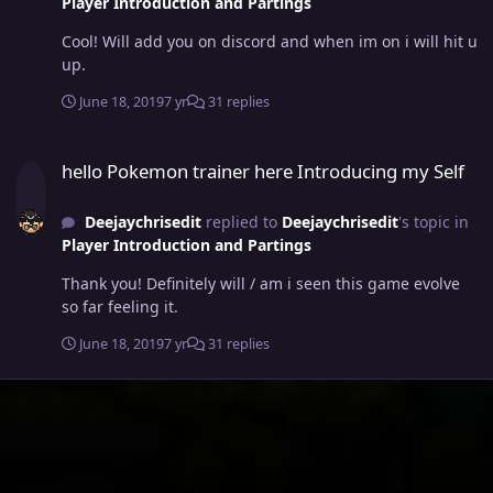
Player Introduction and Partings
Cool! Will add you on discord and when im on i will hit u
up.
June 18, 2019
7 yr
31 replies
hello Pokemon trainer here Introducing my Self
hello Pokemon trainer here Introducing my Self
Deejaychrisedit
replied to
Deejaychrisedit
's topic in
Player Introduction and Partings
Thank you! Definitely will / am i seen this game evolve
so far feeling it.
June 18, 2019
7 yr
31 replies