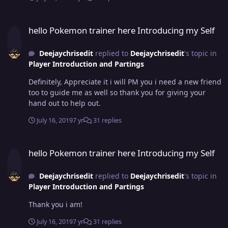
hello Pokemon trainer here Introducing my Self
hello Pokemon trainer here Introducing my Self
Deejaychrisedit
replied to
Deejaychrisedit
's topic in
Player Introduction and Partings
Definitely, Appreciate it i will PM you i need a new friend
too to guide me as well so thank you for giving your
hand out to help out.
July 16, 2019
7 yr
31 replies
hello Pokemon trainer here Introducing my Self
hello Pokemon trainer here Introducing my Self
Deejaychrisedit
replied to
Deejaychrisedit
's topic in
Player Introduction and Partings
Thank you i am!
July 16, 2019
7 yr
31 replies