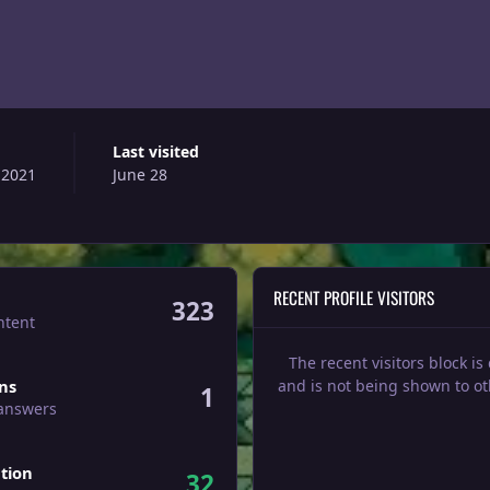
Last visited
 2021
June 28
RECENT PROFILE VISITORS
323
ntent
The recent visitors block is
ers
ons
and is not being shown to ot
1
 answers
tion
32