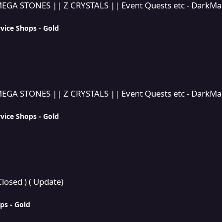
GA STONES || Z CRYSTALS || Event Quests etc - DarkMast
vice Shops - Gold
RYSTALS || Event Quests etc - DarkMaster269's Multi service sh
GA STONES || Z CRYSTALS || Event Quests etc - DarkMast
vice Shops - Gold
losed ) ( Update)
ps - Gold