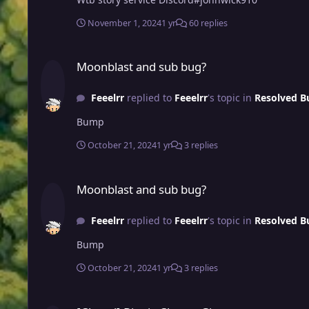
November 1, 2024
1 yr
60 replies
Moonblast and sub bug?
Moonblast and sub bug?
Feeelrr
replied to
Feeelrr
's topic in
Resolved B
Bump
October 21, 2024
1 yr
3 replies
Moonblast and sub bug?
Moonblast and sub bug?
Feeelrr
replied to
Feeelrr
's topic in
Resolved B
Bump
October 21, 2024
1 yr
3 replies
[Closed] Biggie Cheese Giveaway