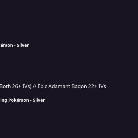
kémon - Silver
Epic Adamant Bagon 22+ IVs
Both 26+ IVs) // Epic Adamant Bagon 22+ IVs
ling Pokémon - Silver
RYSTALS || Event Quests etc - DarkMaster269's Multi service sh