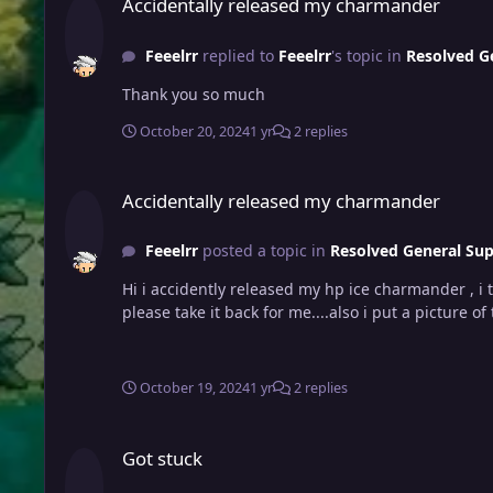
Accidentally released my charmander
Feeelrr
replied to
Feeelrr
's topic in
Resolved G
Thank you so much
October 20, 2024
1 yr
2 replies
Accidentally released my charmander
Accidentally released my charmander
Feeelrr
posted a topic in
Resolved General Su
Hi i accidently released my hp ice charmander , i t
please take it back for me....also i put a picture of 
October 19, 2024
1 yr
2 replies
Got stuck
Got stuck