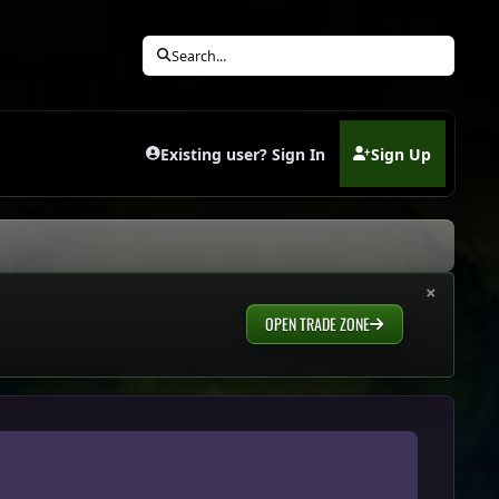
Search...
Existing user? Sign In
Sign Up
(opens in new tab)
×
OPEN TRADE ZONE