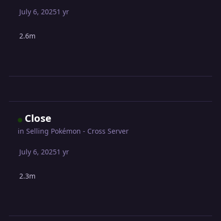
July 6, 2025
1 yr
2.6m
Close
in
Selling Pokémon - Cross Server
July 6, 2025
1 yr
2.3m