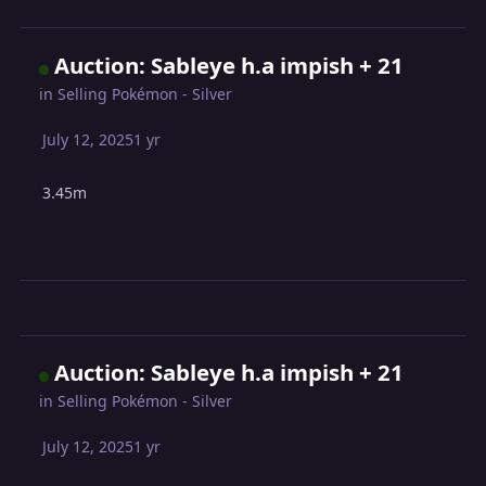
Auction: Sableye h.a impish + 21
in
Selling Pokémon - Silver
July 12, 2025
1 yr
3.45m
Auction: Sableye h.a impish + 21
in
Selling Pokémon - Silver
July 12, 2025
1 yr