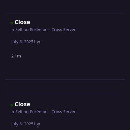
Close
in
Selling Pokémon - Cross Server
July 6, 2025
1 yr
2.1m
Close
in
Selling Pokémon - Cross Server
July 6, 2025
1 yr