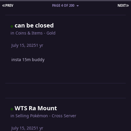
FIRST PAGE
L
PREV
PAGE 4 OF 200
NEXT
can be closed
in
Coins & Items - Gold
July 15, 2025
1 yr
insta 15m buddy
WTS Ra Mount
in
Selling Pokémon - Cross Server
July 15, 2025
1 yr