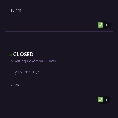
16.4m
1
CLOSED
in
Selling Pokémon - Silver
July 15, 2025
1 yr
2.3m
1