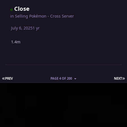
Close
in
Selling Pokémon - Cross Server
July 6, 2025
1 yr
1.4m
FIRST PAGE
L
PREV
PAGE 4 OF 200
NEXT