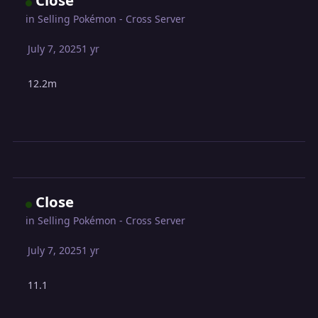
Close
in
Selling Pokémon - Cross Server
July 7, 2025
1 yr
12.2m
Close
in
Selling Pokémon - Cross Server
July 7, 2025
1 yr
11.1