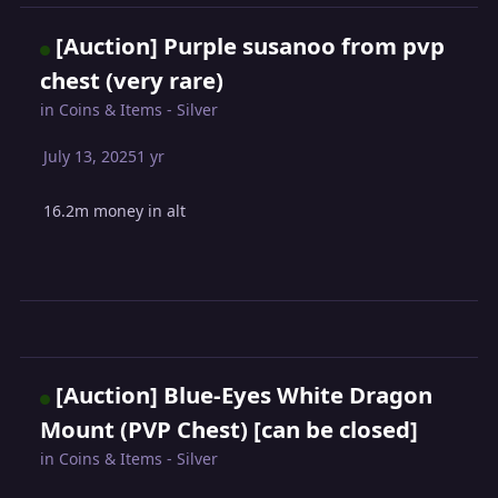
[Auction] Purple susanoo from pvp
chest (very rare)
in
Coins & Items - Silver
July 13, 2025
1 yr
16.2m money in alt
[Auction] Blue-Eyes White Dragon
Mount (PVP Chest) [can be closed]
in
Coins & Items - Silver