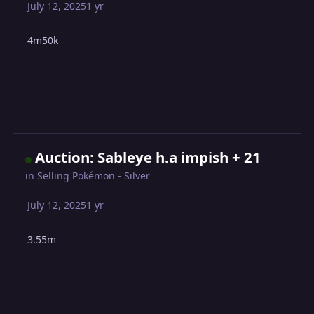
July 12, 2025
1 yr
4m50k
Auction: Sableye h.a impish + 21
in
Selling Pokémon - Silver
July 12, 2025
1 yr
3.55m