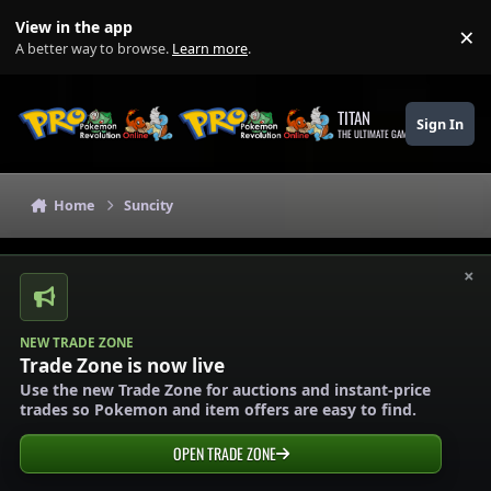
Skip to content
View in the app
×
Di
A better way to browse.
Learn more
.
TITAN
Sign In
THE ULTIMATE GAMING THEME
Home
Suncity
×
NEW TRADE ZONE
Trade Zone is now live
Use the new Trade Zone for auctions and instant-price
trades so Pokemon and item offers are easy to find.
OPEN TRADE ZONE