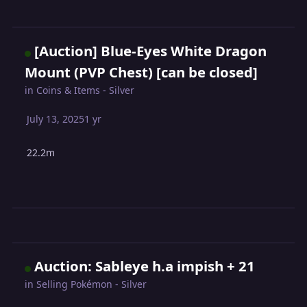
[Auction] Blue-Eyes White Dragon
Mount (PVP Chest) [can be closed]
in
Coins & Items - Silver
July 13, 2025
1 yr
22.2m
Auction: Sableye h.a impish + 21
in
Selling Pokémon - Silver