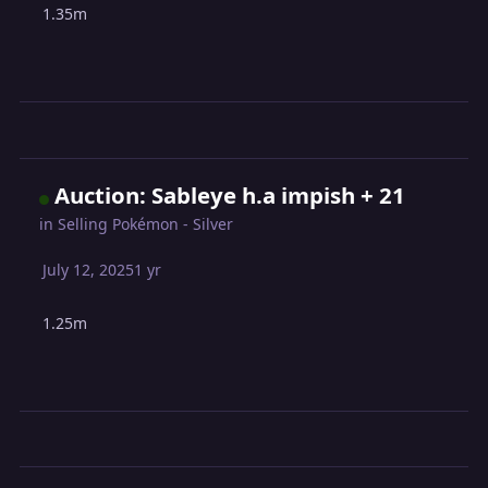
1.35m
Auction: Sableye h.a impish + 21
in
Selling Pokémon - Silver
July 12, 2025
1 yr
1.25m