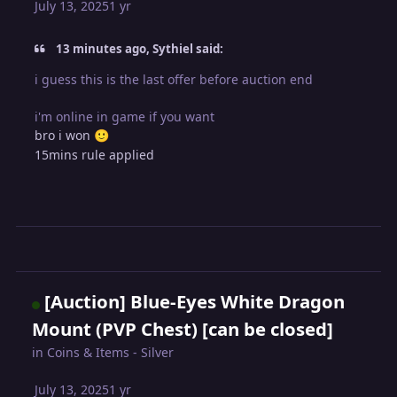
July 13, 2025
1 yr
13 minutes ago, Sythiel said:
i guess this is the last offer before auction end
i'm online in game if you want
bro i won
🙂
15mins rule applied
[Auction] Blue-Eyes White Dragon
Mount (PVP Chest) [can be closed]
in
Coins & Items - Silver
July 13, 2025
1 yr