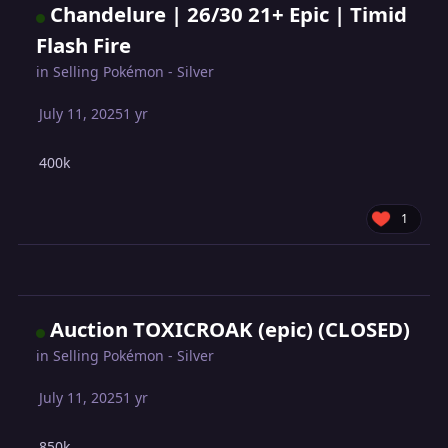
Chandelure | 26/30 21+ Epic | Timid
Flash Fire
in
Selling Pokémon - Silver
July 11, 2025
1 yr
400k
1
Auction TOXICROAK (epic) (CLOSED)
in
Selling Pokémon - Silver
July 11, 2025
1 yr
850k