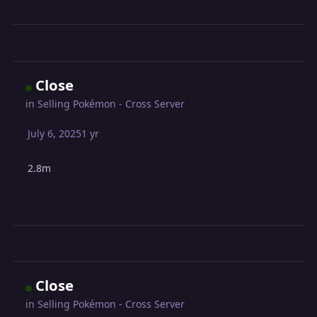
Close
in
Selling Pokémon - Cross Server
July 6, 2025
1 yr
2.8m
Close
in
Selling Pokémon - Cross Server