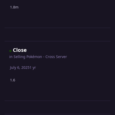
1.8m
Close
in
Selling Pokémon - Cross Server
July 6, 2025
1 yr
1.6