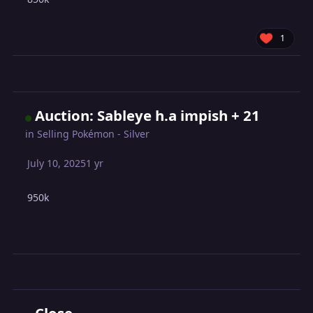
1
Auction: Sableye h.a impish + 21
in
Selling Pokémon - Silver
July 10, 2025
1 yr
950k