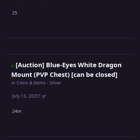
25
[Auction] Blue-Eyes White Dragon
Mount (PVP Chest) [can be closed]
in
Coins & Items - Silver
July 13, 2025
1 yr
24m