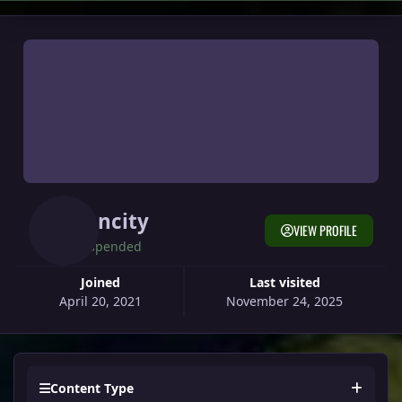
Suncity
VIEW PROFILE
Suspended
Joined
Last visited
April 20, 2021
November 24, 2025
Content Type