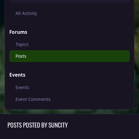
All Activity
Forums
Topics
Posts
Events
Events
Event Comments
POSTS POSTED BY SUNCITY