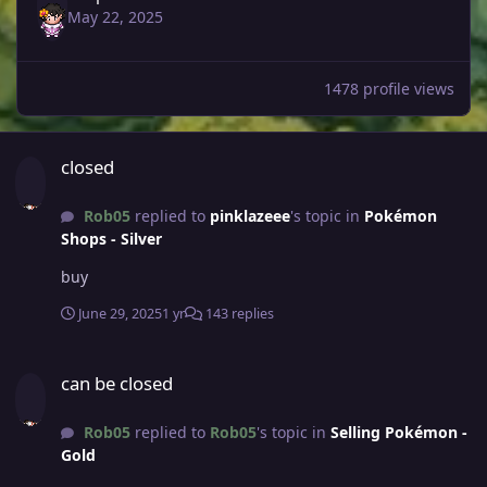
May 22, 2025
1478 profile views
closed
closed
Rob05
replied to
pinklazeee
's topic in
Pokémon
Shops - Silver
buy
June 29, 2025
1 yr
143 replies
can be closed
can be closed
Rob05
replied to
Rob05
's topic in
Selling Pokémon -
Gold