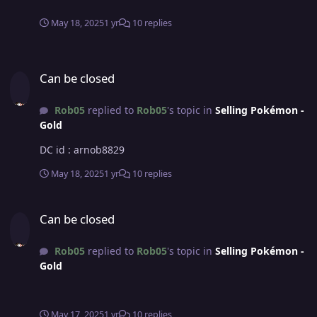
May 18, 2025
1 yr
10 replies
Can be closed
Can be closed
Rob05
replied to
Rob05
's topic in
Selling Pokémon -
Gold
DC id : arnob8829
May 18, 2025
1 yr
10 replies
Can be closed
Can be closed
Rob05
replied to
Rob05
's topic in
Selling Pokémon -
Gold
May 17, 2025
1 yr
10 replies