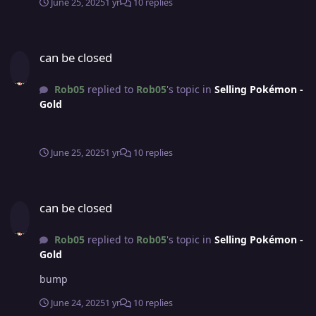
June 25, 2025
1 yr
10 replies
can be closed
can be closed
Rob05
replied to
Rob05
's topic in
Selling Pokémon -
Gold
June 25, 2025
1 yr
10 replies
can be closed
can be closed
Rob05
replied to
Rob05
's topic in
Selling Pokémon -
Gold
bump
June 24, 2025
1 yr
10 replies