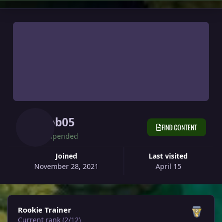
Rob05
FIND CONTENT
Suspended
Joined
Last visited
November 28, 2021
April 15
View all
Rookie Trainer
Current rank (2/12)