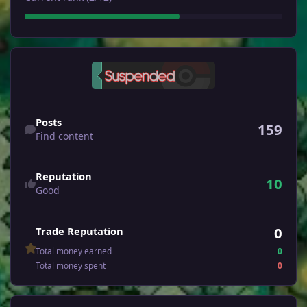
Find content
Posts
159
Find content
Reputation
10
Good
0
Trade Reputation
Total money earned
0
Total money spent
0