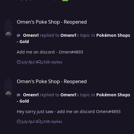
Omen's Poke Shop - Reopened
Omen's Poke Shop - Reopened
Omenrl
replied to
Omenrl
's topic in
Pokémon Shops
- Gold
Add me on discord - Omen#4893
July 8
Jul 8
638 replies
Omen's Poke Shop - Reopened
Omen's Poke Shop - Reopened
Omenrl
replied to
Omenrl
's topic in
Pokémon Shops
- Gold
Hey sorry just saw - add me on discord Omen#4893
July 6
Jul 6
638 replies