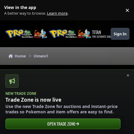
Skip to content
View in the app
×
Di
A better way to browse.
Learn more
.
TITAN
Sign In
THE ULTIMATE GAMING THEME
Home
Omenrl
×
NEW TRADE ZONE
Trade Zone is now live
Use the new Trade Zone for auctions and instant-price
trades so Pokemon and item offers are easy to find.
OPEN TRADE ZONE