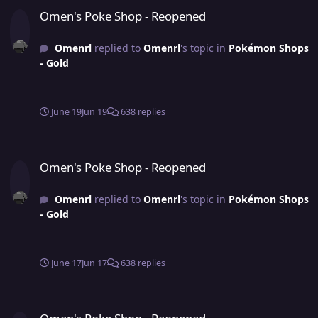
Omen's Poke Shop - Reopened
Omen's Poke Shop - Reopened
Omenrl
replied to
Omenrl
's topic in
Pokémon Shops
- Gold
June 19
Jun 19
638 replies
Omen's Poke Shop - Reopened
Omen's Poke Shop - Reopened
Omenrl
replied to
Omenrl
's topic in
Pokémon Shops
- Gold
June 17
Jun 17
638 replies
Omen's Poke Shop - Reopened