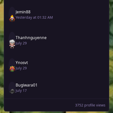
Jemin88
Yesterday at 01:32 AM
Thanhnguyenne
July 29
Ynosvt
July 29
Bugiwara01
July 17
3752 profile views