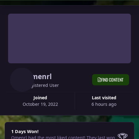
Omenrl
FIND CONTENT
Registered User
Joined
Last visited
October 19, 2022
6 hours ago
1 Days Won!
1 Days Won!
🏆
Omenrl had the most liked content!
They last won