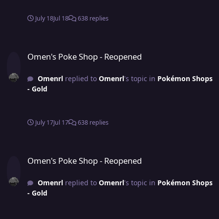
July 18
Jul 18
638 replies
Omen's Poke Shop - Reopened
Omen's Poke Shop - Reopened
Omenrl
replied to
Omenrl
's topic in
Pokémon Shops
- Gold
July 17
Jul 17
638 replies
Omen's Poke Shop - Reopened
Omen's Poke Shop - Reopened
Omenrl
replied to
Omenrl
's topic in
Pokémon Shops
- Gold