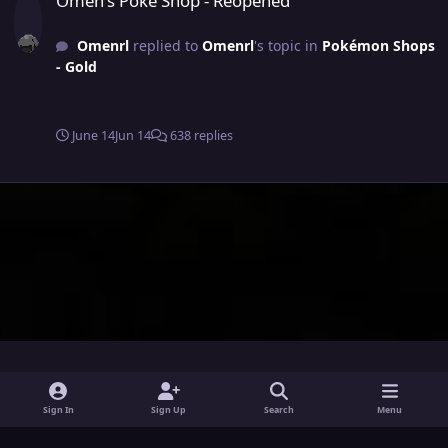
Omen's Poke Shop - Reopened
Omenrl
replied to
Omenrl
's topic in
Pokémon Shops
- Gold
June 14
Jun 14
638 replies
i
x
y
Sign In
Sign Up
Search
Menu
n
o
Theme
Privacy Policy
Contact Us
Cookies