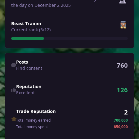
the day on December 2 2025
View all
Beast Trainer
Current rank (5/12)
Find content
Posts
760
Find content
Reputation
126
Excellent
2
Trade Reputation
Total money earned
700,000
Total money spent
850,000
See all followers