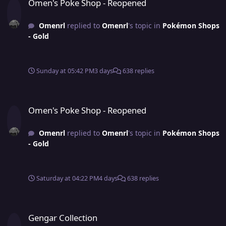
Omen's Poke Shop - Reopened
Omenrl
replied to
Omenrl
's topic in
Pokémon Shops
- Gold
Sunday at 05:42 PM
3 days
638 replies
Omen's Poke Shop - Reopened
Omen's Poke Shop - Reopened
Omenrl
replied to
Omenrl
's topic in
Pokémon Shops
- Gold
Saturday at 04:22 PM
4 days
638 replies
Gengar Collection
Gengar Collection