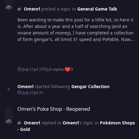
Omenrl
posted a topic in
General Game Talk
Been wanting to make this post for a little bit, so here it
is. After about a year and a half of searching (and an
insane amount of money), I have completed a collection
of form gengar’s, all timid 31 speed and PvPable. Now
of course I’m missing a shadow Gengar. However, after
asking around different dungeon circles and people
who know a lot about what’s been caught, I’ve never
been shown one and no one seems to know of one that
July 21
Jul 21
6 replies
3
exists. So if you have it - hit me up! Maybe I will buy it 😃
Omenrl
started following
Gengar Collection
July 21
Jul 21
Omen's Poke Shop - Reopened
Omen's Poke Shop - Reopened
Omenrl
replied to
Omenrl
's topic in
Pokémon Shops
- Gold