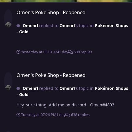
Omen's Poke Shop - Reopened
Omen's Poke Shop - Reopened
Omenrl
replied to
Omenrl
's topic in
Pokémon Shops
- Gold
Yesterday at 03:01 AM
1 day
638 replies
Omen's Poke Shop - Reopened
Omen's Poke Shop - Reopened
Omenrl
replied to
Omenrl
's topic in
Pokémon Shops
- Gold
Hey, sure thing. Add me on discord - Omen#4893
Tuesday at 07:26 PM
1 day
638 replies
Omen's Poke Shop - Reopened