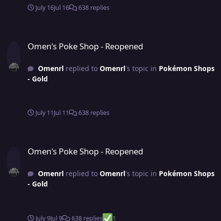
July 16
Jul 16
638 replies
Omen's Poke Shop - Reopened
Omen's Poke Shop - Reopened
Omenrl
replied to
Omenrl
's topic in
Pokémon Shops
- Gold
July 11
Jul 11
638 replies
Omen's Poke Shop - Reopened
Omen's Poke Shop - Reopened
Omenrl
replied to
Omenrl
's topic in
Pokémon Shops
- Gold
July 9
Jul 9
638 replies
1