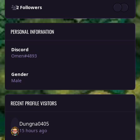
2 Followers
PERSONAL INFORMATION
Discord
Omen#4893
Gender
Male
RECENT PROFILE VISITORS
Dungna0405
15 hours ago