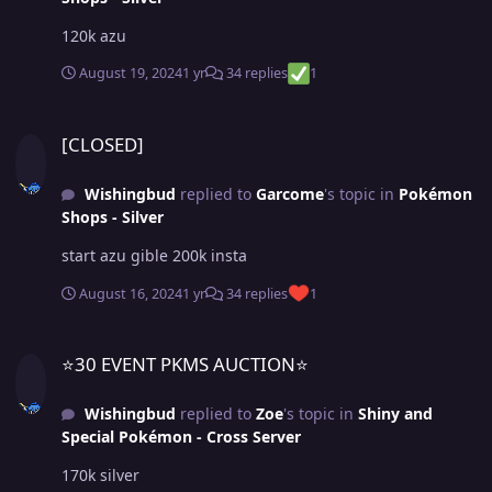
120k azu
August 19, 2024
1 yr
34 replies
1
[CLOSED]
[CLOSED]
Wishingbud
replied to
Garcome
's topic in
Pokémon
Shops - Silver
start azu gible 200k insta
August 16, 2024
1 yr
34 replies
1
⭐30 EVENT PKMS AUCTION⭐
⭐30 EVENT PKMS AUCTION⭐
Wishingbud
replied to
Zoe
's topic in
Shiny and
Special Pokémon - Cross Server
170k silver