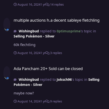
August 16, 2024
1 yr
14 replies
multiple auctions h.a decent sableye fletchling
multiple auctions h.a decent sableye fletchling
Wishingbud
replied to
0ptimusprime
's topic in
Selling Pokémon - Silver
60k flechtling
August 16, 2024
1 yr
3 replies
Ada Pancham 20+ Sold can be closed
Ada Pancham 20+ Sold can be closed
Wishingbud
replied to
Joksch96
's topic in
Selling
Pokémon - Silver
maybe now?
August 14, 2024
1 yr
9 replies