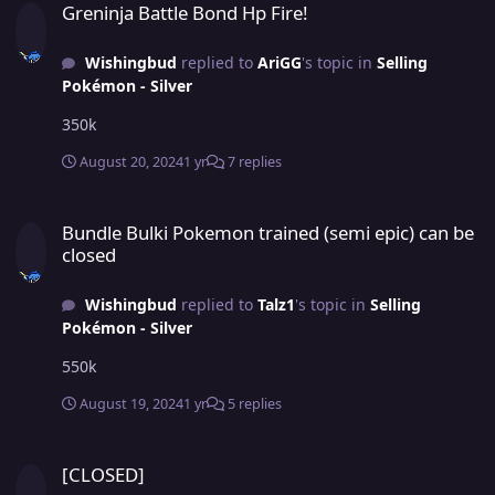
Greninja Battle Bond Hp Fire!
Wishingbud
replied to
AriGG
's topic in
Selling
Pokémon - Silver
350k
August 20, 2024
1 yr
7 replies
Bundle Bulki Pokemon trained (semi epic) can be closed
Bundle Bulki Pokemon trained (semi epic) can be
closed
Wishingbud
replied to
Talz1
's topic in
Selling
Pokémon - Silver
550k
August 19, 2024
1 yr
5 replies
[CLOSED]
[CLOSED]