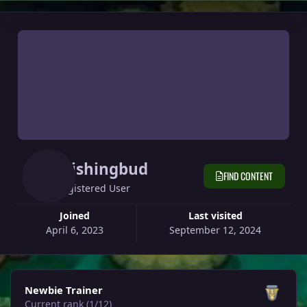
Wishingbud
FIND CONTENT
Registered User
Joined
Last visited
April 6, 2023
September 12, 2024
View all
Newbie Trainer
Current rank (1/12)