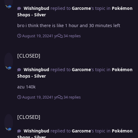
Wishingbud
replied to
Garcome
's topic in
Pokémon
Shops - Silver
bro i think there is like 1 hour and 30 minutes left
August 19, 2024
1 yr
34 replies
[CLOSED]
[CLOSED]
Wishingbud
replied to
Garcome
's topic in
Pokémon
Shops - Silver
azu 140k
August 19, 2024
1 yr
34 replies
[CLOSED]
[CLOSED]
Wishingbud
replied to
Garcome
's topic in
Pokémon
Shops - Silver