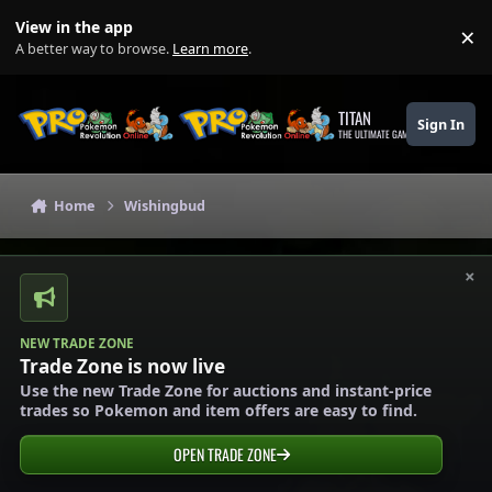
Skip to content
View in the app
×
Di
A better way to browse.
Learn more
.
TITAN
Sign In
THE ULTIMATE GAMING THEME
Home
Wishingbud
×
NEW TRADE ZONE
Trade Zone is now live
Use the new Trade Zone for auctions and instant-price
trades so Pokemon and item offers are easy to find.
OPEN TRADE ZONE