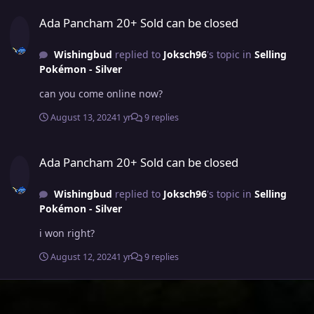
Ada Pancham 20+ Sold can be closed
Ada Pancham 20+ Sold can be closed
Wishingbud
replied to
Joksch96
's topic in
Selling
Pokémon - Silver
can you come online now?
August 13, 2024
1 yr
9 replies
Ada Pancham 20+ Sold can be closed
Ada Pancham 20+ Sold can be closed
Wishingbud
replied to
Joksch96
's topic in
Selling
Pokémon - Silver
i won right?
August 12, 2024
1 yr
9 replies