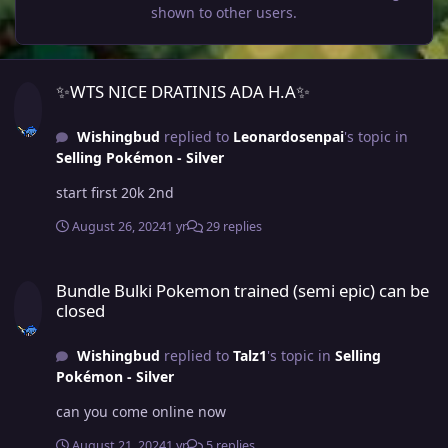
shown to other users.
✨WTS NICE DRATINIS ADA H.A✨
✨WTS NICE DRATINIS ADA H.A✨
Wishingbud
replied to
Leonardosenpai
's topic in
Selling Pokémon - Silver
start first 20k 2nd
August 26, 2024
1 yr
29 replies
Bundle Bulki Pokemon trained (semi epic) can be closed
Bundle Bulki Pokemon trained (semi epic) can be
closed
Wishingbud
replied to
Talz1
's topic in
Selling
Pokémon - Silver
can you come online now
August 21, 2024
1 yr
5 replies