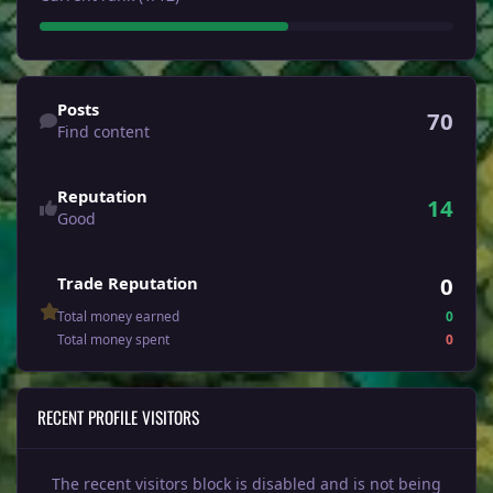
Find content
Posts
70
Find content
Reputation
14
Good
0
Trade Reputation
Total money earned
0
Total money spent
0
RECENT PROFILE VISITORS
The recent visitors block is disabled and is not being