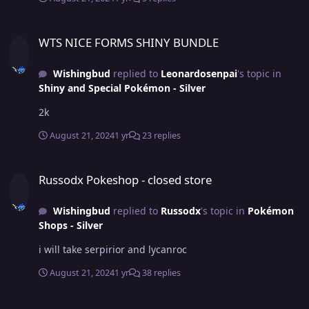
WTS NICE FORMS SHINY BUNDLE
WTS NICE FORMS SHINY BUNDLE
Wishingbud
replied to
Leonardosenpai
's topic in
Shiny and Special Pokémon - Silver
2k
August 21, 2024
1 yr
23 replies
Russodx Pokeshop - closed store
Russodx Pokeshop - closed store
Wishingbud
replied to
Russodx
's topic in
Pokémon
Shops - Silver
i will take serpirior and lycanroc
August 21, 2024
1 yr
38 replies
Greninja Battle Bond Hp Fire!