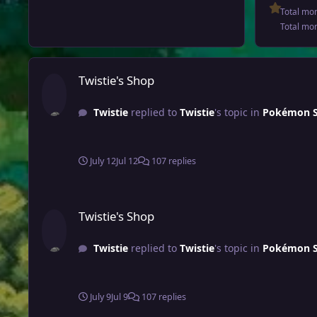
Total mo
Total mo
Twistie's Shop
Twistie's Shop
Twistie
replied to
Twistie
's topic in
Pokémon Sh
July 12
Jul 12
107 replies
Twistie's Shop
Twistie's Shop
Twistie
replied to
Twistie
's topic in
Pokémon Sh
July 9
Jul 9
107 replies