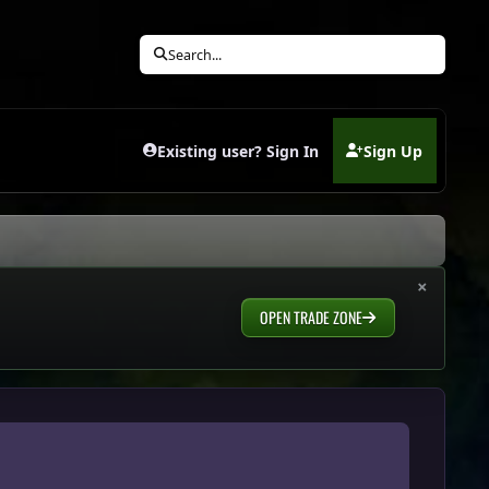
Search...
Existing user? Sign In
Sign Up
(opens in new tab)
×
OPEN TRADE ZONE