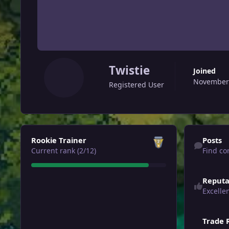
Twistie
Joined
November 
Registered User
View all
Find content
Rookie Trainer
Posts
Current rank (2/12)
Find co
Reputa
Excelle
Trade 