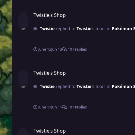
Twistie's Shop
Twistie's Shop
Twistie
replied to
Twistie
's topic in
Pokémon Sh
June 13
Jun 13
107 replies
Twistie's Shop
Twistie's Shop
Twistie
replied to
Twistie
's topic in
Pokémon Sh
June 11
Jun 11
107 replies
Twistie's Shop
Twistie's Shop