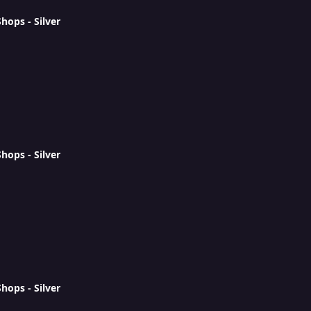
ops - Silver
ops - Silver
ops - Silver