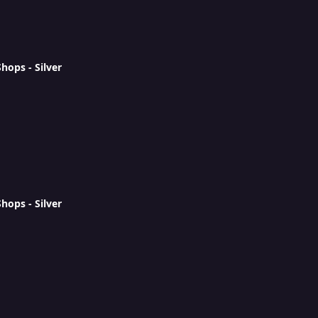
ops - Silver
ops - Silver