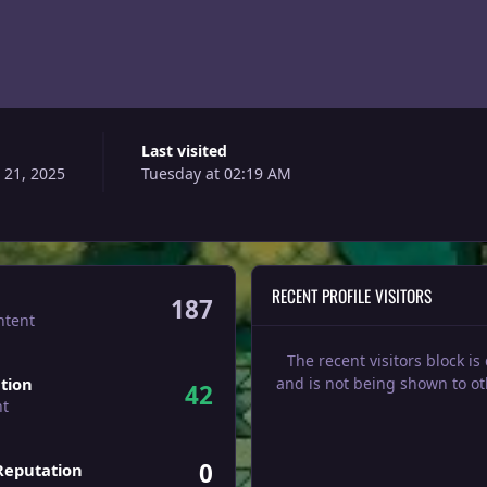
Last visited
21, 2025
Tuesday at 02:19 AM
RECENT PROFILE VISITORS
187
ntent
The recent visitors block is
tion
and is not being shown to ot
42
nt
0
Reputation