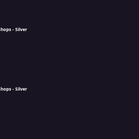
ops - Silver
ops - Silver