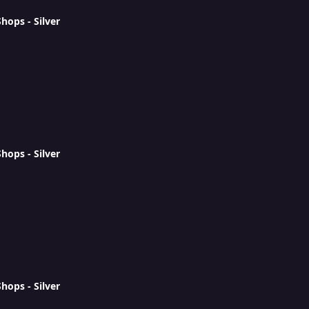
ops - Silver
ops - Silver
ops - Silver