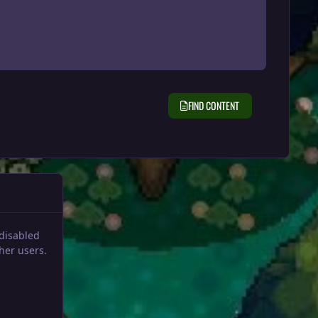
FIND CONTENT
 disabled
her users.