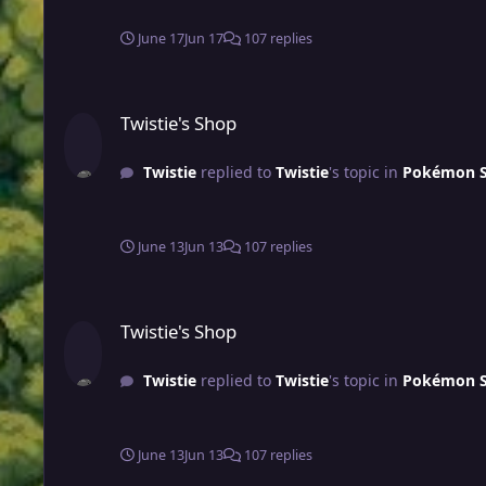
June 17
Jun 17
107 replies
Twistie's Shop
Twistie's Shop
Twistie
replied to
Twistie
's topic in
Pokémon Sh
June 13
Jun 13
107 replies
Twistie's Shop
Twistie's Shop
Twistie
replied to
Twistie
's topic in
Pokémon Sh
June 13
Jun 13
107 replies