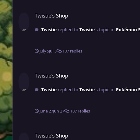
Twistie's Shop
Twistie's Shop
Twistie
replied to
Twistie
's topic in
Pokémon Sh
July 5
Jul 5
107 replies
Twistie's Shop
Twistie's Shop
Twistie
replied to
Twistie
's topic in
Pokémon Sh
June 27
Jun 27
107 replies
Twistie's Shop
Twistie's Shop