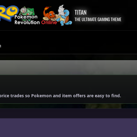
TITAN
THE ULTIMATE GAMING THEME
m
price trades so Pokemon and item offers are easy to find.