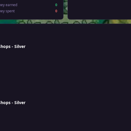
ney earned
0
ney spent
0
ops - Silver
ops - Silver