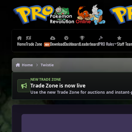
Skip to content
Home
Trade Zone
Download
Dashboard
Leaderboard
PRO Rules
Staff Tea
Home
Twistie
NEW TRADE ZONE
Trade Zone is now live
Use the new Trade Zone for auctions and instant-