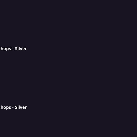
ops - Silver
ops - Silver