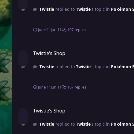
Twistie
replied to
Twistie
's topic in
Pokémon Sh
June 11
Jun 11
107 replies
Twistie's Shop
Twistie's Shop
Twistie
replied to
Twistie
's topic in
Pokémon Sh
June 11
Jun 11
107 replies
Twistie's Shop
Twistie's Shop
Twistie
replied to
Twistie
's topic in
Pokémon Sh