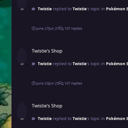
Twistie
replied to
Twistie
's topic in
Pokémon Sh
June 27
Jun 27
107 replies
Twistie's Shop
Twistie's Shop
Twistie
replied to
Twistie
's topic in
Pokémon Sh
June 23
Jun 23
107 replies
Twistie's Shop
Twistie's Shop
Twistie
replied to
Twistie
's topic in
Pokémon Sh