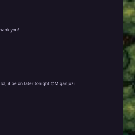
Thank you!
ol, il be on later tonight @Miganjuzi