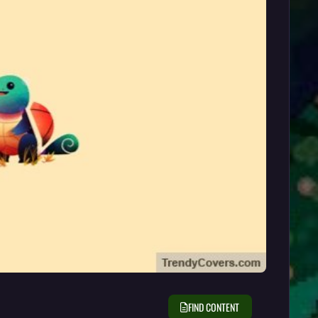
FIND CONTENT