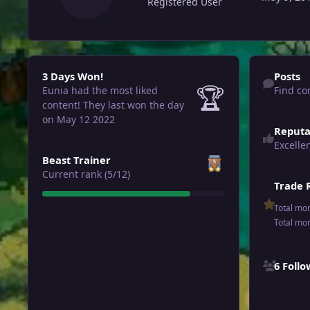
Registered User
3 Days Won!
Find content
3 Days Won!
Posts
🏆
Eunia had the most liked
Find co
content!
They last won the day
on May 12 2022
Reputa
Excelle
View all
Beast Trainer
Current rank (5/12)
Trade 
Total mo
Total mo
See all follo
6 Foll