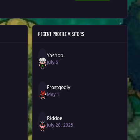
RECENT PROFILE VISITORS
Yashop
July 6
Frostgodly
May 1
Riddoe
July 28, 2025