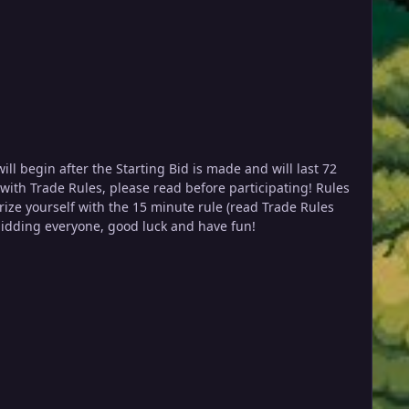
rency Coin Case (CC): 450k IV Reroll: 650k Nature Reroll: 300k Rare Candies: 6.5k ea Happy bidding everyone, good luck and have fun!