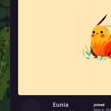
Eunia
Joined
May 9, 20