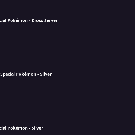
cial Pokémon - Cross Server
Special Pokémon - Silver
cial Pokémon - Silver