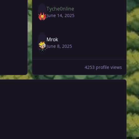
Tyche0nline
June 14, 2025
Mrok
June 8, 2025
4253 profile views