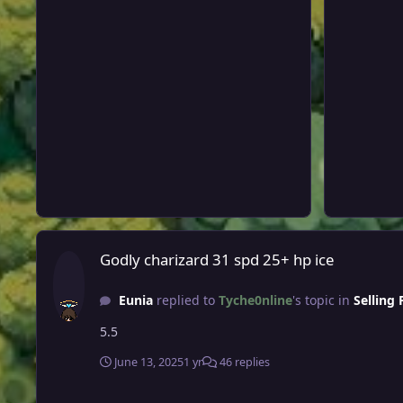
Godly charizard 31 spd 25+ hp ice
Godly charizard 31 spd 25+ hp ice
Eunia
replied to
Tyche0nline
's topic in
Selling
5.5
June 13, 2025
1 yr
46 replies
Auction: Trickroom Defiant/Ada Bisharp, Guts/Ada Ursaluna,