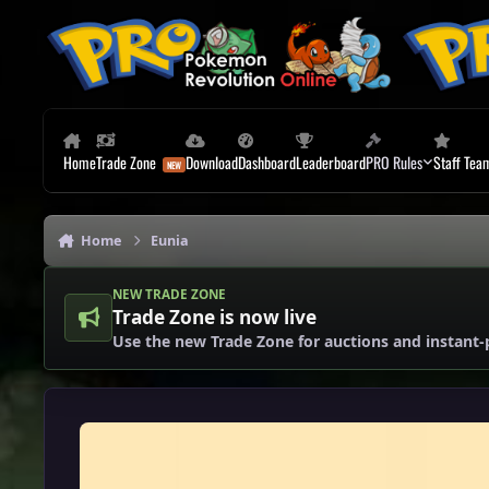
Skip to content
Home
Trade Zone
Download
Dashboard
Leaderboard
PRO Rules
Staff Tea
Home
Eunia
NEW TRADE ZONE
Trade Zone is now live
Use the new Trade Zone for auctions and instant-