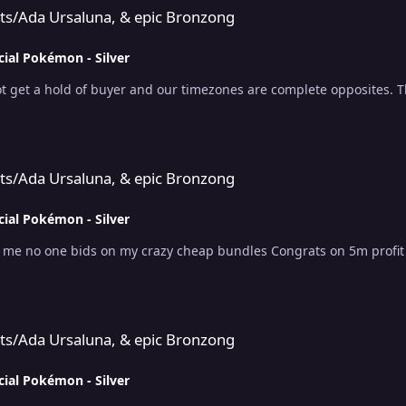
uts/Ada Ursaluna, & epic Bronzong
cial Pokémon - Silver
t get a hold of buyer and our timezones are complete opposites. 
 & epic Bronzong
uts/Ada Ursaluna, & epic Bronzong
cial Pokémon - Silver
r me no one bids on my crazy cheap bundles Congrats on 5m profit l
 & epic Bronzong
uts/Ada Ursaluna, & epic Bronzong
cial Pokémon - Silver