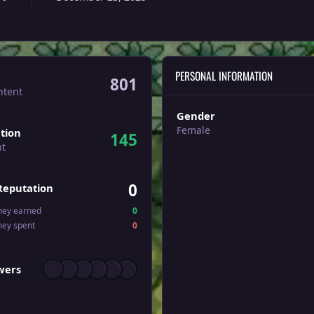
PERSONAL INFORMATION
801
ntent
Gender
Female
tion
145
nt
0
Reputation
ney earned
0
ney spent
0
wers
owers