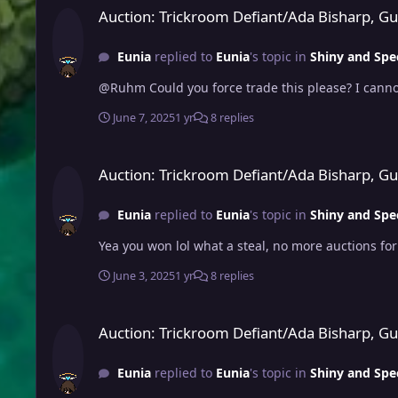
Auction: Trickroom Defiant/Ada Bisharp, G
Eunia
replied to
Eunia
's topic in
Shiny and Spe
@Ruhm Could you force trade this please? I canno
June 7, 2025
1 yr
8 replies
Auction: Trickroom Defiant/Ada Bisharp, Guts/Ada Ursaluna,
Auction: Trickroom Defiant/Ada Bisharp, G
Eunia
replied to
Eunia
's topic in
Shiny and Spe
Yea you won lol what a steal, no more auctions fo
June 3, 2025
1 yr
8 replies
Auction: Trickroom Defiant/Ada Bisharp, Guts/Ada Ursaluna,
Auction: Trickroom Defiant/Ada Bisharp, G
Eunia
replied to
Eunia
's topic in
Shiny and Spe