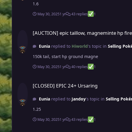
1.6
May 30, 2025
1 yr
43 replies
1
[AUCTION] epic taillow, magneminte hp fire & hp ground (no
[AUCTION] epic taillow, magneminte hp fire
Eunia
replied to
Hiworld
's topic in
Selling Pok
150k tail, start hp ground magne
May 30, 2025
1 yr
40 replies
1
[CLOSED] EPIC 24+ Ursaring
[CLOSED] EPIC 24+ Ursaring
Eunia
replied to
Jandoy
's topic in
Selling Poké
1.25
May 30, 2025
1 yr
43 replies
1
closed