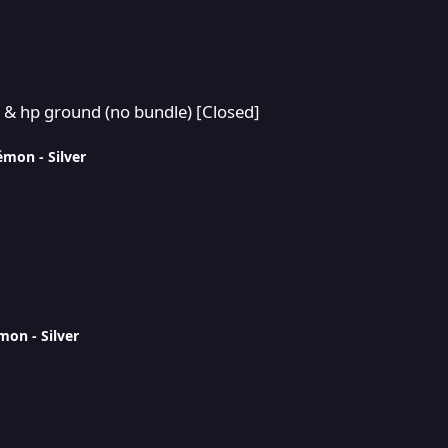
 bundle) [Closed]
 & hp ground (no bundle) [Closed]
émon - Silver
mon - Silver