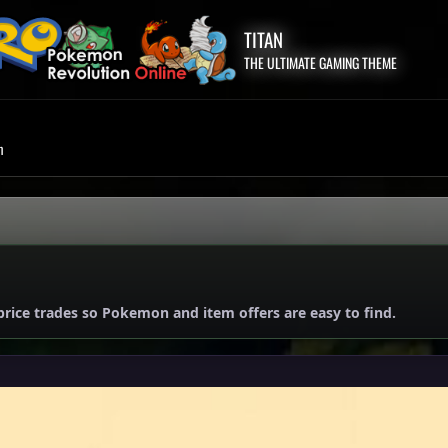
TITAN
THE ULTIMATE GAMING THEME
m
price trades so Pokemon and item offers are easy to find.