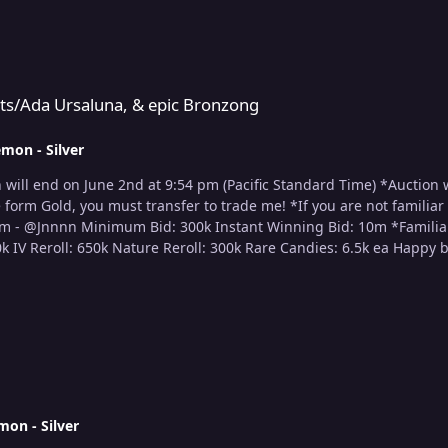
 & epic Bronzong
uts/Ada Ursaluna, & epic Bronzong
mon - Silver
link above!) Accepted Cur
mon - Silver