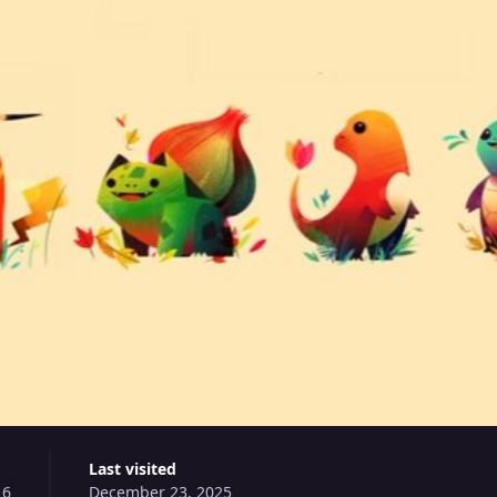
Last visited
16
December 23, 2025