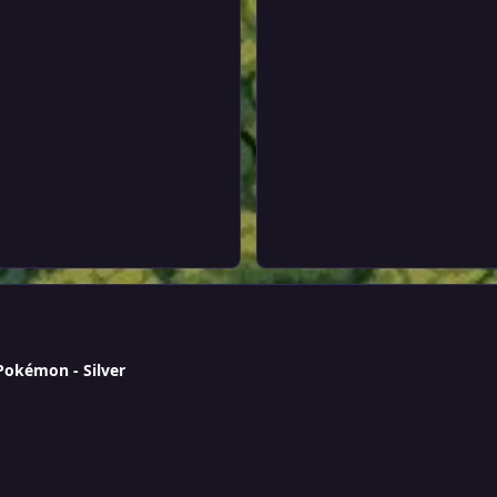
 Pokémon - Silver
 & epic Bronzong