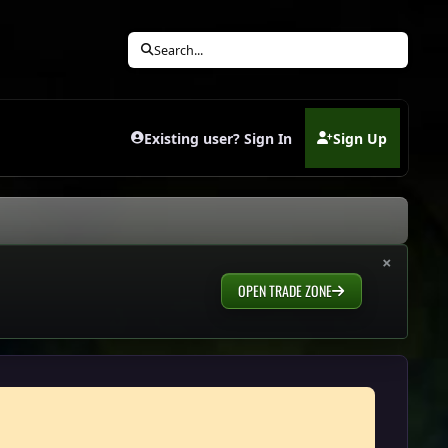
Search...
Existing user? Sign In
Sign Up
(opens in new tab)
×
OPEN TRADE ZONE