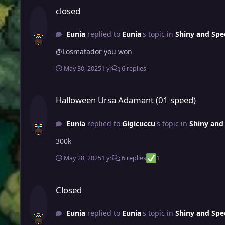
closed
Eunia
replied to
Eunia
's topic in
Shiny and Spe
@Losmatador you won
May 30, 2025
1 yr
6 replies
Halloween Ursa Adamant (01 speed)
Halloween Ursa Adamant (01 speed)
Eunia
replied to
Gigicuccu
's topic in
Shiny and 
300k
May 28, 2025
1 yr
6 replies
1
Closed
Closed
Eunia
replied to
Eunia
's topic in
Shiny and Spe