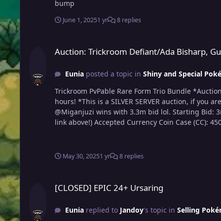
bump
June 1, 2025
1 yr
8 replies
Auction: Trickroom Defiant/Ada Bisharp, Guts/Ada Ursaluna,
Auction: Trickroom Defiant/Ada Bisharp, G
Eunia
posted a topic in
Shiny and Special Poké
Trickroom PvPable Rare Form Trio Bundle *Auction will end on June 2nd at 9:54 pm (Pacific Standard Time) *Auction will begin after the Starting Bid is made and will last 72
hours! *This is a SILVER SERVER auction, if you are form Gold, you must transfer to trade me! *If you are not familiar with Trade Rules, please read before participating! Rules
@Miganjuzi wins with 3.3m bid lol. Starting Bid: 3m - @Jnnnn Minimum Bid: 300k Instant Winning Bid: 10m *Familiarize yourself with the 15 minute rule (read Trade Rules
May 30, 2025
1 yr
8 replies
[CLOSED] EPIC 24+ Ursaring
[CLOSED] EPIC 24+ Ursaring
Eunia
replied to
Jandoy
's topic in
Selling Poké