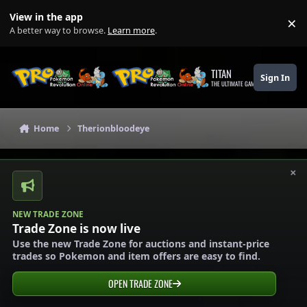
Skip to content
View in the app
×
Di
A better way to browse.
Learn more
.
TITAN
Sign In
THE ULTIMATE GAMING THEME
Home
Therionbloodeye
×
NEW TRADE ZONE
Trade Zone is now live
Use the new Trade Zone for auctions and instant-price
trades so Pokemon and item offers are easy to find.
OPEN TRADE ZONE