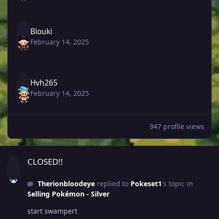
Blouki
February 14, 2025
Hvh265
February 14, 2025
947 profile views
CLOSED!!
CLOSED!!
Therionbloodeye
replied to
Pokeset1
's topic in
Selling Pokémon - Silver
start swampert