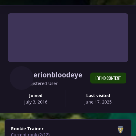
Therionbloodeye
FIND CONTENT
Registered User
Joined
Last visited
July 3, 2016
June 17, 2025
View all
Rookie Trainer
Current rank (2/12)