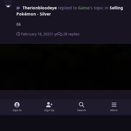
Therionbloodeye
replied to
Gatso
's topic in
Selling
Pokémon - Silver
6k
February 18, 2025
1 yr
28 replies
i
x
y
Sign In
Sign Up
Search
Menu
n
o
Theme
Privacy Policy
Contact Us
Cookies
s
u
Powered by
Invision Community
t
t