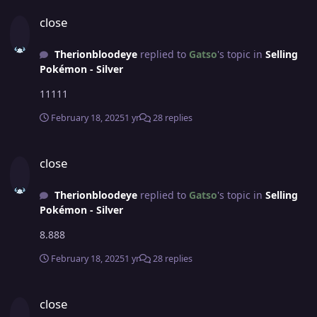
close
close
Therionbloodeye
replied to
Gatso
's topic in
Selling
Pokémon - Silver
11111
February 18, 2025
1 yr
28 replies
close
close
Therionbloodeye
replied to
Gatso
's topic in
Selling
Pokémon - Silver
8.888
February 18, 2025
1 yr
28 replies
close
close