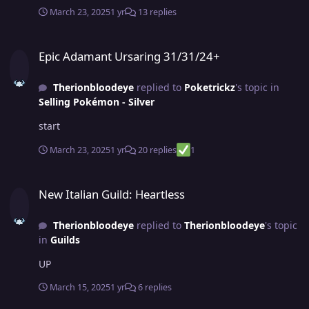
March 23, 2025
1 yr
13 replies
Epic Adamant Ursaring 31/31/24+
Epic Adamant Ursaring 31/31/24+
Therionbloodeye
replied to
Poketrickz
's topic in
Selling Pokémon - Silver
start
March 23, 2025
1 yr
20 replies
1
New Italian Guild: Heartless
New Italian Guild: Heartless
Therionbloodeye
replied to
Therionbloodeye
's topic
in
Guilds
UP
March 15, 2025
1 yr
6 replies