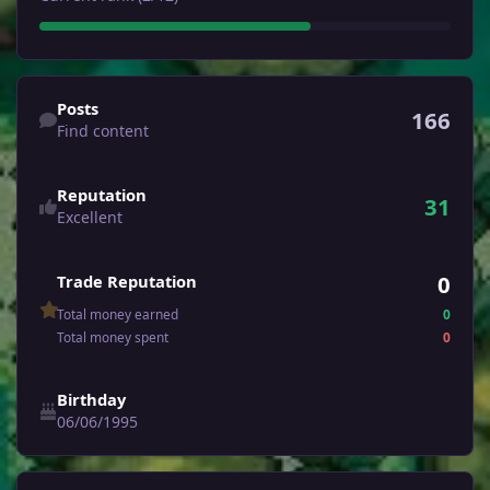
Find content
Posts
166
Find content
Reputation
31
Excellent
0
Trade Reputation
Total money earned
0
Total money spent
0
Birthday
06/06/1995