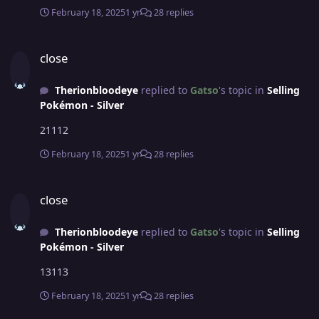
February 18, 2025
1 yr
28 replies
close
close
Therionbloodeye
replied to
Gatso
's topic in
Selling
Pokémon - Silver
21112
February 18, 2025
1 yr
28 replies
close
close
Therionbloodeye
replied to
Gatso
's topic in
Selling
Pokémon - Silver
13113
February 18, 2025
1 yr
28 replies