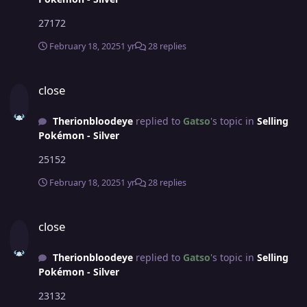
27172
February 18, 2025
1 yr
28 replies
close
close
Therionbloodeye
replied to
Gatso
's topic in
Selling
Pokémon - Silver
25152
February 18, 2025
1 yr
28 replies
close
close
Therionbloodeye
replied to
Gatso
's topic in
Selling
Pokémon - Silver
23132