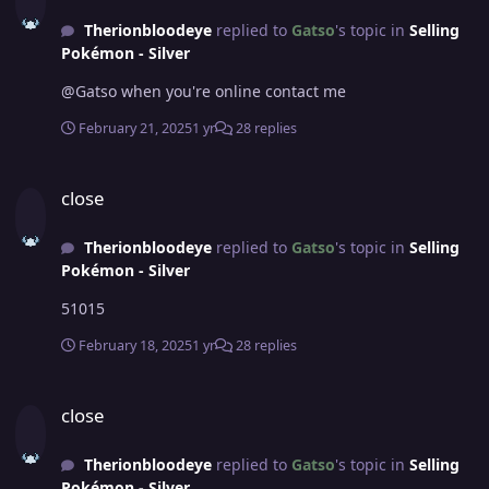
Therionbloodeye
replied to
Gatso
's topic in
Selling
Pokémon - Silver
@Gatso when you're online contact me
February 21, 2025
1 yr
28 replies
close
close
Therionbloodeye
replied to
Gatso
's topic in
Selling
Pokémon - Silver
51015
February 18, 2025
1 yr
28 replies
close
close
Therionbloodeye
replied to
Gatso
's topic in
Selling
Pokémon - Silver