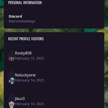
PERSONAL INFORMATION
Discord
therionbloodeye
RECENT PROFILE VISITORS
Rocky808
February 15, 2025
Noluckyone
February 14, 2025
Jikur0
February 14, 2025