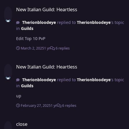
New Italian Guild: Heartless
New Italian Guild: Heartless
Therionbloodeye
replied to
Therionbloodeye
's topic
in
Guilds
Edit Top 10 PvP
March 2, 2025
1 yr
6 replies
New Italian Guild: Heartless
New Italian Guild: Heartless
Therionbloodeye
replied to
Therionbloodeye
's topic
in
Guilds
up
February 27, 2025
1 yr
6 replies
close
close