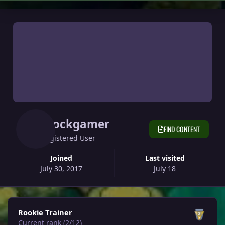
Glockgamer
FIND CONTENT
Registered User
Joined
Last visited
July 30, 2017
July 18
View all
Rookie Trainer
Current rank (2/12)