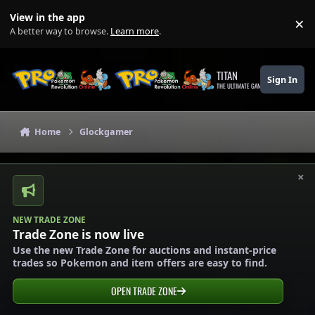
Skip to content
View in the app
×
Di
A better way to browse.
Learn more
.
TITAN
Sign In
THE ULTIMATE GAMING THEME
Home
Glockgamer
×
NEW TRADE ZONE
Trade Zone is now live
Use the new Trade Zone for auctions and instant-price
trades so Pokemon and item offers are easy to find.
OPEN TRADE ZONE