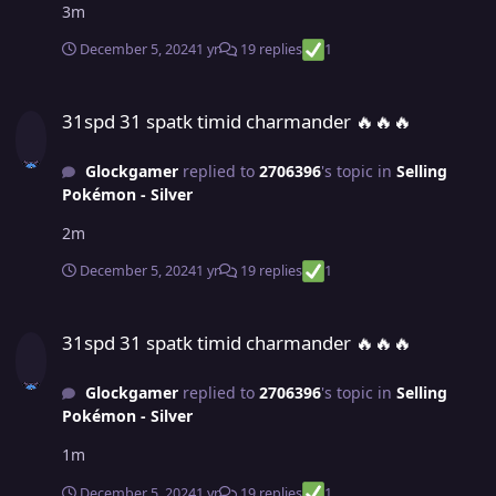
3m
December 5, 2024
1 yr
19 replies
1
31spd 31 spatk timid charmander ​​​​​​​​​​​​​​​​​​​​​​​​​​​​​​​​​​​​​​​​​​​​​​​​​​​​​​​​​​​​​​​​​​​​​​​​​​​​​🔥🔥🔥
31spd 31 spatk timid charmander ​​​​​​​​​​​​​​​​​​​​​​​​​​​​​​​​​​​​​​​​​​​​​​​​​​​​​​​​​​​​​​​​​​​​​​​​​​​​​🔥🔥🔥
Glockgamer
replied to
2706396
's topic in
Selling
Pokémon - Silver
2m
December 5, 2024
1 yr
19 replies
1
31spd 31 spatk timid charmander ​​​​​​​​​​​​​​​​​​​​​​​​​​​​​​​​​​​​​​​​​​​​​​​​​​​​​​​​​​​​​​​​​​​​​​​​​​​​​🔥🔥🔥
31spd 31 spatk timid charmander ​​​​​​​​​​​​​​​​​​​​​​​​​​​​​​​​​​​​​​​​​​​​​​​​​​​​​​​​​​​​​​​​​​​​​​​​​​​​​🔥🔥🔥
Glockgamer
replied to
2706396
's topic in
Selling
Pokémon - Silver
1m
December 5, 2024
1 yr
19 replies
1