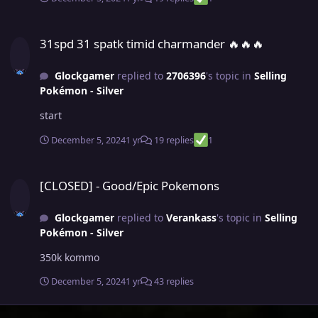
31spd 31 spatk timid charmander ​​​​​​​​​​​​​​​​​​​​​​​​​​​​​​​​​​​​​​​​​​​​​​​​​​​​​​​​​​​​​​​​​​​​​​​​​​​​​🔥🔥🔥
31spd 31 spatk timid charmander ​​​​​​​​​​​​​​​​​​​​​​​​​​​​​​​​​​​​​​​​​​​​​​​​​​​​​​​​​​​​​​​​​​​​​​​​​​​​​🔥🔥🔥
Glockgamer
replied to
2706396
's topic in
Selling
Pokémon - Silver
start
December 5, 2024
1 yr
19 replies
1
[CLOSED] - Good/Epic Pokemons
[CLOSED] - Good/Epic Pokemons
Glockgamer
replied to
Verankass
's topic in
Selling
Pokémon - Silver
350k kommo
December 5, 2024
1 yr
43 replies