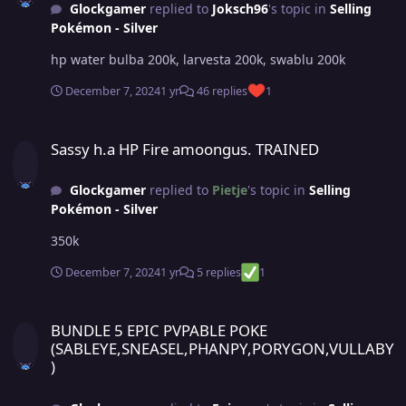
Glockgamer
replied to
Joksch96
's topic in
Selling
Pokémon - Silver
hp water bulba 200k, larvesta 200k, swablu 200k
December 7, 2024
1 yr
46 replies
1
Sassy h.a HP Fire amoongus. TRAINED
Sassy h.a HP Fire amoongus. TRAINED
Glockgamer
replied to
Pietje
's topic in
Selling
Pokémon - Silver
350k
December 7, 2024
1 yr
5 replies
1
BUNDLE 5 EPIC PVPABLE POKE (SABLEYE,SNEASEL,PHANPY,PORYGO
BUNDLE 5 EPIC PVPABLE POKE
(SABLEYE,SNEASEL,PHANPY,PORYGON,VULLABY
)