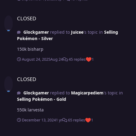
CLOSED
CLOSED
Glockgamer
replied to
Juicee
's topic in
Selling
Pokémon - Silver
150k bisharp
August 24, 2025
Aug 24
45 replies
1
CLOSED
CLOSED
Glockgamer
replied to
Magicarpediem
's topic in
Selling Pokémon - Gold
550k larvesta
December 13, 2024
1 yr
65 replies
1
Bunny 23+ epic Auction [Closed]