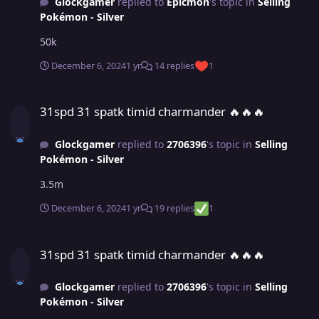
Glockgamer
replied to
Epicmon
's topic in
Selling
Pokémon - Silver
50k
December 6, 2024
1 yr
14 replies
1
31spd 31 spatk timid charmander ​​​​​​​​​​​​​​​​​​​​​​​​​​​​​​​​​​​​​​​​​​​​​​​​​​​​​​​​​​​​​​​​​​​​​​​​​​​​​🔥🔥🔥
31spd 31 spatk timid charmander ​​​​​​​​​​​​​​​​​​​​​​​​​​​​​​​​​​​​​​​​​​​​​​​​​​​​​​​​​​​​​​​​​​​​​​​​​​​​​🔥🔥🔥
Glockgamer
replied to
2706396
's topic in
Selling
Pokémon - Silver
3.5m
December 6, 2024
1 yr
19 replies
1
31spd 31 spatk timid charmander ​​​​​​​​​​​​​​​​​​​​​​​​​​​​​​​​​​​​​​​​​​​​​​​​​​​​​​​​​​​​​​​​​​​​​​​​​​​​​🔥🔥🔥
31spd 31 spatk timid charmander ​​​​​​​​​​​​​​​​​​​​​​​​​​​​​​​​​​​​​​​​​​​​​​​​​​​​​​​​​​​​​​​​​​​​​​​​​​​​​🔥🔥🔥
Glockgamer
replied to
2706396
's topic in
Selling
Pokémon - Silver