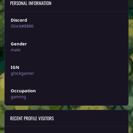
PERSONAL INFORMATION
Discord
Glock#8886
Gender
male
IGN
glockgamer
Occupation
gaming
RECENT PROFILE VISITORS