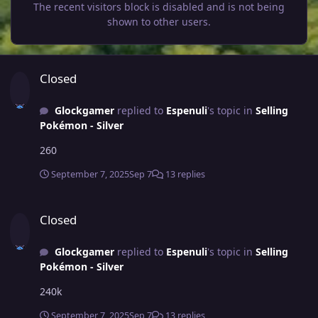
The recent visitors block is disabled and is not being
shown to other users.
Closed
Closed
Glockgamer
replied to
Espenuli
's topic in
Selling
Pokémon - Silver
260
September 7, 2025
Sep 7
13 replies
Closed
Closed
Glockgamer
replied to
Espenuli
's topic in
Selling
Pokémon - Silver
240k
September 7, 2025
Sep 7
13 replies