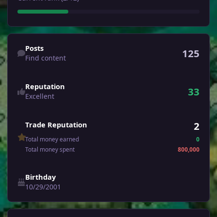
Find content
Posts
125
Find content
Reputation
33
Excellent
2
Trade Reputation
Total money earned
0
Total money spent
800,000
Birthday
10/29/2001