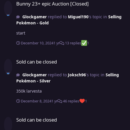
Bunny 23+ epic Auction [Closed]
Glockgamer
replied to
Miguel190
's topic in
Selling
Pokémon - Gold
start
December 10, 2024
1 yr
13 replies
1
Sold can be closed
Sold can be closed
Glockgamer
replied to
Joksch96
's topic in
Selling
Pokémon - Silver
350k larvesta
December 8, 2024
1 yr
46 replies
1
Sold can be closed
Sold can be closed