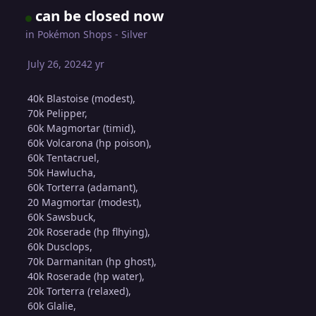
can be closed now
in
Pokémon Shops - Silver
July 26, 2024
2 yr
40k Blastoise (modest),
70k Pelipper,
60k Magmortar (timid),
60k Volcarona (hp poison),
60k Tentacruel,
50k Hawlucha,
60k Torterra (adamant),
20 Magmortar (modest),
60k Sawsbuck,
20k Roserade (hp flhying),
60k Dusclops,
70k Darmanitan (hp ghost),
40k Roserade (hp water),
20k Torterra (relaxed),
60k Glalie,