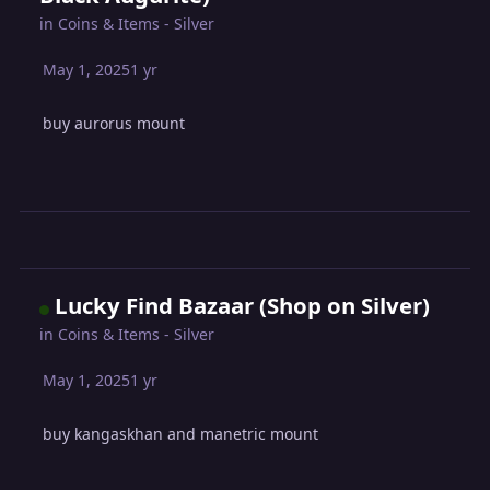
in
Coins & Items - Silver
May 1, 2025
1 yr
buy aurorus mount
Lucky Find Bazaar (Shop on Silver)
in
Coins & Items - Silver
May 1, 2025
1 yr
buy kangaskhan and manetric mount