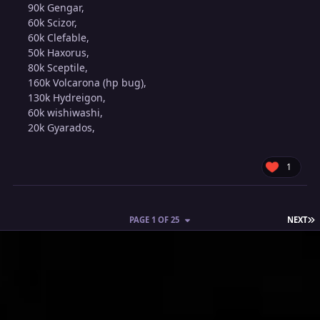
90k Gengar,
60k Scizor,
60k Clefable,
50k Haxorus,
80k Sceptile,
160k Volcarona (hp bug),
130k Hydreigon,
60k wishiwashi,
20k Gyarados,
1
L
PAGE 1 OF 25
NEXT