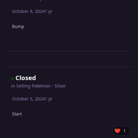
October 9, 2024
1 yr
Bump
Closed
in
Selling Pokémon - Silver
October 5, 2024
1 yr
Start
1