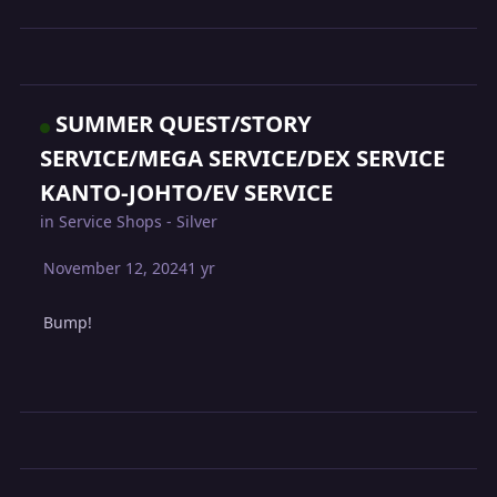
SUMMER QUEST/STORY
SERVICE/MEGA SERVICE/DEX SERVICE
KANTO-JOHTO/EV SERVICE
in
Service Shops - Silver
November 12, 2024
1 yr
Bump!