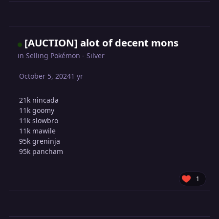
[AUCTION] alot of decent mons
in
Selling Pokémon - Silver
October 5, 2024
1 yr
21k nincada
11k goomy
11k slowbro
11k mawile
95k greninja
95k pancham
1