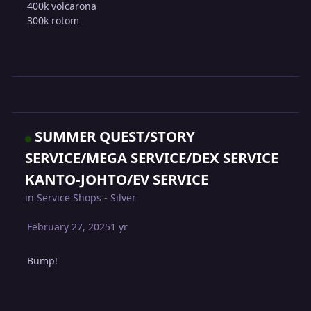
400k volcarona
300k rotom
SUMMER QUEST/STORY
SERVICE/MEGA SERVICE/DEX SERVICE
KANTO-JOHTO/EV SERVICE
in
Service Shops - Silver
February 27, 2025
1 yr
Bump!