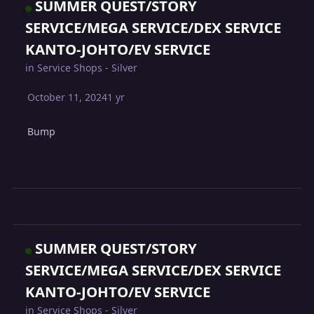
SUMMER QUEST/STORY
SERVICE/MEGA SERVICE/DEX SERVICE
KANTO-JOHTO/EV SERVICE
in
Service Shops - Silver
October 11, 2024
1 yr
Bump
SUMMER QUEST/STORY
SERVICE/MEGA SERVICE/DEX SERVICE
KANTO-JOHTO/EV SERVICE
in
Service Shops - Silver