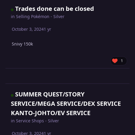
Trades done can be closed
in
Selling Pokémon - Silver
October 3, 2024
1 yr
Snivy 150k
1
SUMMER QUEST/STORY
SERVICE/MEGA SERVICE/DEX SERVICE
KANTO-JOHTO/EV SERVICE
in
Service Shops - Silver
October 3, 2024
1 yr