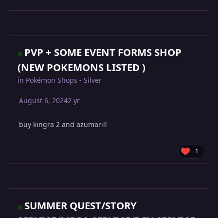
PVP + SOME EVENT FORMS SHOP
(NEW POKEMONS LISTED )
in
Pokémon Shops - Silver
August 6, 2024
2 yr
buy kingra 2 and azumarill
1
SUMMER QUEST/STORY