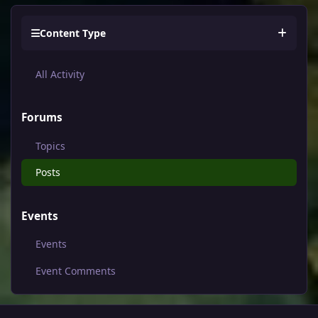
Content Type
All Activity
Forums
Topics
Posts
Events
Events
Event Comments