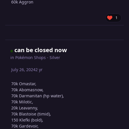
60k Aggron
1
can be closed now
in
Pokémon Shops - Silver
July 26, 2024
2 yr
70k Omastar,
70k Abomasnow,
70k Darmanitan (hp water),
70k Milotic,
20k Leavanny,
70k Blastoise (timid),
150 Klefki (bold),
70k Gardevoir,