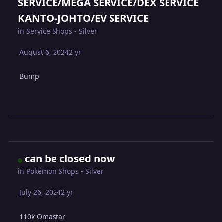
SERVICE/MEGA SERVICE/DEX SERVICE
KANTO-JOHTO/EV SERVICE
in
Service Shops - Silver
August 6, 2024
2 yr
Bump
can be closed now
in
Pokémon Shops - Silver
July 26, 2024
2 yr
110k Omastar