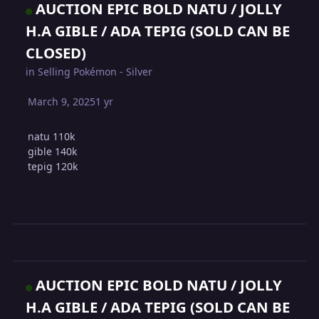
AUCTION EPIC BOLD NATU / JOLLY
H.A GIBLE / ADA TEPIG (SOLD CAN BE
CLOSED)
in
Selling Pokémon - Silver
March 9, 2025
1 yr
natu 110k
gible 140k
tepig 120k
AUCTION EPIC BOLD NATU / JOLLY
H.A GIBLE / ADA TEPIG (SOLD CAN BE