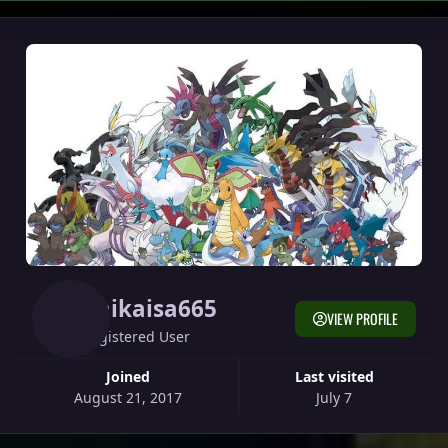
Raikaisa665
VIEW PROFILE
Registered User
Joined
Last visited
August 21, 2017
July 7