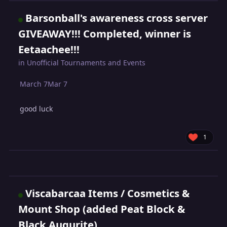
Barsonball's awareness cross server
GIVEAWAY!!! Completed, winner is
Eetaachee!!!
in
Unofficial Tournaments and Events
March 7
Mar 7
good luck
1
Viscabarcaa Items / Cosmetics &
Mount Shop (added Peat Block &
Black Augurite)