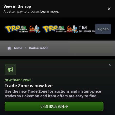
Skip to content
View in the app
×
Di
A better way to browse.
Learn more
.
TITAN
Sign In
THE ULTIMATE GAMING THEME
Home
Raikaisa665
×
NEW TRADE ZONE
Trade Zone is now live
Use the new Trade Zone for auctions and instant-price
trades so Pokemon and item offers are easy to find.
OPEN TRADE ZONE