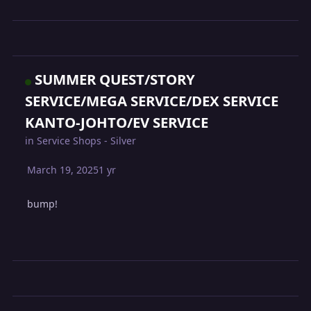
SUMMER QUEST/STORY
SERVICE/MEGA SERVICE/DEX SERVICE
KANTO-JOHTO/EV SERVICE
in
Service Shops - Silver
March 19, 2025
1 yr
bump!