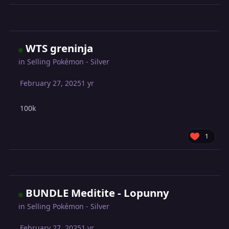
WTS greninja
in
Selling Pokémon - Silver
February 27, 2025
1 yr
100k
1
BUNDLE Meditite - Lopunny
in
Selling Pokémon - Silver
February 27, 2025
1 yr