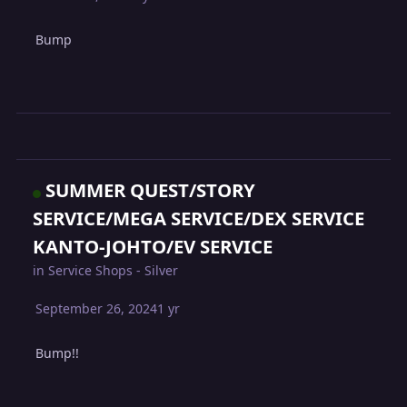
Bump
SUMMER QUEST/STORY
SERVICE/MEGA SERVICE/DEX SERVICE
KANTO-JOHTO/EV SERVICE
in
Service Shops - Silver
September 26, 2024
1 yr
Bump!!