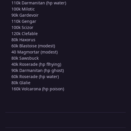
110k Darmanitan (hp water)
100k Milotic
90k Gardevoir
110k Gengar
100k Scizor
120k Clefable
80k Haxorus
60k Blastoise (modest)
40 Magmortar (modest)
80k Sawsbuck
40k Roserade (hp flhying)
90k Darmanitan (hp ghost)
60k Roserade (hp water)
80k Glalie
160k Volcarona (hp poison)