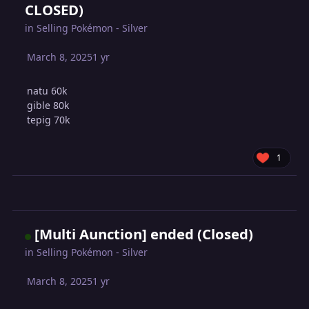
CLOSED)
in
Selling Pokémon - Silver
March 8, 2025
1 yr
natu 60k
gible 80k
tepig 70k
1
[Multi Aunction] ended (Closed)
in
Selling Pokémon - Silver
March 8, 2025
1 yr