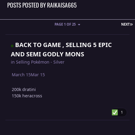
POSTS POSTED BY RAIKAISA665
L
PAGE 1 OF 25
NEXT
BACK TO GAME , SELLING 5 EPIC
AND SEMI GODLY MONS
in
Selling Pokémon - Silver
March 15
Mar 15
200k dratini
150k heracross
1