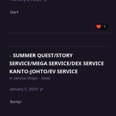
Start
1
SUMMER QUEST/STORY
SERVICE/MEGA SERVICE/DEX SERVICE
KANTO-JOHTO/EV SERVICE
in
Service Shops - Silver
January 5, 2025
1 yr
Bump!