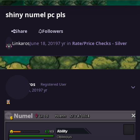
shiny numel pc pls
Share
Followers
Linkaros
June 18, 2019
7 yr
in
Rate/Price Checks - Silver
Author stats
Linkaros
Registered User
June 18, 2019
7 yr