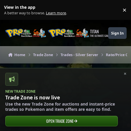
Skip to content
View in the app
×
Di
A better way to browse.
Learn more
.
TITAN
Sign In
THE ULTIMATE GAMING THEME
Home
Trade Zone
Trades - Silver Server
Rate/Price Che
×
NEW TRADE ZONE
Trade Zone is now live
Use the new Trade Zone for auctions and instant-price
trades so Pokemon and item offers are easy to find.
OPEN TRADE ZONE