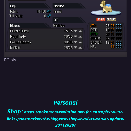
PC pls
Personal
Shop:
https://pokemonrevolution.net/forum/topic/56882-
links-pokemarket-the-biggeest-shop-in-silver-server-update-
20112020/