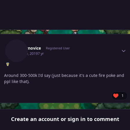
Author stats
Chucknovice
Registered User
June 19, 2019
7 yr
Around 300-500k I'd say (just because it's a cute fire poke and
ppl like that).
1
Create an account or sign in to comment