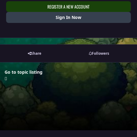
REGISTER A NEW ACCOUNT
Sign In Now
Share
Followers
Go to topic listing