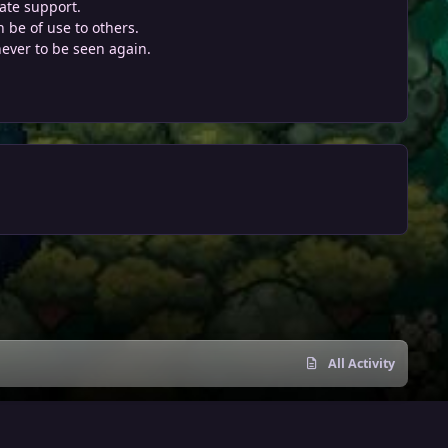
ate support.
 be of use to others.
never to be seen again.
All Activity