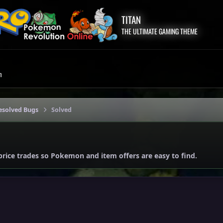
TITAN
THE ULTIMATE GAMING THEME
m
esolved Bugs
Solved
price trades so Pokemon and item offers are easy to find.