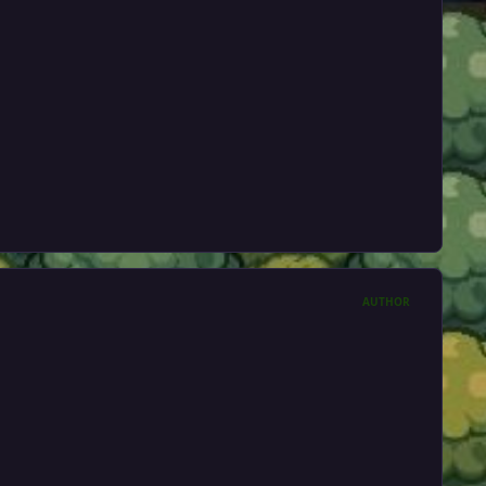
AUTHOR