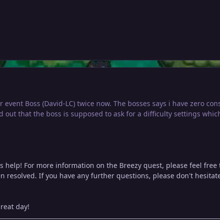
er event Boss (David-LC) twice now. The bosses says i have zero c
d out that the boss is supposed to ask for a difficulty settings whic
s help! For more information on the Breezy quest, please feel free
n resolved. If you have any further questions, please don't hesitate 
reat day!