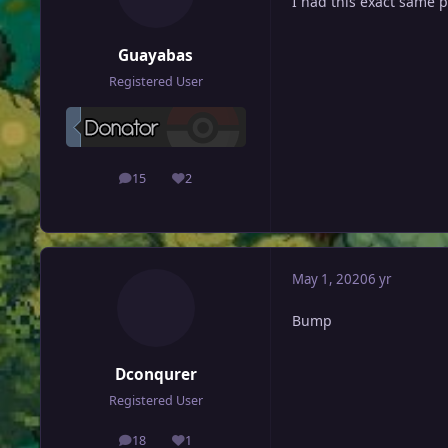
I had this exact same
Guayabas
Registered User
15
2
posts
Reputation
May 1, 2020
6 yr
Bump
Dconqurer
Registered User
18
1
posts
Reputation