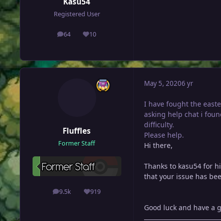
Kasu54
Registered User
64
10
posts
Reputation
May 5, 2020
6 yr
I have fought the east
asking help chat i foun
difficulty.
Fluffles
Please help.
Former Staff
Hi there,
Thanks to kasu54 for hi
that your issue has bee
9.5k
919
posts
Reputation
Good luck and have a g