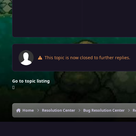
This topic is now closed to further replies.
Go to topic listing
Home
Resolution Center
Bug Resolution Center
R