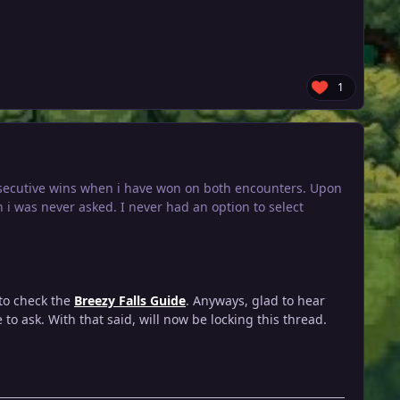
1
onsecutive wins when i have won on both encounters. Upon
h i was never asked. I never had an option to select
 to check the
Breezy Falls Guide
. Anyways, glad to hear
to ask. With that said, will now be locking this thread.