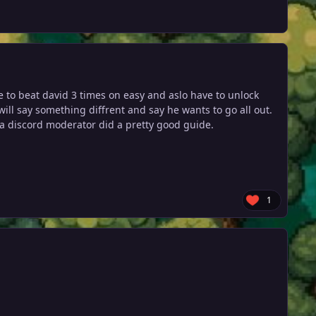
ve to beat david 3 times on easy and aslo have to unlock
will say something diffrent and say he wants to go all out.
m a discord moderator did a pretty good guide.
1