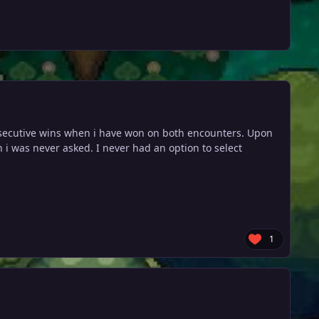
onsecutive wins when i have won on both encounters. Upon
h i was never asked. I never had an option to select
1