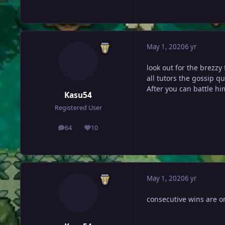
May 1, 2020
6 yr
look out for the brezzy
all tutors the gossip q
After you can battle hi
Kasu54
Registered User
64
10
posts
Reputation
May 1, 2020
6 yr
consecutive wins are o