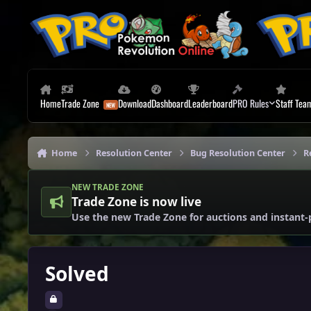
Skip to content
Home
Trade Zone
Download
Dashboard
Leaderboard
PRO Rules
Staff Tea
Home
Resolution Center
Bug Resolution Center
R
NEW TRADE ZONE
Trade Zone is now live
Use the new Trade Zone for auctions and instant-
Solved