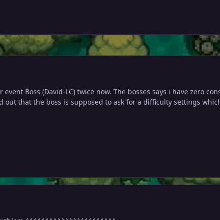
er event Boss (David-LC) twice now. The bosses says i have zero c
d out that the boss is supposed to ask for a difficulty settings whic