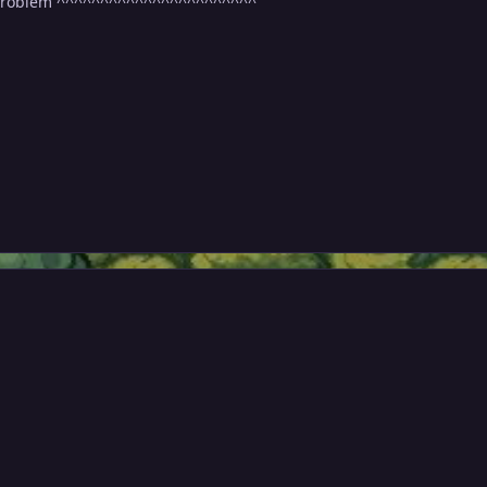
 problem ^^^^^^^^^^^^^^^^^^^^^^^