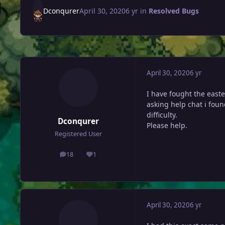
Dconqurer
April 30, 2020
6 yr
in
Resolved Bugs
April 30, 2020
6 yr
I have fought the east
asking help chat i foun
difficulty.
Dconqurer
Please help.
Registered User
18
1
posts
Reputation
April 30, 2020
6 yr