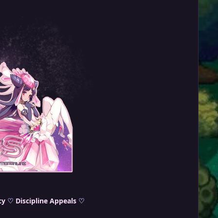
cy
♡
Discipline Appeals
♡