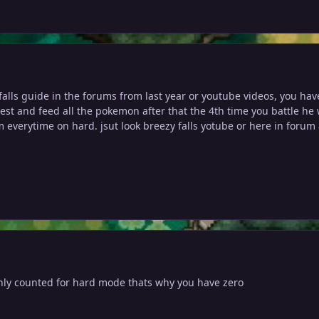
 falls guide in the forums from last year or youtube videos, you ha
uest and feed all the pokemon after that the 4th time you battle he 
m everytime on hard. jsut look breezy falls yotube or here in foru
nly counted for hard mode thats why you have zero