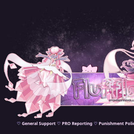
♡
General Support
♡
PRO Reporting
♡
Punishment Poli