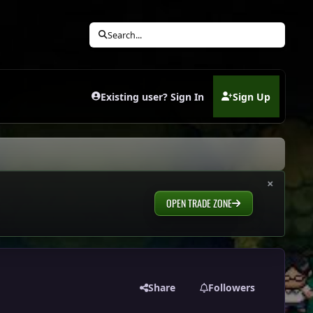
Search...
Existing user? Sign In
Sign Up
(opens in new tab)
×
OPEN TRADE ZONE
Share
Followers