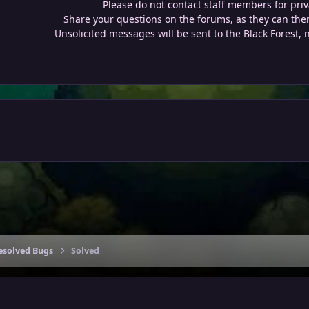
Please do not contact staff members for priv
Share your questions on the forums, as they can then
Unsolicited messages will be sent to the Black Forest, 
esolved Bugs
Solved